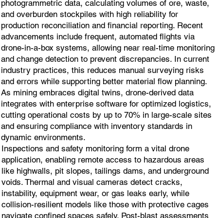
photogrammetric data, calculating volumes of ore, waste,
and overburden stockpiles with high reliability for
production reconciliation and financial reporting. Recent
advancements include frequent, automated flights via
drone-in-a-box systems, allowing near real-time monitoring
and change detection to prevent discrepancies. In current
industry practices, this reduces manual surveying risks
and errors while supporting better material flow planning.
As mining embraces digital twins, drone-derived data
integrates with enterprise software for optimized logistics,
cutting operational costs by up to 70% in large-scale sites
and ensuring compliance with inventory standards in
dynamic environments.
Inspections and safety monitoring form a vital drone
application, enabling remote access to hazardous areas
like highwalls, pit slopes, tailings dams, and underground
voids. Thermal and visual cameras detect cracks,
instability, equipment wear, or gas leaks early, while
collision-resilient models like those with protective cages
navigate confined spaces safely. Post-blast assessments