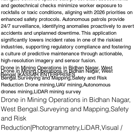
and geotechnical checks minimize worker exposure to
rockfalls or toxic conditions, aligning with 2026 priorities on
enhanced safety protocols. Autonomous patrols provide
24/7 surveillance, identifying anomalies proactively to avert
accidents and unplanned downtime. This application
significantly lowers incident rates in one of the riskiest
industries, supporting regulatory compliance and fostering
a culture of predictive maintenance through actionable,
high-resolution imagery and sensor fusion.
Drone in Mining Operations in Bidhan Nagar, West
Drone in Mining Operations in Bidhan Nagar, West
Bengal |KASSAR ENTERPRISES
Bengal.Surveying and Mapping,Safety and Risk
Reduction Drone mining,UAV mining,Autonomous
drones mining,LiDAR mining survey
Drone in Mining Operations in Bidhan Nagar,
West Bengal.Surveying and Mapping,Safety
and Risk
Reduction|Photogrammetry,LiDAR,Visual /