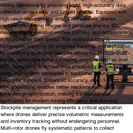
mining operations by providing rapid, high-accuracy data
collection across vast and rugged terrains. Equipped with
high-resolution cameras and LiDAR sensors, drones
capture overlapping images and generate precise 3D
models, digital elevation models (DEMs), and orthomosaics
in hours rather than weeks. This method supports
topographic planning, pit progress tracking, and exploration
by identifying geological features efficiently. In 2025–2026
trends, automated aerial surveying adoption reaches over
65%, integrating AI for real-time processing and reducing
costs significantly compared to traditional ground or
helicopter surveys. Enhanced accuracy, often 1–5 cm with
RTK positioning, enables better resource estimation and
mine design optimization, making it a foundational
application for modern mining efficiency and planning.
Stockpile management represents a critical application
where drones deliver precise volumetric measurements
and inventory tracking without endangering personnel.
Multi-rotor drones fly systematic patterns to collect