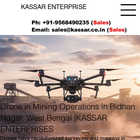
KASSAR ENTERPRISE
Ph: +91-9568490235 (
Sales
)
Email:
sales@kassar.co.in
(
Sales
)
Drone in Mining Operations in Bidhan
Nagar, West Bengal |KASSAR
ENTERPRISES
Drones have revolutionized surveying and mapping in