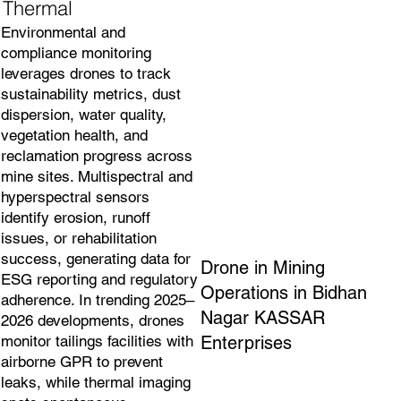
Thermal
Environmental and
compliance monitoring
leverages drones to track
sustainability metrics, dust
dispersion, water quality,
vegetation health, and
reclamation progress across
mine sites. Multispectral and
hyperspectral sensors
identify erosion, runoff
issues, or rehabilitation
success, generating data for
Drone in Mining
ESG reporting and regulatory
Operations in Bidhan
adherence. In trending 2025–
Nagar KASSAR
2026 developments, drones
Enterprises
monitor tailings facilities with
airborne GPR to prevent
leaks, while thermal imaging