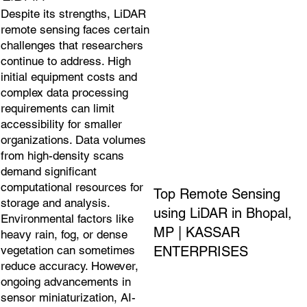
Despite its strengths, LiDAR
remote sensing faces certain
challenges that researchers
continue to address. High
initial equipment costs and
complex data processing
requirements can limit
accessibility for smaller
organizations. Data volumes
from high-density scans
demand significant
computational resources for
Top Remote Sensing
storage and analysis.
using LiDAR in Bhopal,
Environmental factors like
MP | KASSAR
heavy rain, fog, or dense
ENTERPRISES
vegetation can sometimes
reduce accuracy. However,
ongoing advancements in
sensor miniaturization, AI-