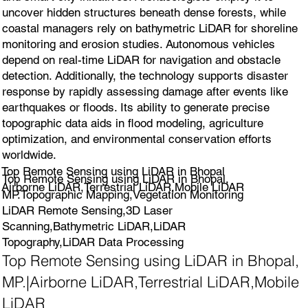
uncover hidden structures beneath dense forests, while
coastal managers rely on bathymetric LiDAR for shoreline
monitoring and erosion studies. Autonomous vehicles
depend on real-time LiDAR for navigation and obstacle
detection. Additionally, the technology supports disaster
response by rapidly assessing damage after events like
earthquakes or floods. Its ability to generate precise
topographic data aids in flood modeling, agriculture
optimization, and environmental conservation efforts
worldwide.
Top Remote Sensing using LiDAR in Bhopal
Top Remote Sensing using LiDAR in Bhopal,
Airborne LiDAR,Terrestrial LiDAR,Mobile LiDAR
MP.Topographic Mapping,Vegetation Monitoring
LiDAR Remote Sensing,3D Laser
Scanning,Bathymetric LiDAR,LiDAR
Topography,LiDAR Data Processing
Top Remote Sensing using LiDAR in Bhopal,
MP.|Airborne LiDAR,Terrestrial LiDAR,Mobile
LiDAR