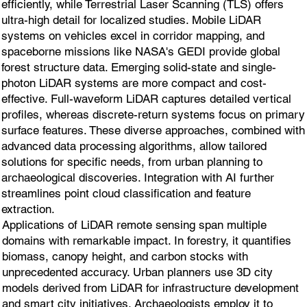
efficiently, while Terrestrial Laser Scanning (TLS) offers
ultra-high detail for localized studies. Mobile LiDAR
systems on vehicles excel in corridor mapping, and
spaceborne missions like NASA's GEDI provide global
forest structure data. Emerging solid-state and single-
photon LiDAR systems are more compact and cost-
effective. Full-waveform LiDAR captures detailed vertical
profiles, whereas discrete-return systems focus on primary
surface features. These diverse approaches, combined with
advanced data processing algorithms, allow tailored
solutions for specific needs, from urban planning to
archaeological discoveries. Integration with AI further
streamlines point cloud classification and feature
extraction.
Applications of LiDAR remote sensing span multiple
domains with remarkable impact. In forestry, it quantifies
biomass, canopy height, and carbon stocks with
unprecedented accuracy. Urban planners use 3D city
models derived from LiDAR for infrastructure development
and smart city initiatives. Archaeologists employ it to