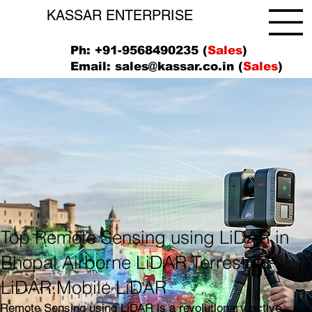
KASSAR ENTERPRISE
Ph: +91-9568490235 (
Sales
)
Email:
sales@kassar.co.in
(
Sales
)
Top Remote Sensing using LiDAR in
Bhopal Airborne LiDAR,Terrestrial
LiDAR,Mobile LiDAR
Remote Sensing using LiDAR is a revolutionary active