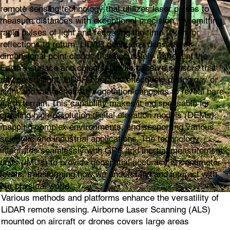
remote sensing technology that utilizes laser pulses to
measure distances with exceptional precision. By emitting
rapid pulses of light and recording the time taken for
reflections to return, LiDAR generates dense three-
dimensional point clouds that accurately represent the
Earth's surface and objects. Unlike passive sensors that
rely on sunlight, LiDAR operates effectively during day or
night and can penetrate vegetation canopies to reveal bare-
earth terrain. This capability makes it indispensable for
creating high-resolution digital elevation models (DEMs),
mapping complex environments, and supporting various
scientific and industrial applications. The technology
integrates seamlessly with GPS and inertial measurement
units (IMUs) to provide geospatial accuracy at centimeter
levels, transforming how we understand and interact with
our physical world.
Various methods and platforms enhance the versatility of
LiDAR remote sensing. Airborne Laser Scanning (ALS)
mounted on aircraft or drones covers large areas