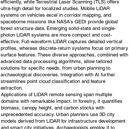
efficiently, while Terrestrial Laser Scanning (TLS) offers
ultra-high detail for localized studies. Mobile LiDAR
systems on vehicles excel in corridor mapping, and
spaceborne missions like NASA's GEDI provide global
forest structure data. Emerging solid-state and single-
photon LiDAR systems are more compact and cost-
effective. Full-waveform LiDAR captures detailed vertical
profiles, whereas discrete-return systems focus on primary
surface features. These diverse approaches, combined with
advanced data processing algorithms, allow tailored
solutions for specific needs, from urban planning to
archaeological discoveries. Integration with AI further
streamlines point cloud classification and feature
extraction.
Applications of LiDAR remote sensing span multiple
domains with remarkable impact. In forestry, it quantifies
biomass, canopy height, and carbon stocks with
unprecedented accuracy. Urban planners use 3D city
models derived from LiDAR for infrastructure development
and smart city initiatives. Archaeologists employ it to