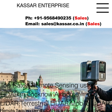
KASSAR ENTERPRISE
Ph: +91-9568490235 (
Sales
)
Email:
sales@kassar.co.in
(
Sales
)
Top Rated Remote Sensing using
LiDAR in Lucknow Airborne
LiDAR,Terrestrial LiDAR,Mobile LiDAR
Remote Sensing using LiDAR is a revolutionary active