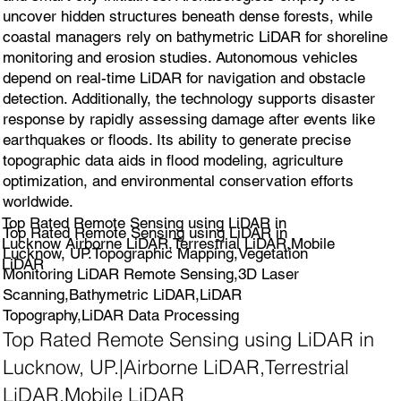
uncover hidden structures beneath dense forests, while
coastal managers rely on bathymetric LiDAR for shoreline
monitoring and erosion studies. Autonomous vehicles
depend on real-time LiDAR for navigation and obstacle
detection. Additionally, the technology supports disaster
response by rapidly assessing damage after events like
earthquakes or floods. Its ability to generate precise
topographic data aids in flood modeling, agriculture
optimization, and environmental conservation efforts
worldwide.
Top Rated Remote Sensing using LiDAR in
Top Rated Remote Sensing using LiDAR in
Lucknow Airborne LiDAR,Terrestrial LiDAR,Mobile
Lucknow, UP.Topographic Mapping,Vegetation
LiDAR
Monitoring LiDAR Remote Sensing,3D Laser
Scanning,Bathymetric LiDAR,LiDAR
Topography,LiDAR Data Processing
Top Rated Remote Sensing using LiDAR in
Lucknow, UP.|Airborne LiDAR,Terrestrial
LiDAR,Mobile LiDAR