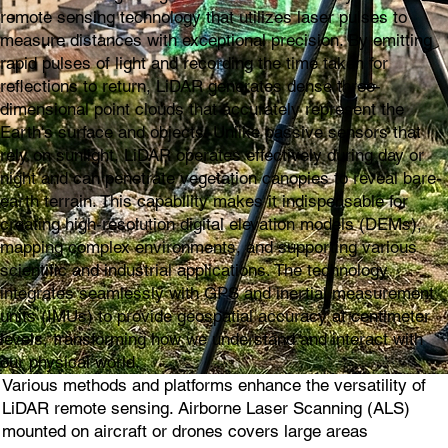
remote sensing technology that utilizes laser pulses to
measure distances with exceptional precision. By emitting
rapid pulses of light and recording the time taken for
reflections to return, LiDAR generates dense three-
dimensional point clouds that accurately represent the
Earth's surface and objects. Unlike passive sensors that
rely on sunlight, LiDAR operates effectively during day or
night and can penetrate vegetation canopies to reveal bare-
earth terrain. This capability makes it indispensable for
creating high-resolution digital elevation models (DEMs),
mapping complex environments, and supporting various
scientific and industrial applications. The technology
integrates seamlessly with GPS and inertial measurement
units (IMUs) to provide geospatial accuracy at centimeter
levels, transforming how we understand and interact with
our physical world.
Various methods and platforms enhance the versatility of
LiDAR remote sensing. Airborne Laser Scanning (ALS)
mounted on aircraft or drones covers large areas