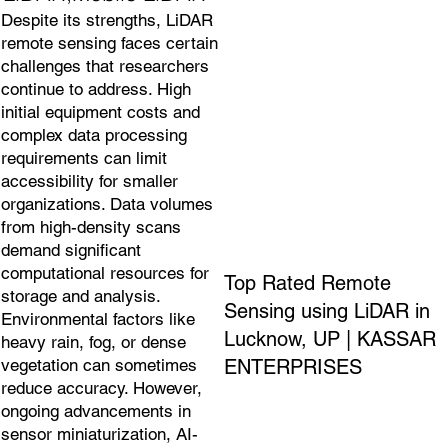
Despite its strengths, LiDAR
remote sensing faces certain
challenges that researchers
continue to address. High
initial equipment costs and
complex data processing
requirements can limit
accessibility for smaller
organizations. Data volumes
from high-density scans
demand significant
computational resources for
Top Rated Remote
storage and analysis.
Sensing using LiDAR in
Environmental factors like
Lucknow, UP | KASSAR
heavy rain, fog, or dense
ENTERPRISES
vegetation can sometimes
reduce accuracy. However,
ongoing advancements in
sensor miniaturization, AI-