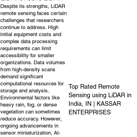
Despite its strengths, LiDAR
remote sensing faces certain
challenges that researchers
continue to address. High
initial equipment costs and
complex data processing
requirements can limit
accessibility for smaller
organizations. Data volumes
from high-density scans
demand significant
computational resources for
Top Rated Remote
storage and analysis.
Sensing using LiDAR in
Environmental factors like
India, IN | KASSAR
heavy rain, fog, or dense
ENTERPRISES
vegetation can sometimes
reduce accuracy. However,
ongoing advancements in
sensor miniaturization, AI-