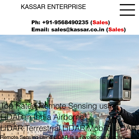
KASSAR ENTERPRISE
Ph: +91-9568490235 (
Sales
)
Email:
sales@kassar.co.in
(
Sales
)
Top Rated Remote Sensing using
LiDAR in India Airborne
LiDAR,Terrestrial LiDAR,Mobile LiDAR
Remote Sensing using LiDAR is a revolutionary active