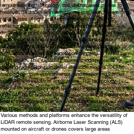
remote sensing technology that utilizes laser pulses to
measure distances with exceptional precision. By emitting
rapid pulses of light and recording the time taken for
reflections to return, LiDAR generates dense three-
dimensional point clouds that accurately represent the
Earth's surface and objects. Unlike passive sensors that
rely on sunlight, LiDAR operates effectively during day or
night and can penetrate vegetation canopies to reveal bare-
earth terrain. This capability makes it indispensable for
creating high-resolution digital elevation models (DEMs),
mapping complex environments, and supporting various
scientific and industrial applications. The technology
integrates seamlessly with GPS and inertial measurement
units (IMUs) to provide geospatial accuracy at centimeter
levels, transforming how we understand and interact with
our physical world.
Various methods and platforms enhance the versatility of
LiDAR remote sensing. Airborne Laser Scanning (ALS)
mounted on aircraft or drones covers large areas