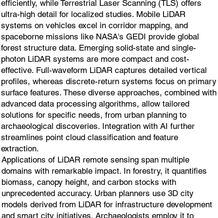
efficiently, while Terrestrial Laser Scanning (TLS) offers
ultra-high detail for localized studies. Mobile LiDAR
systems on vehicles excel in corridor mapping, and
spaceborne missions like NASA's GEDI provide global
forest structure data. Emerging solid-state and single-
photon LiDAR systems are more compact and cost-
effective. Full-waveform LiDAR captures detailed vertical
profiles, whereas discrete-return systems focus on primary
surface features. These diverse approaches, combined with
advanced data processing algorithms, allow tailored
solutions for specific needs, from urban planning to
archaeological discoveries. Integration with AI further
streamlines point cloud classification and feature
extraction.
Applications of LiDAR remote sensing span multiple
domains with remarkable impact. In forestry, it quantifies
biomass, canopy height, and carbon stocks with
unprecedented accuracy. Urban planners use 3D city
models derived from LiDAR for infrastructure development
and smart city initiatives. Archaeologists employ it to