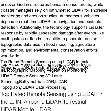
uncover hidden structures beneath dense forests, while
coastal managers rely on bathymetric LiDAR for shoreline
monitoring and erosion studies. Autonomous vehicles
depend on real-time LiDAR for navigation and obstacle
detection. Additionally, the technology supports disaster
response by rapidly assessing damage after events like
earthquakes or floods. Its ability to generate precise
topographic data aids in flood modeling, agriculture
optimization, and environmental conservation efforts
worldwide.
Top Rated Remote Sensing using LiDAR in India
Top Rated Remote Sensing using LiDAR in India,
Airborne LiDAR,Terrestrial LiDAR,Mobile LiDAR
IN.Topographic Mapping,Vegetation Monitoring
LiDAR Remote Sensing,3D Laser
Scanning,Bathymetric LiDAR,LiDAR
Topography,LiDAR Data Processing
Top Rated Remote Sensing using LiDAR in
India, IN.|Airborne LiDAR,Terrestrial
LiDAR,Mobile LiDAR