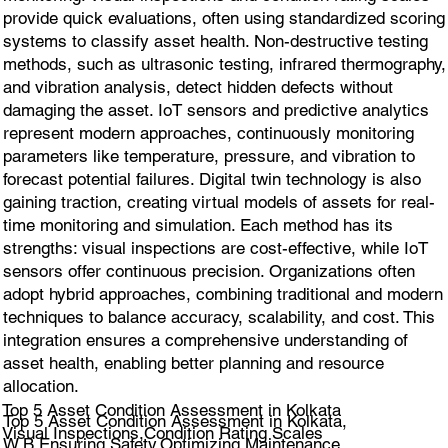
provide quick evaluations, often using standardized scoring
systems to classify asset health. Non-destructive testing
methods, such as ultrasonic testing, infrared thermography,
and vibration analysis, detect hidden defects without
damaging the asset. IoT sensors and predictive analytics
represent modern approaches, continuously monitoring
parameters like temperature, pressure, and vibration to
forecast potential failures. Digital twin technology is also
gaining traction, creating virtual models of assets for real-
time monitoring and simulation. Each method has its
strengths: visual inspections are cost-effective, while IoT
sensors offer continuous precision. Organizations often
adopt hybrid approaches, combining traditional and modern
techniques to balance accuracy, scalability, and cost. This
integration ensures a comprehensive understanding of
asset health, enabling better planning and resource
allocation.
Top 5 Asset Condition Assessment in Kolkata
Top 5 Asset Condition Assessment in Kolkata,
Visual Inspections,Condition Rating Scales
W.B.Ensuring Safety,Optimizing Maintenance