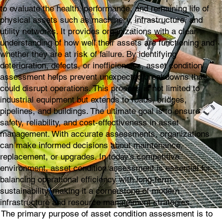
to evaluate the health, performance, and remaining life of
physical assets such as machinery, infrastructure, and
utility networks. It provides organizations with a clear
understanding of how well their assets are functioning and
whether they are at risk of failure. By identifying
deterioration, defects, or inefficiencies, asset condition
assessment helps prevent unexpected breakdowns that
could disrupt operations. This process is not limited to
industrial equipment but extends to roads, bridges,
pipelines, and buildings. The ultimate goal is to ensure
safety, reliability, and cost-effectiveness in asset
management. With accurate assessments, organizations
can make informed decisions about maintenance,
replacement, or upgrades. In today’s competitive
environment, asset condition assessment is essential for
balancing operational efficiency with long-term
sustainability, making it a cornerstone of modern
infrastructure and resource management strategies.
The primary purpose of asset condition assessment is to