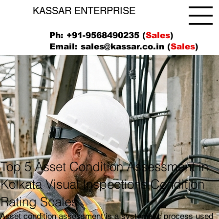
KASSAR ENTERPRISE
Ph: +91-9568490235 (
Sales
)
Email:
sales@kassar.co.in
(
Sales
)
Top 5 Asset Condition Assessment in
Kolkata Visual Inspections,Condition
Rating Scales
Asset condition assessment is a systematic process used