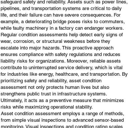
safeguard safety and reliability. Assets such as power lines,
pipelines, and transportation systems are critical to daily
life, and their failure can have severe consequences. For
example, a deteriorating bridge poses risks to commuters,
while faulty machinery in a factory can endanger workers.
Regular condition assessments help detect early signs of
wear, corrosion, or structural weakness before they
escalate into major hazards. This proactive approach
ensures compliance with safety regulations and reduces
liability risks for organizations. Moreover, reliable assets
contribute to uninterrupted service delivery, which is vital
for industries like energy, healthcare, and transportation. By
prioritizing safety and reliability, asset condition
assessment not only protects human lives but also
strengthens public trust in infrastructure systems.
Ultimately, it acts as a preventive measure that minimizes
risks while maximizing operational stability.
Asset condition assessment employs a range of methods,
from simple visual inspections to advanced sensor-based
monitoring. Visual inspections and condition rating scales