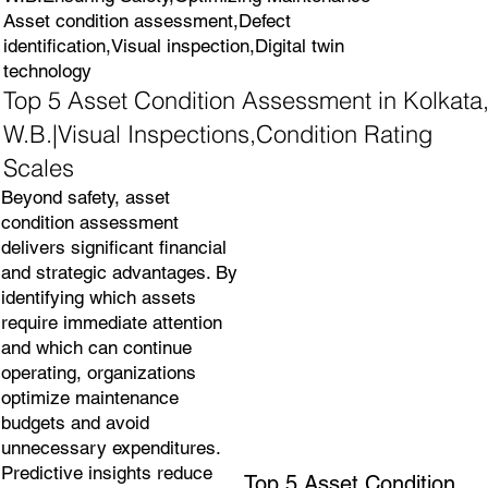
Asset condition assessment,Defect
identification,Visual inspection,Digital twin
technology
Top 5 Asset Condition Assessment in Kolkata
W.B.|Visual Inspections,Condition Rating
Scales
Beyond safety, asset
condition assessment
delivers significant financial
and strategic advantages. By
identifying which assets
require immediate attention
and which can continue
operating, organizations
optimize maintenance
budgets and avoid
unnecessary expenditures.
Predictive insights reduce
Top 5 Asset Condition