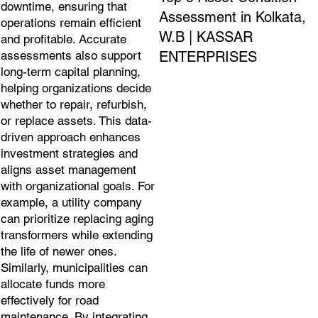
downtime, ensuring that
Assessment in Kolkata,
operations remain efficient
W.B | KASSAR
and profitable. Accurate
ENTERPRISES
assessments also support
long-term capital planning,
helping organizations decide
whether to repair, refurbish,
or replace assets. This data-
driven approach enhances
investment strategies and
aligns asset management
with organizational goals. For
example, a utility company
can prioritize replacing aging
transformers while extending
the life of newer ones.
Similarly, municipalities can
allocate funds more
effectively for road
maintenance. By integrating