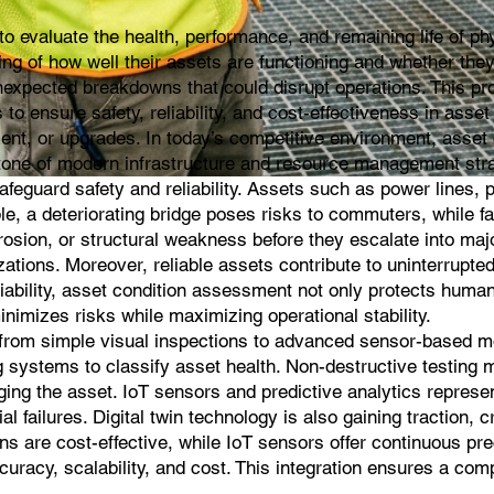
evaluate the health, performance, and remaining life of phys
g of how well their assets are functioning and whether they ar
expected breakdowns that could disrupt operations. This proc
 is to ensure safety, reliability, and cost-effectiveness in 
t, or upgrades. In today’s competitive environment, asset c
rstone of modern infrastructure and resource management str
guard safety and reliability. Assets such as power lines, pip
e, a deteriorating bridge poses risks to commuters, while f
rosion, or structural weakness before they escalate into m
zations. Moreover, reliable assets contribute to uninterrupted 
liability, asset condition assessment not only protects human 
inimizes risks while maximizing operational stability.
om simple visual inspections to advanced sensor-based moni
g systems to classify asset health. Non-destructive testing 
aging the asset. IoT sensors and predictive analytics repre
al failures. Digital twin technology is also gaining traction, 
ns are cost-effective, while IoT sensors offer continuous pr
uracy, scalability, and cost. This integration ensures a com