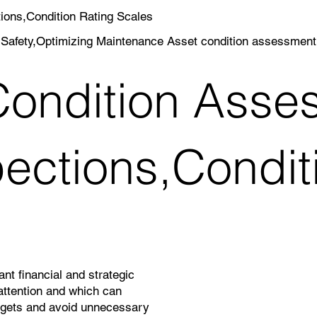
ions,Condition Rating Scales
Safety,Optimizing Maintenance Asset condition assessment,D
ondition Asses
pections,Condit
nt financial and strategic
attention and which can
dgets and avoid unnecessary