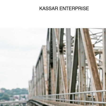
KASSAR ENTERPRISE