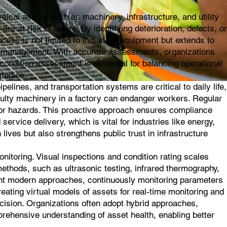
ical assets such as machinery, infrastructure, and utility
e at risk of failure. By identifying deterioration, defects, or
ess is not limited to industrial equipment but extends to
asset management. With accurate assessments, organizations
ondition assessment is essential for balancing operational
ategies.
elines, and transportation systems are critical to daily life,
aulty machinery in a factory can endanger workers. Regular
ajor hazards. This proactive approach ensures compliance
service delivery, which is vital for industries like energy,
lives but also strengthens public trust in infrastructure
toring. Visual inspections and condition rating scales
methods, such as ultrasonic testing, infrared thermography,
sent modern approaches, continuously monitoring parameters
creating virtual models of assets for real-time monitoring and
ecision. Organizations often adopt hybrid approaches,
prehensive understanding of asset health, enabling better