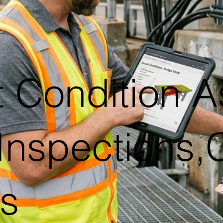
t Condition A
 Inspections,
es