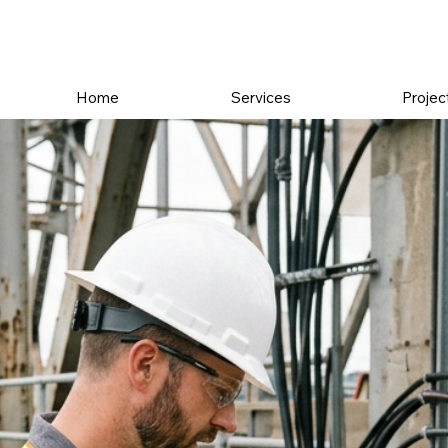
Home
Services
Projec