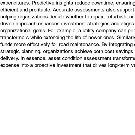
expenditures. Predictive insights reduce downtime, ensuring
efficient and profitable. Accurate assessments also support 
helping organizations decide whether to repair, refurbish, or
driven approach enhances investment strategies and align
organizational goals. For example, a utility company can prio
transformers while extending the life of newer ones. Similarl
funds more effectively for road maintenance. By integrating
strategic planning, organizations achieve both cost saving
delivery. In essence, asset condition assessment transform
expense into a proactive investment that drives long-term v