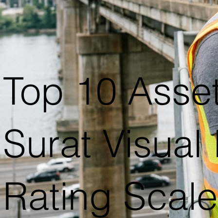
Top 10 Asse
Surat Visual
Rating Scal