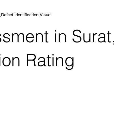
efect identification,Visual
sment in Surat
ion Rating