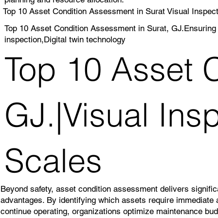
Top 10 Asset Condition Assessment in Surat Visual Inspect
Top 10 Asset Condition Assessment in Surat, GJ.Ensuring 
inspection,Digital twin technology
Top 10 Asset C
GJ.|Visual Ins
Scales
Beyond safety, asset condition assessment delivers significa
advantages. By identifying which assets require immediate 
continue operating, organizations optimize maintenance bu