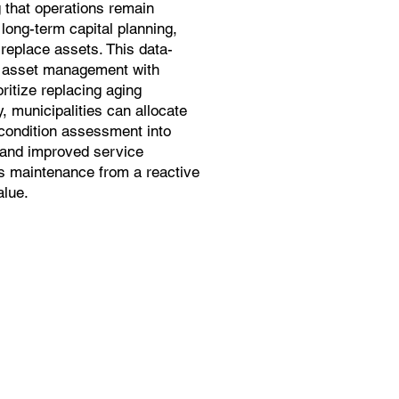
 that operations remain
long-term capital planning,
 replace assets. This data-
s asset management with
ritize replacing aging
y, municipalities can allocate
 condition assessment into
s and improved service
s maintenance from a reactive
alue.