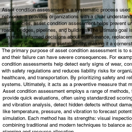
Asset condition assessment is a systematic process used to 
networks. It provides organizations with a clear understandin
inefficiencies, asset condition assessment helps prevent un
roads, bridges, pipelines, and buildings. The ultimate goal
can make informed decisions about maintenance, replacemen
efficiency with long-term sustainability, making it a corne
The primary purpose of asset condition assessment is to safe
and their failure can have severe consequences. For exampl
condition assessments help detect early signs of wear, cor
with safety regulations and reduces liability risks for organi
healthcare, and transportation. By prioritizing safety and re
systems. Ultimately, it acts as a preventive measure that m
Asset condition assessment employs a range of methods, fr
provide quick evaluations, often using standardized scorin
and vibration analysis, detect hidden defects without dam
like temperature, pressure, and vibration to forecast potenti
simulation. Each method has its strengths: visual inspectio
combining traditional and modern techniques to balance acc
planning and resource allocation.