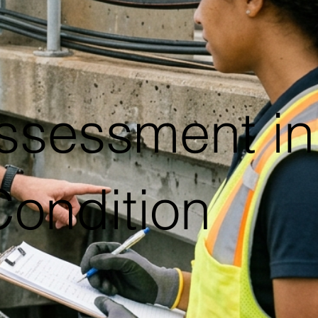
ssessment in
Condition