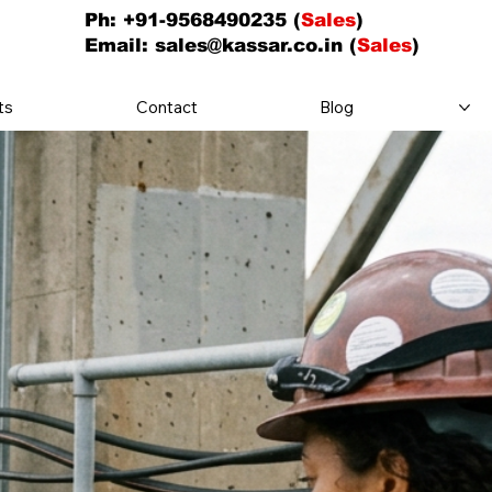
Ph: +91-9568490235 (
Sales
)
Email:
sales@kassar.co.in
(
Sales
)
ts
Contact
Blog