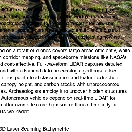
istances with exceptional precision. By emitting rapid
ouds that accurately represent the Earth's surface and
egetation canopies to reveal bare-earth terrain. This
ments, and supporting various scientific and industrial
ial accuracy at centimeter levels, transforming how we
on aircraft or drones covers large areas efficiently, while
l in corridor mapping, and spaceborne missions like NASA's
d cost-effective. Full-waveform LiDAR captures detailed
ined with advanced data processing algorithms, allow
mlines point cloud classification and feature extraction.
s, canopy height, and carbon stocks with unprecedented
ves. Archaeologists employ it to uncover hidden structures
s. Autonomous vehicles depend on real-time LiDAR for
fter events like earthquakes or floods. Its ability to
rts worldwide.
3D Laser Scanning,Bathymetric