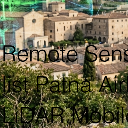
Remote Sen
list Patna Ai
LiDAR,Mobil