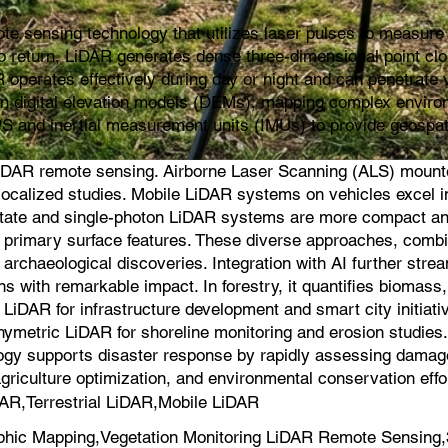
e sensing technology that utilizes laser pulses to measure d
s to return, LiDAR generates dense three-dimensional point cl
 operates effectively during day or night and can penetrate v
ion digital elevation models (DEMs), mapping complex environ
PS and inertial measurement units (IMUs) to provide geospat
iDAR remote sensing. Airborne Laser Scanning (ALS) mounted 
for localized studies. Mobile LiDAR systems on vehicles exce
-state and single-photon LiDAR systems are more compact an
on primary surface features. These diverse approaches, comb
 archaeological discoveries. Integration with AI further strea
s with remarkable impact. In forestry, it quantifies biomas
iDAR for infrastructure development and smart city initiati
hymetric LiDAR for shoreline monitoring and erosion studie
logy supports disaster response by rapidly assessing damage a
agriculture optimization, and environmental conservation effo
AR,Terrestrial LiDAR,Mobile LiDAR
hic Mapping,Vegetation Monitoring LiDAR Remote Sensing,