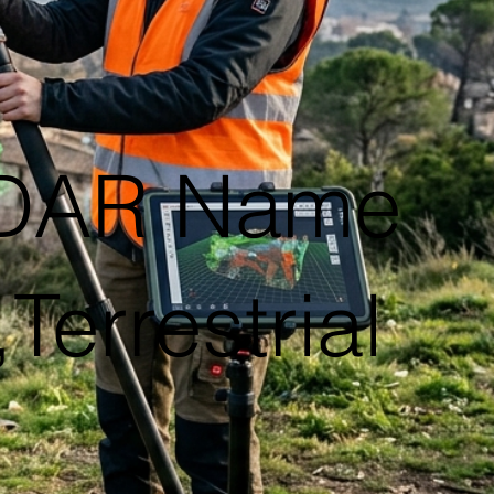
iDAR Name
Terrestrial