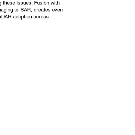
g these issues. Fusion with
maging or SAR, creates even
LiDAR adoption across