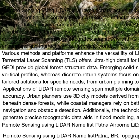
Remote Sensing using LiDAR is a revolutionary active remot
pulses of light and recording the time taken for reflection
objects. Unlike passive sensors that rely on sunlight, LiDAR
capability makes it indispensable for creating high-resolut
applications. The technology integrates seamlessly with G
understand and interact with our physical world.
Various methods and platforms enhance the versatility of L
Terrestrial Laser Scanning (TLS) offers ultra-high detail 
GEDI provide global forest structure data. Emerging solid
vertical profiles, whereas discrete-return systems focus 
tailored solutions for specific needs, from urban planning to
Applications of LiDAR remote sensing span multiple domain
accuracy. Urban planners use 3D city models derived from L
beneath dense forests, while coastal managers rely on bat
navigation and obstacle detection. Additionally, the techno
generate precise topographic data aids in flood modeling, 
Remote Sensing using LiDAR Name list Patna Airborne LiD
Remote Sensing using LiDAR Name listPatna, BR.Topograp