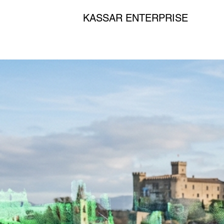
KASSAR ENTERPRISE