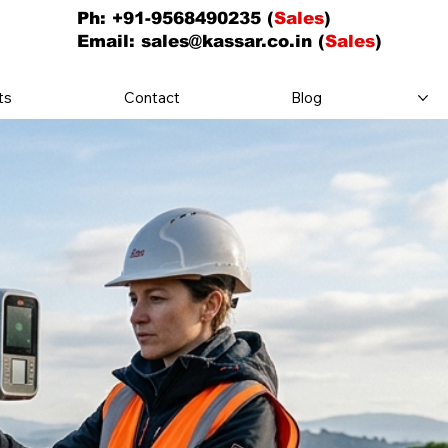
Ph: +91-9568490235 (
Sales
)
Email:
sales@kassar.co.in
(
Sales
)
ts
Contact
Blog