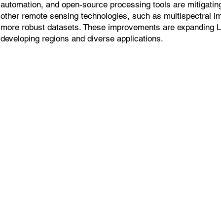
automation, and open-source processing tools are mitigatin
other remote sensing technologies, such as multispectral i
more robust datasets. These improvements are expanding 
developing regions and diverse applications.