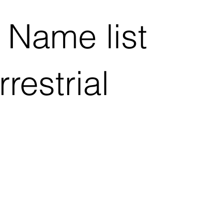
 Name list
restrial