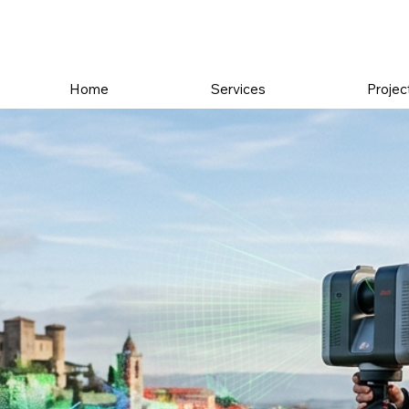
Home
Services
Projec