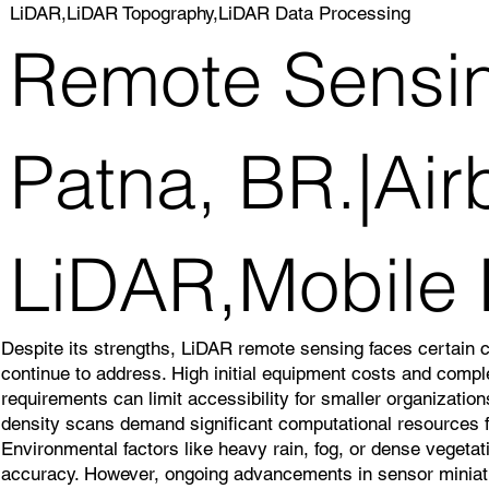
LiDAR,LiDAR Topography,LiDAR Data Processing
Remote Sensin
Patna, BR.|Air
LiDAR,Mobile
Despite its strengths, LiDAR remote sensing faces certain 
continue to address. High initial equipment costs and comp
requirements can limit accessibility for smaller organizatio
density scans demand significant computational resources f
Environmental factors like heavy rain, fog, or dense veget
accuracy. However, ongoing advancements in sensor miniatu