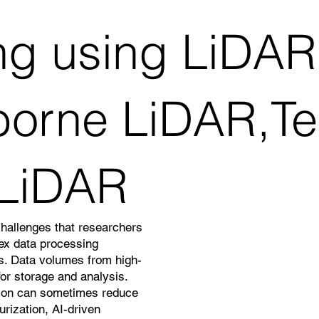
g using LiDAR
borne LiDAR,Ter
 LiDAR
challenges that researchers
lex data processing
ns. Data volumes from high-
or storage and analysis.
ation can sometimes reduce
rization, AI-driven