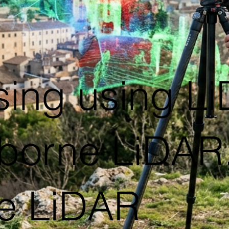
sing using L
rborne LiDAR,
e LiDAR