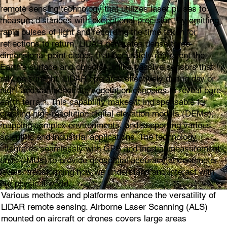
remote sensing technology that utilizes laser pulses to
measure distances with exceptional precision. By emitting
rapid pulses of light and recording the time taken for
reflections to return, LiDAR generates dense three-
dimensional point clouds that accurately represent the
Earth's surface and objects. Unlike passive sensors that
rely on sunlight, LiDAR operates effectively during day or
night and can penetrate vegetation canopies to reveal bare-
earth terrain. This capability makes it indispensable for
creating high-resolution digital elevation models (DEMs),
mapping complex environments, and supporting various
scientific and industrial applications. The technology
integrates seamlessly with GPS and inertial measurement
units (IMUs) to provide geospatial accuracy at centimeter
levels, transforming how we understand and interact with
our physical world.
Various methods and platforms enhance the versatility of
LiDAR remote sensing. Airborne Laser Scanning (ALS)
mounted on aircraft or drones covers large areas