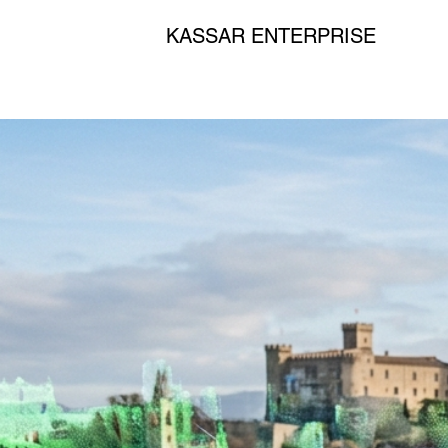
KASSAR ENTERPRISE