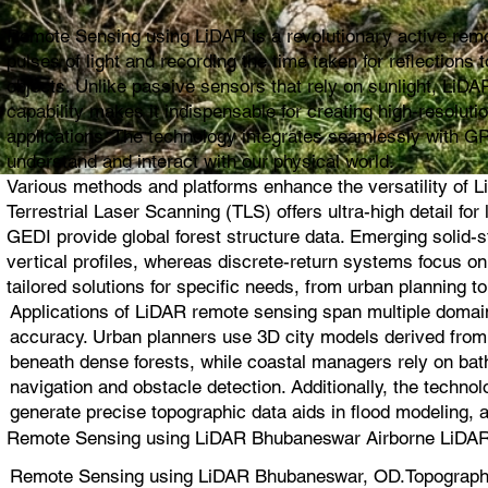
Remote Sensing using LiDAR is a revolutionary active remot
pulses of light and recording the time taken for reflection
objects. Unlike passive sensors that rely on sunlight, LiDAR
capability makes it indispensable for creating high-resolut
applications. The technology integrates seamlessly with G
understand and interact with our physical world.
Various methods and platforms enhance the versatility of L
Terrestrial Laser Scanning (TLS) offers ultra-high detail 
GEDI provide global forest structure data. Emerging solid
vertical profiles, whereas discrete-return systems focus 
tailored solutions for specific needs, from urban planning to
Applications of LiDAR remote sensing span multiple domain
accuracy. Urban planners use 3D city models derived from L
beneath dense forests, while coastal managers rely on bat
navigation and obstacle detection. Additionally, the techno
generate precise topographic data aids in flood modeling, 
Remote Sensing using LiDAR Bhubaneswar Airborne LiDAR,
Remote Sensing using LiDAR Bhubaneswar, OD.Topographi