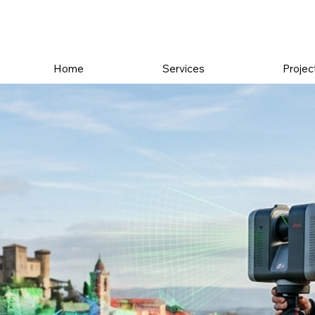
Home
Services
Projec