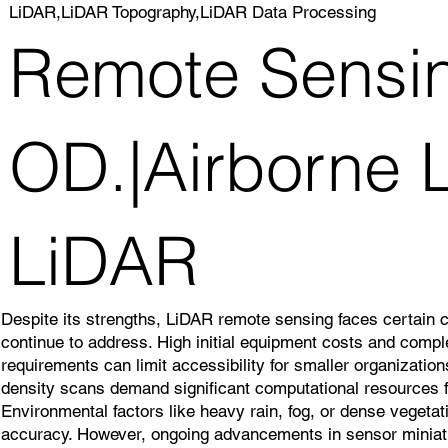
LiDAR,LiDAR Topography,LiDAR Data Processing
Remote Sensi
OD.|Airborne L
LiDAR
Despite its strengths, LiDAR remote sensing faces certain 
continue to address. High initial equipment costs and comp
requirements can limit accessibility for smaller organizatio
density scans demand significant computational resources f
Environmental factors like heavy rain, fog, or dense veget
accuracy. However, ongoing advancements in sensor miniatu