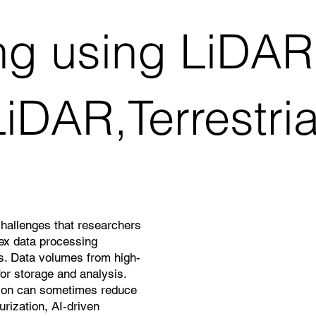
ng using LiDAR
iDAR,Terrestri
challenges that researchers
lex data processing
ns. Data volumes from high-
or storage and analysis.
ation can sometimes reduce
rization, AI-driven