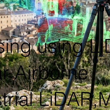
ing using L
 Airborne
trial LiDAR,