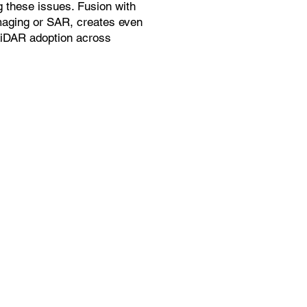
g these issues. Fusion with
maging or SAR, creates even
LiDAR adoption across