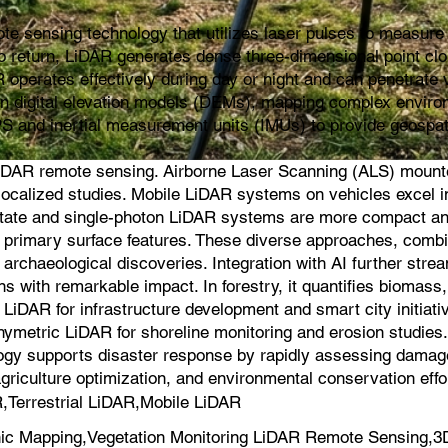
e sensing technology that utilizes laser pulses to measure d
s to return, LiDAR generates dense three-dimensional point cl
 operates effectively during day or night and can penetrate v
ion digital elevation models (DEMs), mapping complex environ
PS and inertial measurement units (IMUs) to provide geospat
iDAR remote sensing. Airborne Laser Scanning (ALS) mounted 
for localized studies. Mobile LiDAR systems on vehicles exce
-state and single-photon LiDAR systems are more compact an
on primary surface features. These diverse approaches, comb
 archaeological discoveries. Integration with AI further strea
s with remarkable impact. In forestry, it quantifies biomas
iDAR for infrastructure development and smart city initiati
hymetric LiDAR for shoreline monitoring and erosion studie
logy supports disaster response by rapidly assessing damage a
agriculture optimization, and environmental conservation effo
Terrestrial LiDAR,Mobile LiDAR
c Mapping,Vegetation Monitoring LiDAR Remote Sensing,3D