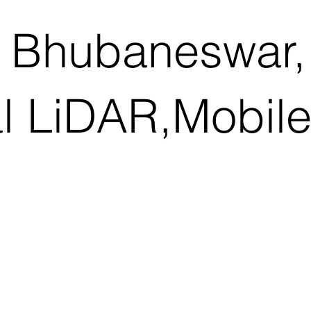
 Bhubaneswar,
al LiDAR,Mobil