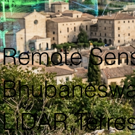
Remote Sens
Bhubaneswar
LiDAR,Terres