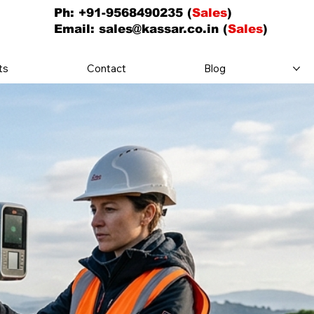
Ph: +91-9568490235 (
Sales
)
Email:
sales@kassar.co.in
(
Sales
)
ts
Contact
Blog