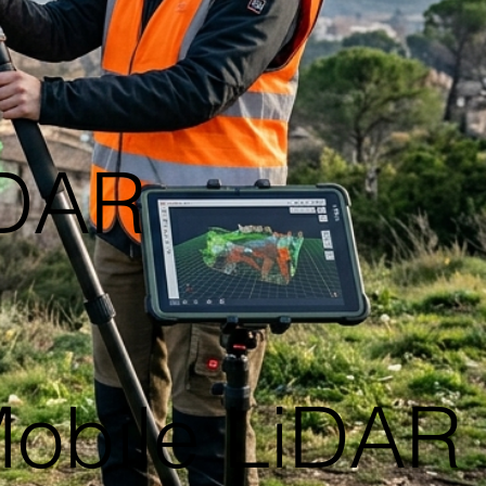
iDAR
Mobile LiDAR