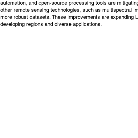
automation, and open-source processing tools are mitigatin
other remote sensing technologies, such as multispectral i
more robust datasets. These improvements are expanding 
developing regions and diverse applications.