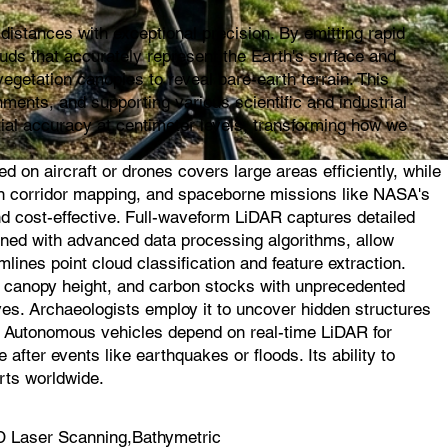
istances with exceptional precision. By emitting rapid
ouds that accurately represent the Earth's surface and
egetation canopies to reveal bare-earth terrain. This
ments, and supporting various scientific and industrial
ial accuracy at centimeter levels, transforming how we
on aircraft or drones covers large areas efficiently, while
l in corridor mapping, and spaceborne missions like NASA's
d cost-effective. Full-waveform LiDAR captures detailed
ined with advanced data processing algorithms, allow
mlines point cloud classification and feature extraction.
s, canopy height, and carbon stocks with unprecedented
ves. Archaeologists employ it to uncover hidden structures
s. Autonomous vehicles depend on real-time LiDAR for
fter events like earthquakes or floods. Its ability to
rts worldwide.
 Laser Scanning,Bathymetric