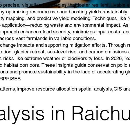
 precise, visualized strategies that foster resilient, livable
g by optimizing resource use and boosting yields sustainably
lity mapping, and predictive yield modeling. Techniques like 
icide application—reducing waste and environmental impact. As 
s approach enhances food security, minimizes input costs, an
cross vast farmlands in variable conditions.
e change impacts and supporting mitigation efforts. Through 
ation, glacier retreat, sea-level rise, and carbon emissions a
 risks like extreme weather or biodiversity loss. In 2026, r
 habitat corridors. These insights guide conservation polici
ns and promote sustainability in the face of accelerating g
TERPRISES
atterns,Improve resource allocation spatial analysis,GIS ana
lysis in Raichu