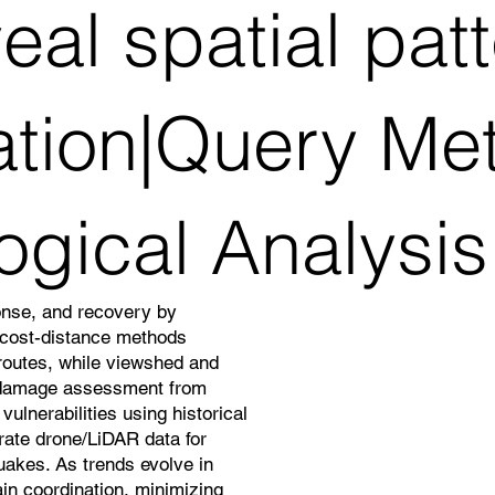
al spatial pat
ation|Query Me
ogical Analysis
onse, and recovery by
d cost-distance methods
 routes, while viewshed and
 damage assessment from
ulnerabilities using historical
grate drone/LiDAR data for
quakes. As trends evolve in
in coordination, minimizing