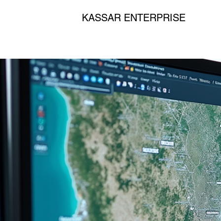
KASSAR ENTERPRISE