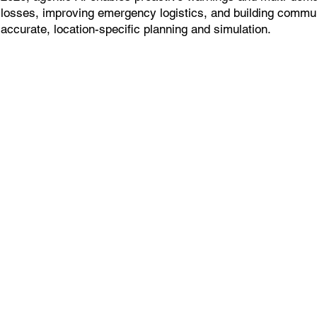
losses, improving emergency logistics, and building commun
accurate, location-specific planning and simulation.