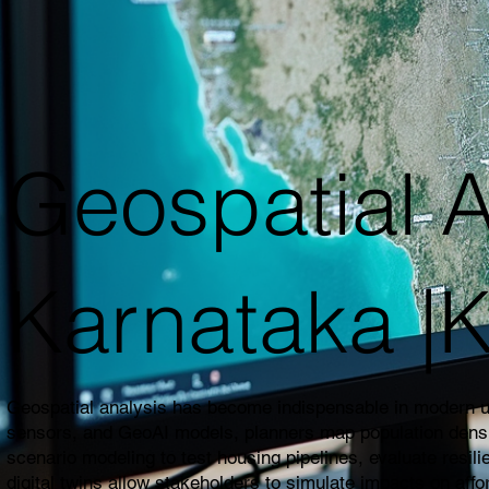
Geospatial A
Karnataka 
Geospatial analysis has become indispensable in modern urb
sensors, and GeoAI models, planners map population density,
scenario modeling to test housing pipelines, evaluate resil
digital twins allow stakeholders to simulate impacts on affo