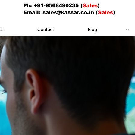
Ph: +91-9568490235 (
Sales
)
Email:
sales@kassar.co.in
(
Sales
)
ts
Contact
Blog