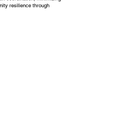
ity resilience through