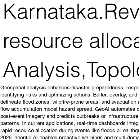
Karnataka.Reve
resource alloc
Analysis,Topol
Geospatial analysis enhances disaster preparedness, resp
identifying risks and optimizing actions. Buffer, overlay, an
delineate flood zones, wildfire-prone areas, and evacuation
flow accumulation model hazard spread. GeoAI automates
post-event imagery and predicts outbreaks or infrastructure v
patterns. In current applications, real-time dashboards inte
rapid resource allocation during events like floods or earth
2026, agentic AI enables proactive warnings and multi-doma