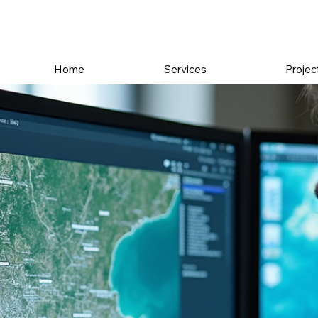
Home
Services
Projec