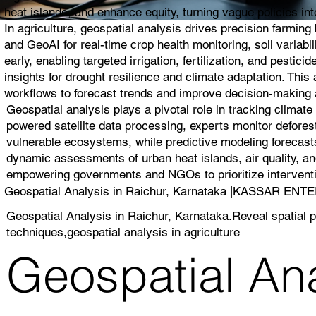
heat islands, and enhance equity, turning vague policies into
In agriculture, geospatial analysis drives precision farmin
and GeoAI for real-time crop health monitoring, soil variabi
early, enabling targeted irrigation, fertilization, and pest
insights for drought resilience and climate adaptation. Thi
workflows to forecast trends and improve decision-making a
Geospatial analysis plays a pivotal role in tracking climat
powered satellite data processing, experts monitor deforest
vulnerable ecosystems, while predictive modeling forecasts
dynamic assessments of urban heat islands, air quality, and
empowering governments and NGOs to prioritize interventio
Geospatial Analysis in Raichur, Karnataka |KASSAR EN
Geospatial Analysis in Raichur, Karnataka.Reveal spatial p
techniques,geospatial analysis in agriculture
Geospatial Ana