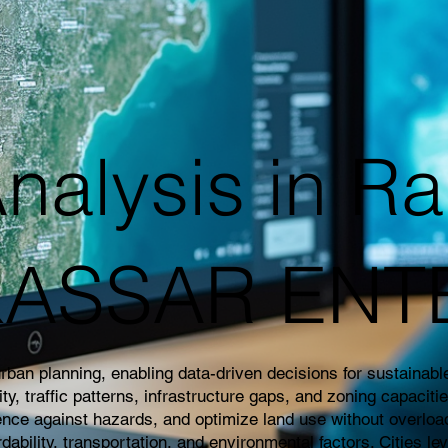
nalysis in Ra
|KASSAR EN
an planning, enabling data-driven decisions for sustainable 
 traffic patterns, infrastructure gaps, and zoning capaciti
ience against hazards, and optimize land use without overloa
rdability, transportation, and environmental factors. Cities l