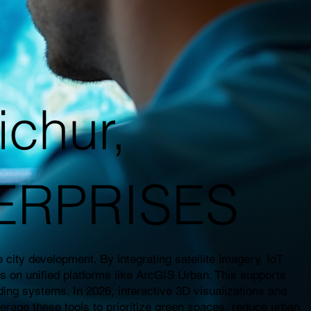
ichur,
TERPRISES
city development. By integrating satellite imagery, IoT
es on unified platforms like ArcGIS Urban. This supports
ding systems. In 2026, interactive 3D visualizations and
everage these tools to prioritize green spaces, reduce urban