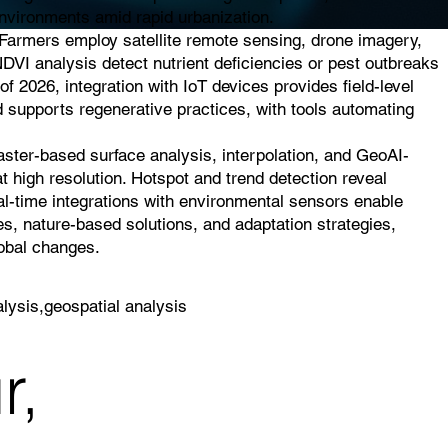
 environments amid rapid urbanization.
. Farmers employ satellite remote sensing, drone imagery,
NDVI analysis detect nutrient deficiencies or pest outbreaks
of 2026, integration with IoT devices provides field-level
d supports regenerative practices, with tools automating
raster-based surface analysis, interpolation, and GeoAI-
t high resolution. Hotspot and trend detection reveal
eal-time integrations with environmental sensors enable
es, nature-based solutions, and adaptation strategies,
lobal changes.
lysis,geospatial analysis
r,