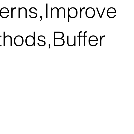
terns,Improve
thods,Buffer