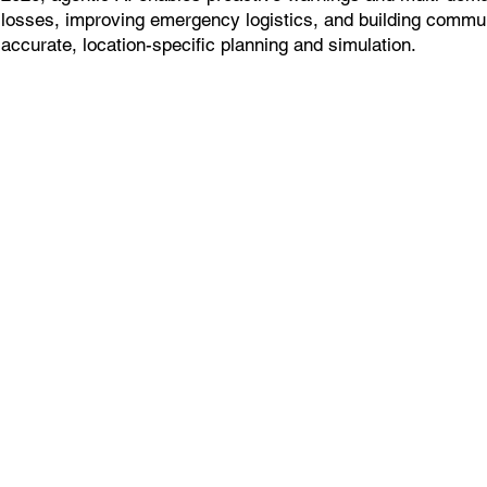
losses, improving emergency logistics, and building commun
accurate, location-specific planning and simulation.