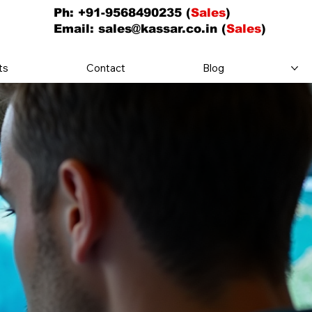
Ph: +91-9568490235 (
Sales
)
Email:
sales@kassar.co.in
(
Sales
)
ts
Contact
Blog