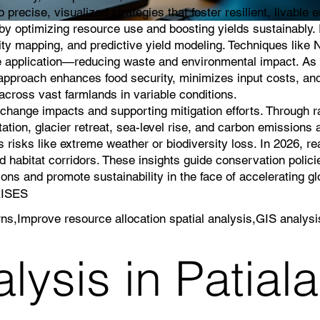
 precise, visualized strategies that foster resilient, livable
g by optimizing resource use and boosting yields sustainably
lity mapping, and predictive yield modeling. Techniques like 
icide application—reducing waste and environmental impact. As 
s approach enhances food security, minimizes input costs, an
cross vast farmlands in variable conditions.
e change impacts and supporting mitigation efforts. Through 
ation, glacier retreat, sea-level rise, and carbon emissions a
 risks like extreme weather or biodiversity loss. In 2026, r
 habitat corridors. These insights guide conservation polici
ns and promote sustainability in the face of accelerating g
RISES
rns,Improve resource allocation spatial analysis,GIS analysi
ysis in Patiala