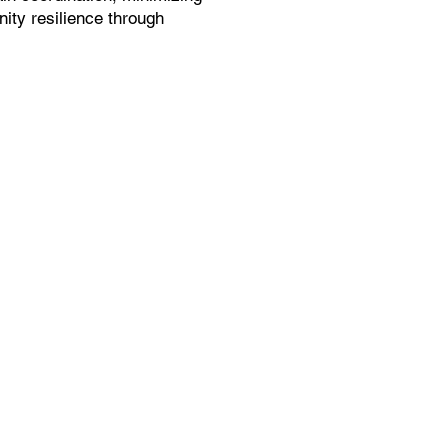
ity resilience through