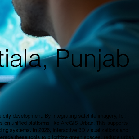
tiala, Punjab
city development. By integrating satellite imagery, IoT
es on unified platforms like ArcGIS Urban. This supports
ding systems. In 2026, interactive 3D visualizations and
everage these tools to prioritize green spaces, reduce urban