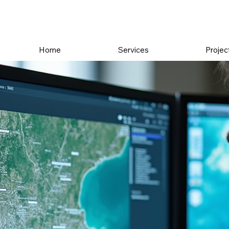
Home
Services
Projec