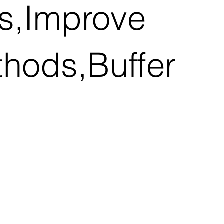
ns,Improve
thods,Buffer