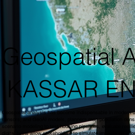
Geospatial A
|KASSAR E
Geospatial analysis has become indispensable in modern urb
sensors, and GeoAI models, planners map population density,
scenario modeling to test housing pipelines, evaluate resil
digital twins allow stakeholders to simulate impacts on affo