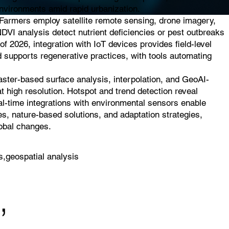
 environments amid rapid urbanization.
. Farmers employ satellite remote sensing, drone imagery,
NDVI analysis detect nutrient deficiencies or pest outbreaks
of 2026, integration with IoT devices provides field-level
d supports regenerative practices, with tools automating
raster-based surface analysis, interpolation, and GeoAI-
t high resolution. Hotspot and trend detection reveal
eal-time integrations with environmental sensors enable
es, nature-based solutions, and adaptation strategies,
lobal changes.
s,geospatial analysis
,