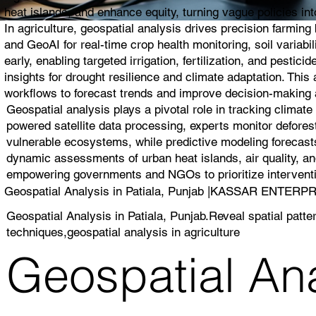
heat islands, and enhance equity, turning vague policies into
In agriculture, geospatial analysis drives precision farmin
and GeoAI for real-time crop health monitoring, soil variabi
early, enabling targeted irrigation, fertilization, and pest
insights for drought resilience and climate adaptation. Thi
workflows to forecast trends and improve decision-making a
Geospatial analysis plays a pivotal role in tracking climat
powered satellite data processing, experts monitor deforest
vulnerable ecosystems, while predictive modeling forecasts
dynamic assessments of urban heat islands, air quality, and
empowering governments and NGOs to prioritize interventio
Geospatial Analysis in Patiala, Punjab |KASSAR ENTERP
Geospatial Analysis in Patiala, Punjab.Reveal spatial patte
techniques,geospatial analysis in agriculture
Geospatial Anal