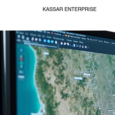
KASSAR ENTERPRISE