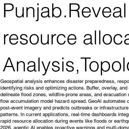
Punjab.Reveal 
resource alloc
Analysis,Topol
Geospatial analysis enhances disaster preparedness, resp
identifying risks and optimizing actions. Buffer, overlay, an
delineate flood zones, wildfire-prone areas, and evacuation
flow accumulation model hazard spread. GeoAI automates
post-event imagery and predicts outbreaks or infrastructure v
patterns. In current applications, real-time dashboards inte
rapid resource allocation during events like floods or earth
2026, agentic AI enables proactive warnings and multi-doma