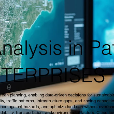
nalysis in Pa
NTERPRISES
an planning, enabling data-driven decisions for sustainable 
 traffic patterns, infrastructure gaps, and zoning capaciti
ience against hazards, and optimize land use without overloa
rdability, transportation, and environmental factors. Cities l