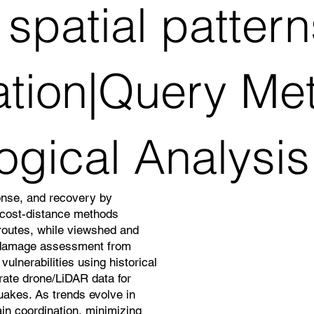
spatial patter
ation|Query Me
ogical Analysis
onse, and recovery by
d cost-distance methods
 routes, while viewshed and
 damage assessment from
ulnerabilities using historical
grate drone/LiDAR data for
quakes. As trends evolve in
in coordination, minimizing