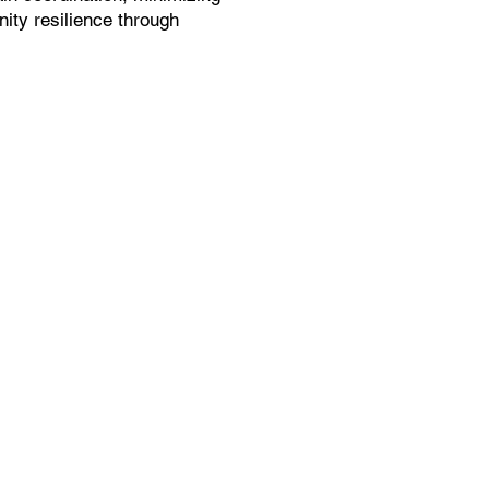
ity resilience through