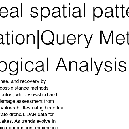
al spatial pat
ation|Query Me
ogical Analysis
onse, and recovery by
d cost-distance methods
 routes, while viewshed and
 damage assessment from
ulnerabilities using historical
grate drone/LiDAR data for
quakes. As trends evolve in
in coordination, minimizing