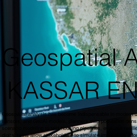
Geospatial A
|KASSAR E
Geospatial analysis has become indispensable in modern urb
sensors, and GeoAI models, planners map population density,
scenario modeling to test housing pipelines, evaluate resil
digital twins allow stakeholders to simulate impacts on affo