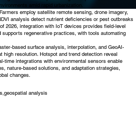
 environments amid rapid urbanization.
. Farmers employ satellite remote sensing, drone imagery,
NDVI analysis detect nutrient deficiencies or pest outbreaks
of 2026, integration with IoT devices provides field-level
d supports regenerative practices, with tools automating
raster-based surface analysis, interpolation, and GeoAI-
t high resolution. Hotspot and trend detection reveal
eal-time integrations with environmental sensors enable
es, nature-based solutions, and adaptation strategies,
lobal changes.
s,geospatial analysis