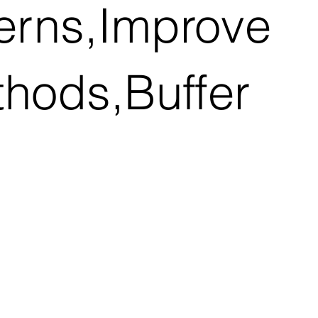
terns,Improve
thods,Buffer