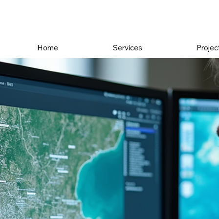
Home
Services
Projec