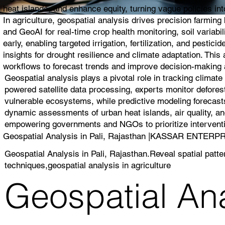
heat islands, and enhance equity, turning vague policies into
In agriculture, geospatial analysis drives precision farmin
and GeoAI for real-time crop health monitoring, soil variabi
early, enabling targeted irrigation, fertilization, and pest
insights for drought resilience and climate adaptation. Thi
workflows to forecast trends and improve decision-making a
Geospatial analysis plays a pivotal role in tracking climat
powered satellite data processing, experts monitor deforest
vulnerable ecosystems, while predictive modeling forecasts
dynamic assessments of urban heat islands, air quality, and
empowering governments and NGOs to prioritize interventio
Geospatial Analysis in Pali, Rajasthan |KASSAR ENTERP
Geospatial Analysis in Pali, Rajasthan.Reveal spatial patt
techniques,geospatial analysis in agriculture
Geospatial Anal