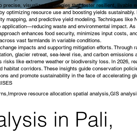
 precise, visualized strategies that foster resilient, livable
g by optimizing resource use and boosting yields sustainably
lity mapping, and predictive yield modeling. Techniques like 
icide application—reducing waste and environmental impact. As 
s approach enhances food security, minimizes input costs, an
cross vast farmlands in variable conditions.
e change impacts and supporting mitigation efforts. Through 
ation, glacier retreat, sea-level rise, and carbon emissions a
 risks like extreme weather or biodiversity loss. In 2026, r
 habitat corridors. These insights guide conservation polici
ns and promote sustainability in the face of accelerating g
RISES
erns,Improve resource allocation spatial analysis,GIS analysi
ysis in Pali,