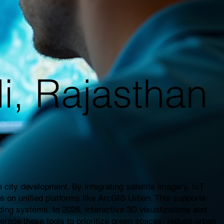
li, Rajasthan
city development. By integrating satellite imagery, IoT
es on unified platforms like ArcGIS Urban. This supports
ding systems. In 2026, interactive 3D visualizations and
everage these tools to prioritize green spaces, reduce urban