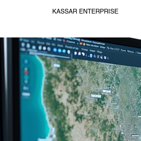
KASSAR ENTERPRISE