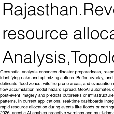
Rajasthan.Reve
resource alloc
Analysis,Topol
Geospatial analysis enhances disaster preparedness, resp
identifying risks and optimizing actions. Buffer, overlay, an
delineate flood zones, wildfire-prone areas, and evacuation
flow accumulation model hazard spread. GeoAI automates
post-event imagery and predicts outbreaks or infrastructure v
patterns. In current applications, real-time dashboards inte
rapid resource allocation during events like floods or earth
2026, agentic AI enables proactive warnings and multi-doma