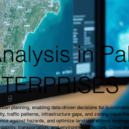
nalysis in Pa
NTERPRISES
an planning, enabling data-driven decisions for sustainable 
 traffic patterns, infrastructure gaps, and zoning capaciti
ience against hazards, and optimize land use without overloa
rdability, transportation, and environmental factors. Cities l