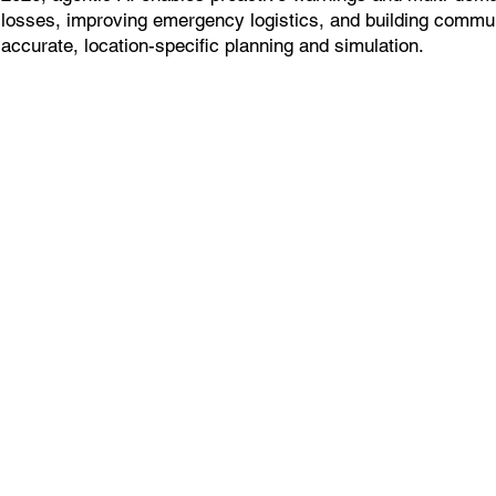
losses, improving emergency logistics, and building commun
accurate, location-specific planning and simulation.