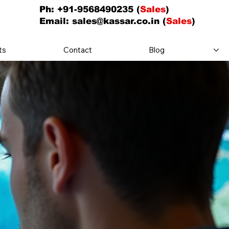
Ph: +91-9568490235 (
Sales
)
Email:
sales@kassar.co.in
(
Sales
)
ts
Contact
Blog