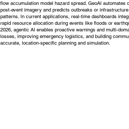
flow accumulation model hazard spread. GeoAI automates
post-event imagery and predicts outbreaks or infrastructure v
patterns. In current applications, real-time dashboards inte
rapid resource allocation during events like floods or earth
2026, agentic AI enables proactive warnings and multi-doma
losses, improving emergency logistics, and building commun
accurate, location-specific planning and simulation.