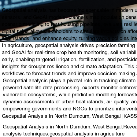
Geospatial analysis has become indispensable in modern urb
sensors, and GeoAI models, planners map population density,
scenario modeling to test housing pipelines, evaluate resil
digital twins allow stakeholders to simulate impacts on affo
heat islands, and enhance equity, turning vague policies into
In agriculture, geospatial analysis drives precision farmin
and GeoAI for real-time crop health monitoring, soil variabi
early, enabling targeted irrigation, fertilization, and pest
insights for drought resilience and climate adaptation. Thi
workflows to forecast trends and improve decision-making a
Geospatial analysis plays a pivotal role in tracking climat
powered satellite data processing, experts monitor deforest
vulnerable ecosystems, while predictive modeling forecasts
dynamic assessments of urban heat islands, air quality, and
empowering governments and NGOs to prioritize interventio
Geospatial Analysis in North Dumdum, West Bengal |K
Geospatial Analysis in North Dumdum, West Bengal.Reveal s
analysis techniques,geospatial analysis in agriculture