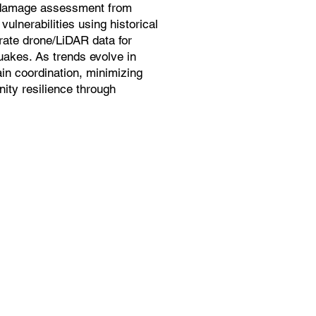
 damage assessment from
ulnerabilities using historical
grate drone/LiDAR data for
quakes. As trends evolve in
in coordination, minimizing
ity resilience through