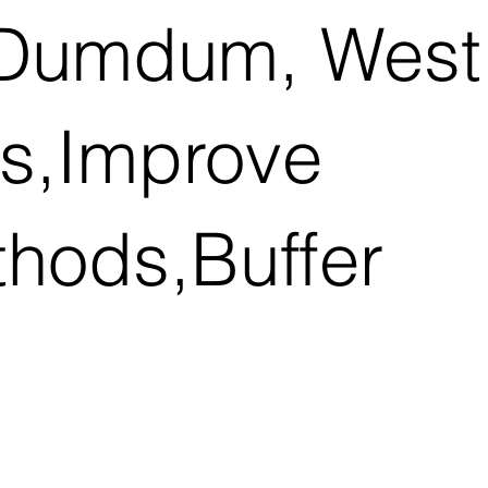
h Dumdum, West
ns,Improve
thods,Buffer