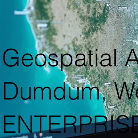
Geospatial A
Dumdum, We
ENTERPRIS