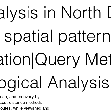
alysis in Nort
spatial patter
ation|Query Me
ogical Analysis
onse, and recovery by
d cost-distance methods
 routes, while viewshed and