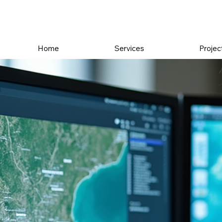
Home
Services
Projec