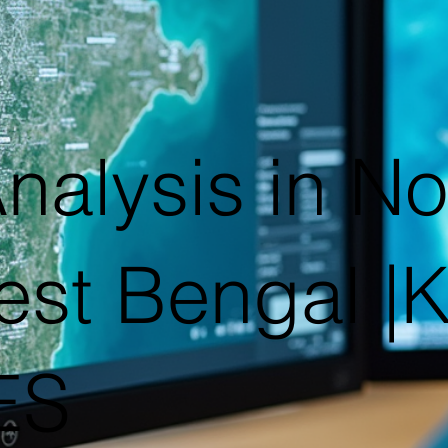
nalysis in No
st Bengal 
ES