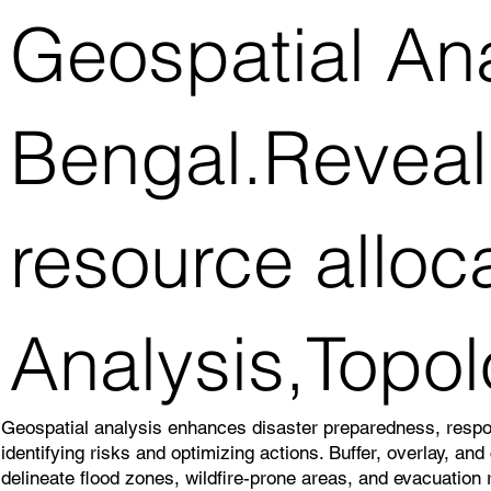
Geospatial An
Bengal.Reveal 
resource alloc
Analysis,Topol
Geospatial analysis enhances disaster preparedness, resp
identifying risks and optimizing actions. Buffer, overlay, an
delineate flood zones, wildfire-prone areas, and evacuation