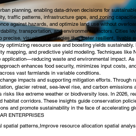
an planning, enabling data-driven decisions for sustainable 
 traffic patterns, infrastructure gaps, and zoning capaciti
ience against hazards, and optimize land use without overloa
rdability, transportation, and environmental factors. Cities l
 precise, visualized strategies that foster resilient, livable
g by optimizing resource use and boosting yields sustainably
lity mapping, and predictive yield modeling. Techniques like 
icide application—reducing waste and environmental impact. As 
s approach enhances food security, minimizes input costs, an
cross vast farmlands in variable conditions.
e change impacts and supporting mitigation efforts. Through 
ation, glacier retreat, sea-level rise, and carbon emissions a
 risks like extreme weather or biodiversity loss. In 2026, r
 habitat corridors. These insights guide conservation polici
ns and promote sustainability in the face of accelerating g
ASSAR ENTERPRISES
patial patterns,Improve resource allocation spatial analys