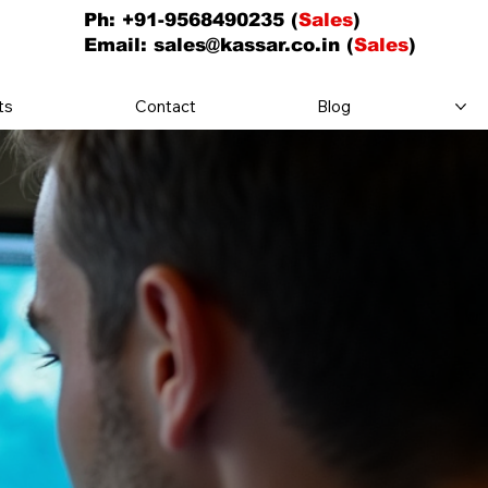
Ph: +91-9568490235 (
Sales
)
Email:
sales@kassar.co.in
(
Sales
)
ts
Contact
Blog