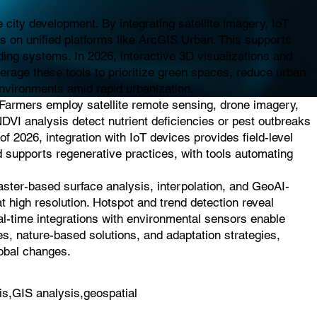
city development. By integrating satellite imagery, IoT
es on unified platforms like ArcGIS Urban. This supports
ding systems. In 2026, interactive 3D visualizations and
everage these tools to prioritize green spaces, reduce urban
 environments amid rapid urbanization.
. Farmers employ satellite remote sensing, drone imagery,
NDVI analysis detect nutrient deficiencies or pest outbreaks
of 2026, integration with IoT devices provides field-level
d supports regenerative practices, with tools automating
raster-based surface analysis, interpolation, and GeoAI-
t high resolution. Hotspot and trend detection reveal
eal-time integrations with environmental sensors enable
es, nature-based solutions, and adaptation strategies,
lobal changes.
is,GIS analysis,geospatial