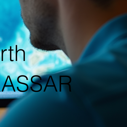
rth
|KASSAR