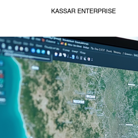
KASSAR ENTERPRISE