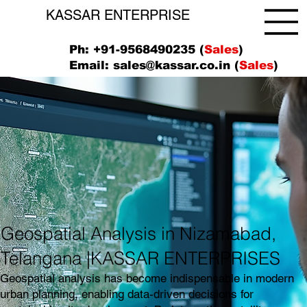
KASSAR ENTERPRISE
Ph: +91-9568490235 (
Sales
)
Email:
sales@kassar.co.in
(
Sales
)
Geospatial Analysis in Nizamabad,
Telangana |KASSAR ENTERPRISES
Geospatial analysis has become indispensable in modern
urban planning, enabling data-driven decisions for