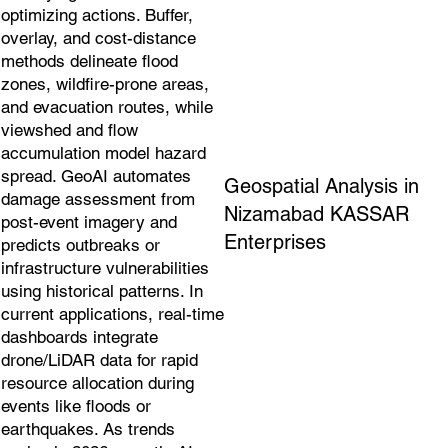
optimizing actions. Buffer,
overlay, and cost-distance
methods delineate flood
zones, wildfire-prone areas,
and evacuation routes, while
viewshed and flow
accumulation model hazard
spread. GeoAI automates
Geospatial Analysis in
damage assessment from
Nizamabad KASSAR
post-event imagery and
Enterprises
predicts outbreaks or
infrastructure vulnerabilities
using historical patterns. In
current applications, real-time
dashboards integrate
drone/LiDAR data for rapid
resource allocation during
events like floods or
earthquakes. As trends