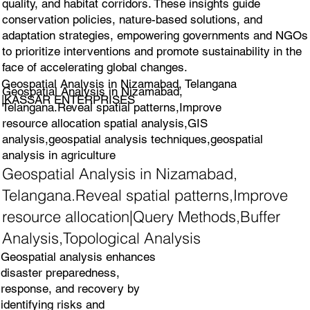
quality, and habitat corridors. These insights guide
conservation policies, nature-based solutions, and
adaptation strategies, empowering governments and NGOs
to prioritize interventions and promote sustainability in the
face of accelerating global changes.
Geospatial Analysis in Nizamabad, Telangana
Geospatial Analysis in Nizamabad,
|KASSAR ENTERPRISES
Telangana.Reveal spatial patterns,Improve
resource allocation spatial analysis,GIS
analysis,geospatial analysis techniques,geospatial
analysis in agriculture
Geospatial Analysis in Nizamabad,
Telangana.Reveal spatial patterns,Improve
resource allocation|Query Methods,Buffer
Analysis,Topological Analysis
Geospatial analysis enhances
disaster preparedness,
response, and recovery by
identifying risks and