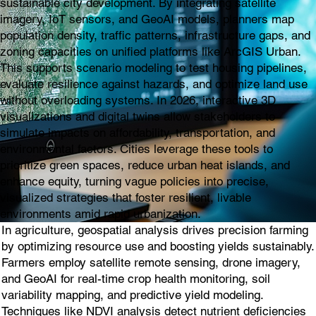
sustainable city development. By integrating satellite
imagery, IoT sensors, and GeoAI models, planners map
population density, traffic patterns, infrastructure gaps, and
zoning capacities on unified platforms like ArcGIS Urban.
This supports scenario modeling to test housing pipelines,
evaluate resilience against hazards, and optimize land use
without overloading systems. In 2026, interactive 3D
visualizations and digital twins allow stakeholders to
simulate impacts on affordability, transportation, and
environmental factors. Cities leverage these tools to
prioritize green spaces, reduce urban heat islands, and
enhance equity, turning vague policies into precise,
visualized strategies that foster resilient, livable
environments amid rapid urbanization.
In agriculture, geospatial analysis drives precision farming
by optimizing resource use and boosting yields sustainably.
Farmers employ satellite remote sensing, drone imagery,
and GeoAI for real-time crop health monitoring, soil
variability mapping, and predictive yield modeling.
Techniques like NDVI analysis detect nutrient deficiencies