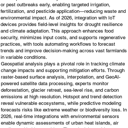
or pest outbreaks early, enabling targeted irrigation,
fertilization, and pesticide application—reducing waste and
environmental impact. As of 2026, integration with IoT
devices provides field-level insights for drought resilience
and climate adaptation. This approach enhances food
security, minimizes input costs, and supports regenerative
practices, with tools automating workflows to forecast
trends and improve decision-making across vast farmlands
in variable conditions.
Geospatial analysis plays a pivotal role in tracking climate
change impacts and supporting mitigation efforts. Through
raster-based surface analysis, interpolation, and GeoAI-
powered satellite data processing, experts monitor
deforestation, glacier retreat, sea-level rise, and carbon
emissions at high resolution. Hotspot and trend detection
reveal vulnerable ecosystems, while predictive modeling
forecasts risks like extreme weather or biodiversity loss. In
2026, real-time integrations with environmental sensors
enable dynamic assessments of urban heat islands, air