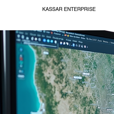
KASSAR ENTERPRISE