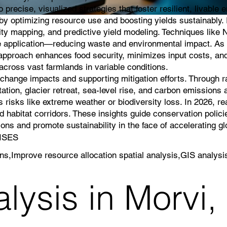
 precise, visualized strategies that foster resilient, livable
g by optimizing resource use and boosting yields sustainably
lity mapping, and predictive yield modeling. Techniques like 
icide application—reducing waste and environmental impact. As 
s approach enhances food security, minimizes input costs, an
cross vast farmlands in variable conditions.
e change impacts and supporting mitigation efforts. Through 
ation, glacier retreat, sea-level rise, and carbon emissions a
 risks like extreme weather or biodiversity loss. In 2026, r
 habitat corridors. These insights guide conservation polici
ns and promote sustainability in the face of accelerating g
RISES
rns,Improve resource allocation spatial analysis,GIS analysi
lysis in Morvi,