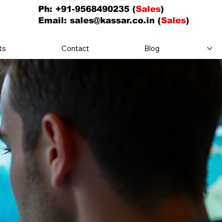
Ph: +91-9568490235 (
Sales
)
Email:
sales@kassar.co.in
(
Sales
)
ts
Contact
Blog