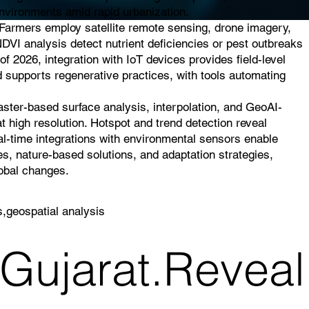
 environments amid rapid urbanization.
. Farmers employ satellite remote sensing, drone imagery,
NDVI analysis detect nutrient deficiencies or pest outbreaks
of 2026, integration with IoT devices provides field-level
d supports regenerative practices, with tools automating
raster-based surface analysis, interpolation, and GeoAI-
t high resolution. Hotspot and trend detection reveal
eal-time integrations with environmental sensors enable
es, nature-based solutions, and adaptation strategies,
lobal changes.
s,geospatial analysis
 Gujarat.Reveal