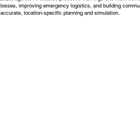
losses, improving emergency logistics, and building commun
accurate, location-specific planning and simulation.