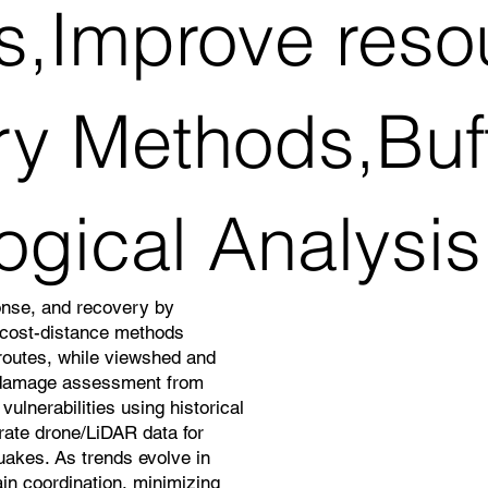
ns,Improve reso
ry Methods,Buf
ogical Analysis
onse, and recovery by
d cost-distance methods
 routes, while viewshed and
 damage assessment from
ulnerabilities using historical
grate drone/LiDAR data for
quakes. As trends evolve in
in coordination, minimizing