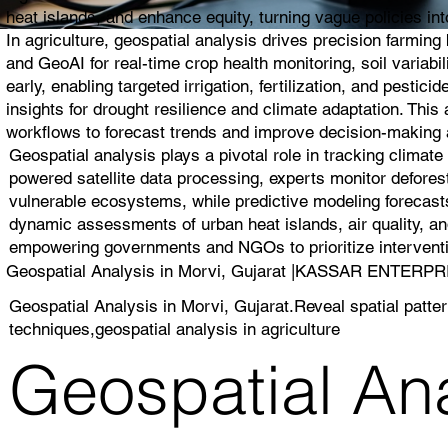
heat islands, and enhance equity, turning vague policies into
In agriculture, geospatial analysis drives precision farmin
and GeoAI for real-time crop health monitoring, soil variabi
early, enabling targeted irrigation, fertilization, and pest
insights for drought resilience and climate adaptation. Thi
workflows to forecast trends and improve decision-making a
Geospatial analysis plays a pivotal role in tracking climat
powered satellite data processing, experts monitor deforest
vulnerable ecosystems, while predictive modeling forecasts
dynamic assessments of urban heat islands, air quality, and
empowering governments and NGOs to prioritize interventio
Geospatial Analysis in Morvi, Gujarat |KASSAR ENTERP
Geospatial Analysis in Morvi, Gujarat.Reveal spatial patte
techniques,geospatial analysis in agriculture
Geospatial Ana