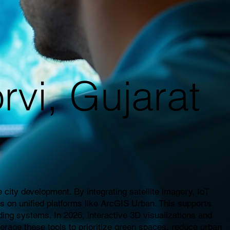
rvi, Gujarat
city development. By integrating satellite imagery, IoT
es on unified platforms like ArcGIS Urban. This supports
ding systems. In 2026, interactive 3D visualizations and
everage these tools to prioritize green spaces, reduce urban