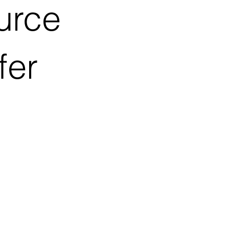
urce
fer