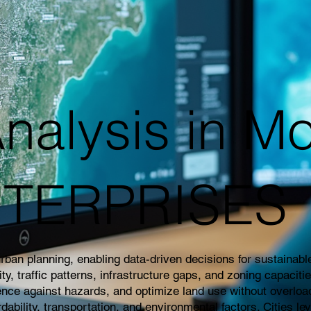
nalysis in Mo
NTERPRISES
an planning, enabling data-driven decisions for sustainable 
 traffic patterns, infrastructure gaps, and zoning capaciti
ience against hazards, and optimize land use without overloa
rdability, transportation, and environmental factors. Cities l