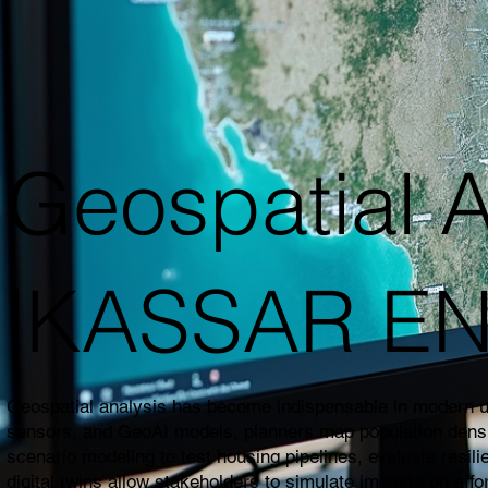
Geospatial A
|KASSAR E
Geospatial analysis has become indispensable in modern urb
sensors, and GeoAI models, planners map population density,
scenario modeling to test housing pipelines, evaluate resil
digital twins allow stakeholders to simulate impacts on affo