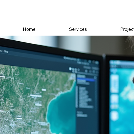
Home
Services
Projec