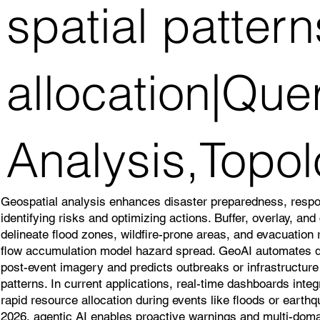
spatial patter
allocation|Que
Analysis,Topol
Geospatial analysis enhances disaster preparedness, resp
identifying risks and optimizing actions. Buffer, overlay, an
delineate flood zones, wildfire-prone areas, and evacuation
flow accumulation model hazard spread. GeoAI automates
post-event imagery and predicts outbreaks or infrastructure v
patterns. In current applications, real-time dashboards inte
rapid resource allocation during events like floods or earth
2026, agentic AI enables proactive warnings and multi-doma