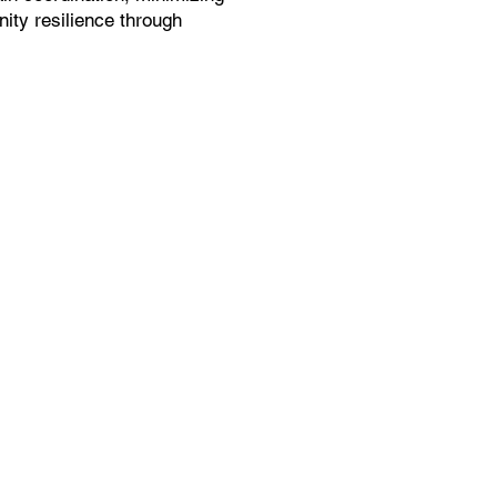
ity resilience through