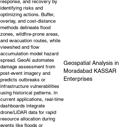
response, and recovery by
identifying risks and
optimizing actions. Buffer,
overlay, and cost-distance
methods delineate flood
zones, wildfire-prone areas,
and evacuation routes, while
viewshed and flow
accumulation model hazard
spread. GeoAI automates
Geospatial Analysis in
damage assessment from
Moradabad KASSAR
post-event imagery and
Enterprises
predicts outbreaks or
infrastructure vulnerabilities
using historical patterns. In
current applications, real-time
dashboards integrate
drone/LiDAR data for rapid
resource allocation during
events like floods or