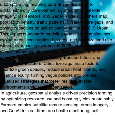
urban planning, enabling data-driven decisions for
sustainable city development. By integrating satellite
imagery, IoT sensors, and GeoAI models, planners map
population density, traffic patterns, infrastructure gaps, and
zoning capacities on unified platforms like ArcGIS Urban.
This supports scenario modeling to test housing pipelines,
evaluate resilience against hazards, and optimize land use
without overloading systems. In 2026, interactive 3D
visualizations and digital twins allow stakeholders to
simulate impacts on affordability, transportation, and
environmental factors. Cities leverage these tools to
prioritize green spaces, reduce urban heat islands, and
enhance equity, turning vague policies into precise,
visualized strategies that foster resilient, livable
environments amid rapid urbanization.
In agriculture, geospatial analysis drives precision farming
by optimizing resource use and boosting yields sustainably.
Farmers employ satellite remote sensing, drone imagery,
and GeoAI for real-time crop health monitoring, soil