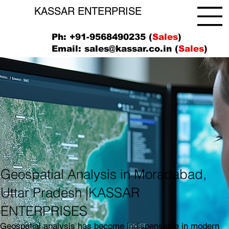
KASSAR ENTERPRISE
Ph: +91-9568490235 (
Sales
)
Email:
sales@kassar.co.in
(
Sales
)
Geospatial Analysis in Moradabad,
Uttar Pradesh |KASSAR
ENTERPRISES
Geospatial analysis has become indispensable in modern