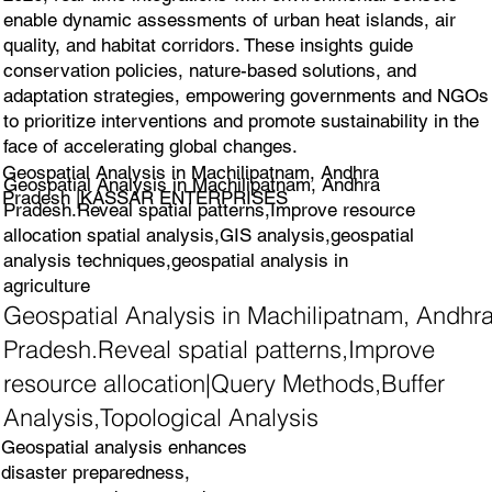
enable dynamic assessments of urban heat islands, air
quality, and habitat corridors. These insights guide
conservation policies, nature-based solutions, and
adaptation strategies, empowering governments and NGOs
to prioritize interventions and promote sustainability in the
face of accelerating global changes.
Geospatial Analysis in Machilipatnam, Andhra
Geospatial Analysis in Machilipatnam, Andhra
Pradesh |KASSAR ENTERPRISES
Pradesh.Reveal spatial patterns,Improve resource
allocation spatial analysis,GIS analysis,geospatial
analysis techniques,geospatial analysis in
agriculture
Geospatial Analysis in Machilipatnam, Andhr
Pradesh.Reveal spatial patterns,Improve
resource allocation|Query Methods,Buffer
Analysis,Topological Analysis
Geospatial analysis enhances
disaster preparedness,