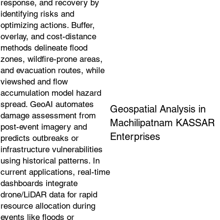
response, and recovery by
identifying risks and
optimizing actions. Buffer,
overlay, and cost-distance
methods delineate flood
zones, wildfire-prone areas,
and evacuation routes, while
viewshed and flow
accumulation model hazard
spread. GeoAI automates
Geospatial Analysis in
damage assessment from
Machilipatnam KASSAR
post-event imagery and
Enterprises
predicts outbreaks or
infrastructure vulnerabilities
using historical patterns. In
current applications, real-time
dashboards integrate
drone/LiDAR data for rapid
resource allocation during
events like floods or