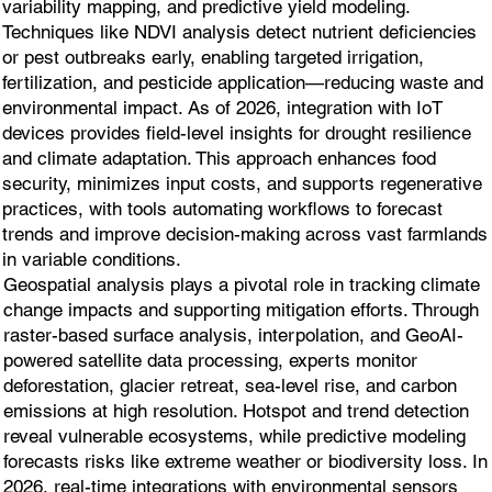
variability mapping, and predictive yield modeling.
Techniques like NDVI analysis detect nutrient deficiencies
or pest outbreaks early, enabling targeted irrigation,
fertilization, and pesticide application—reducing waste and
environmental impact. As of 2026, integration with IoT
devices provides field-level insights for drought resilience
and climate adaptation. This approach enhances food
security, minimizes input costs, and supports regenerative
practices, with tools automating workflows to forecast
trends and improve decision-making across vast farmlands
in variable conditions.
Geospatial analysis plays a pivotal role in tracking climate
change impacts and supporting mitigation efforts. Through
raster-based surface analysis, interpolation, and GeoAI-
powered satellite data processing, experts monitor
deforestation, glacier retreat, sea-level rise, and carbon
emissions at high resolution. Hotspot and trend detection
reveal vulnerable ecosystems, while predictive modeling
forecasts risks like extreme weather or biodiversity loss. In
2026, real-time integrations with environmental sensors