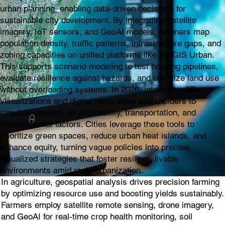
urban planning, enabling data-driven decisions for
sustainable city development. By integrating satellite
imagery, IoT sensors, and GeoAI models, planners map
population density, traffic patterns, infrastructure gaps, and
zoning capacities on unified platforms like ArcGIS Urban.
This supports scenario modeling to test housing pipelines,
evaluate resilience against hazards, and optimize land use
without overloading systems. In 2026, interactive 3D
visualizations and digital twins allow stakeholders to
simulate impacts on affordability, transportation, and
environmental factors. Cities leverage these tools to
prioritize green spaces, reduce urban heat islands, and
enhance equity, turning vague policies into precise,
visualized strategies that foster resilient, livable
environments amid rapid urbanization.
In agriculture, geospatial analysis drives precision farming
by optimizing resource use and boosting yields sustainably.
Farmers employ satellite remote sensing, drone imagery,
and GeoAI for real-time crop health monitoring, soil