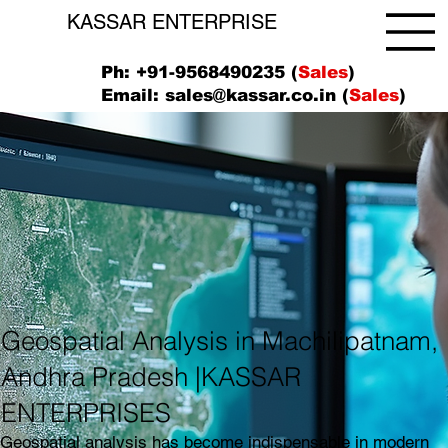
KASSAR ENTERPRISE
Ph: +91-9568490235 (
Sales
)
Email:
sales@kassar.co.in
(
Sales
)
Geospatial Analysis in Machilipatnam,
Andhra Pradesh |KASSAR
ENTERPRISES
Geospatial analysis has become indispensable in modern