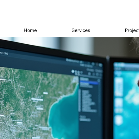
Home
Services
Projec