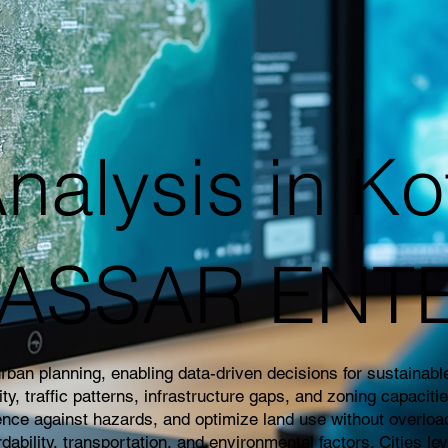
nalysis in Ko
|KASSAR ENT
an planning, enabling data-driven decisions for sustainable 
 traffic patterns, infrastructure gaps, and zoning capaciti
ience against hazards, and optimize land use without overloa
rdability, transportation, and environmental factors. Cities l