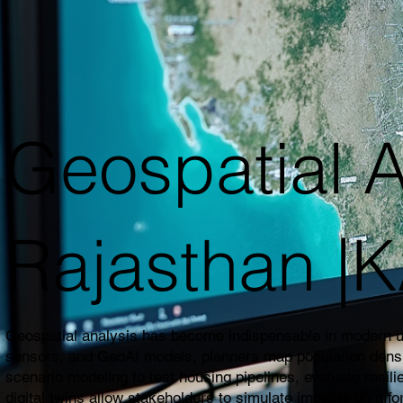
Geospatial A
Rajasthan 
Geospatial analysis has become indispensable in modern urb
sensors, and GeoAI models, planners map population density,
scenario modeling to test housing pipelines, evaluate resil
digital twins allow stakeholders to simulate impacts on affo