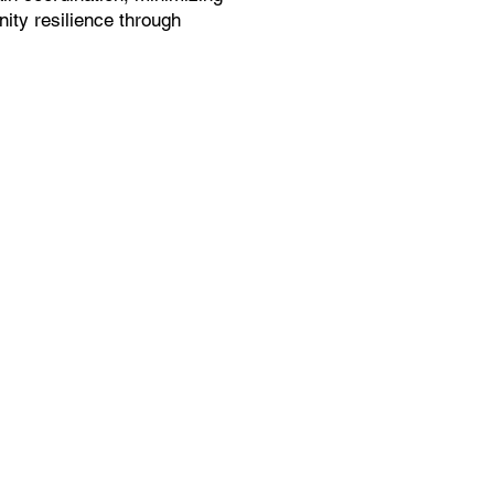
ity resilience through