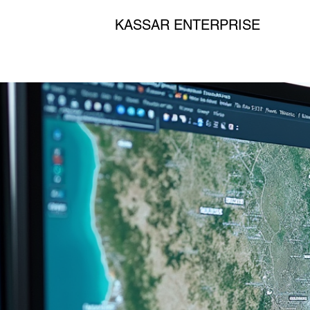
KASSAR ENTERPRISE