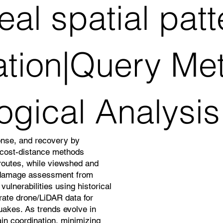
al spatial pat
ation|Query Me
ogical Analysis
onse, and recovery by
d cost-distance methods
 routes, while viewshed and
 damage assessment from
ulnerabilities using historical
grate drone/LiDAR data for
quakes. As trends evolve in
in coordination, minimizing