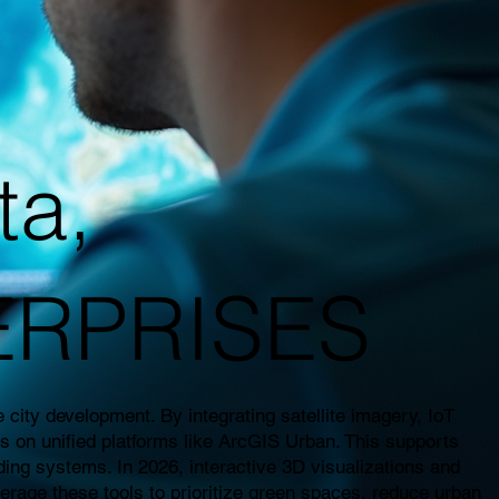
ta,
ERPRISES
city development. By integrating satellite imagery, IoT
es on unified platforms like ArcGIS Urban. This supports
ding systems. In 2026, interactive 3D visualizations and
everage these tools to prioritize green spaces, reduce urban