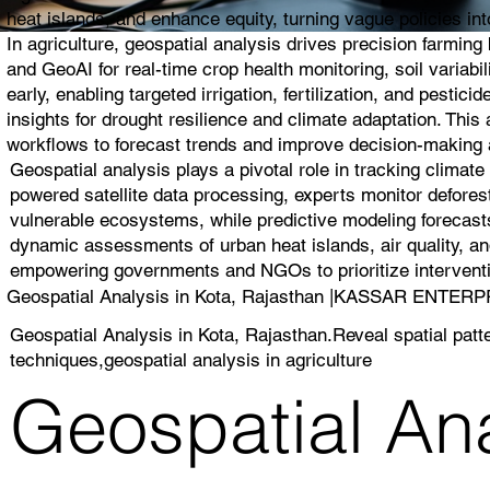
heat islands, and enhance equity, turning vague policies into
In agriculture, geospatial analysis drives precision farmin
and GeoAI for real-time crop health monitoring, soil variabi
early, enabling targeted irrigation, fertilization, and pest
insights for drought resilience and climate adaptation. Thi
workflows to forecast trends and improve decision-making a
Geospatial analysis plays a pivotal role in tracking climat
powered satellite data processing, experts monitor deforest
vulnerable ecosystems, while predictive modeling forecasts
dynamic assessments of urban heat islands, air quality, and
empowering governments and NGOs to prioritize interventio
Geospatial Analysis in Kota, Rajasthan |KASSAR ENTER
Geospatial Analysis in Kota, Rajasthan.Reveal spatial patt
techniques,geospatial analysis in agriculture
Geospatial Ana