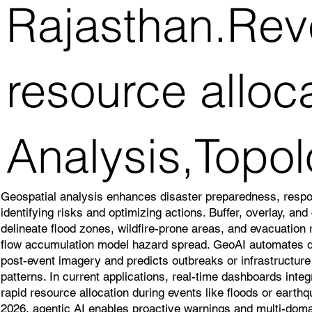
Rajasthan.Reve
resource alloc
Analysis,Topol
Geospatial analysis enhances disaster preparedness, resp
identifying risks and optimizing actions. Buffer, overlay, an
delineate flood zones, wildfire-prone areas, and evacuation
flow accumulation model hazard spread. GeoAI automates
post-event imagery and predicts outbreaks or infrastructure v
patterns. In current applications, real-time dashboards inte
rapid resource allocation during events like floods or earth
2026, agentic AI enables proactive warnings and multi-doma