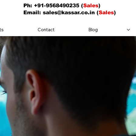
Ph: +91-9568490235 (
Sales
)
Email:
sales@kassar.co.in
(
Sales
)
ts
Contact
Blog