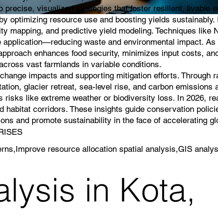
 precise, visualized strategies that foster resilient, livable
g by optimizing resource use and boosting yields sustainably
lity mapping, and predictive yield modeling. Techniques like 
icide application—reducing waste and environmental impact. As 
s approach enhances food security, minimizes input costs, an
cross vast farmlands in variable conditions.
e change impacts and supporting mitigation efforts. Through 
ation, glacier retreat, sea-level rise, and carbon emissions a
 risks like extreme weather or biodiversity loss. In 2026, r
 habitat corridors. These insights guide conservation polici
ns and promote sustainability in the face of accelerating g
PRISES
erns,Improve resource allocation spatial analysis,GIS analys
lysis in Kota,