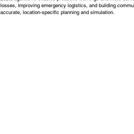
losses, improving emergency logistics, and building commun
accurate, location-specific planning and simulation.