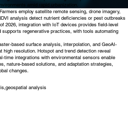
 environments amid rapid urbanization.
. Farmers employ satellite remote sensing, drone imagery,
NDVI analysis detect nutrient deficiencies or pest outbreaks
of 2026, integration with IoT devices provides field-level
d supports regenerative practices, with tools automating
raster-based surface analysis, interpolation, and GeoAI-
t high resolution. Hotspot and trend detection reveal
eal-time integrations with environmental sensors enable
es, nature-based solutions, and adaptation strategies,
lobal changes.
is,geospatial analysis