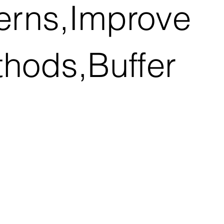
terns,Improve
thods,Buffer