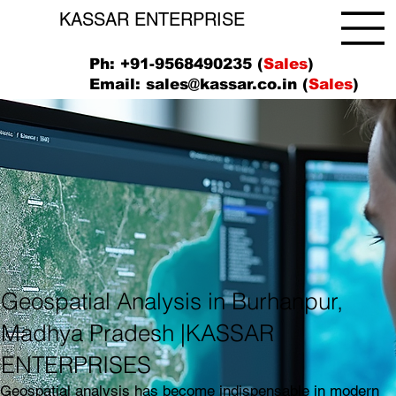
KASSAR ENTERPRISE
Ph: +91-9568490235 (
Sales
)
Email:
sales@kassar.co.in
(
Sales
)
Geospatial Analysis in Burhanpur,
Madhya Pradesh |KASSAR
ENTERPRISES
Geospatial analysis has become indispensable in modern