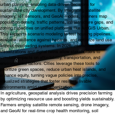
urban planning, enabling data-driven decisions for
sustainable city development. By integrating satellite
imagery, IoT sensors, and GeoAI models, planners map
population density, traffic patterns, infrastructure gaps, and
zoning capacities on unified platforms like ArcGIS Urban.
This supports scenario modeling to test housing pipelines,
evaluate resilience against hazards, and optimize land use
without overloading systems. In 2026, interactive 3D
visualizations and digital twins allow stakeholders to
simulate impacts on affordability, transportation, and
environmental factors. Cities leverage these tools to
prioritize green spaces, reduce urban heat islands, and
enhance equity, turning vague policies into precise,
visualized strategies that foster resilient, livable
environments amid rapid urbanization.
In agriculture, geospatial analysis drives precision farming
by optimizing resource use and boosting yields sustainably.
Farmers employ satellite remote sensing, drone imagery,
and GeoAI for real-time crop health monitoring, soil