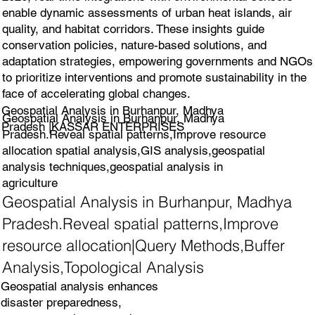
enable dynamic assessments of urban heat islands, air
quality, and habitat corridors. These insights guide
conservation policies, nature-based solutions, and
adaptation strategies, empowering governments and NGOs
to prioritize interventions and promote sustainability in the
face of accelerating global changes.
Geospatial Analysis in Burhanpur, Madhya
Geospatial Analysis in Burhanpur, Madhya
Pradesh |KASSAR ENTERPRISES
Pradesh.Reveal spatial patterns,Improve resource
allocation spatial analysis,GIS analysis,geospatial
analysis techniques,geospatial analysis in
agriculture
Geospatial Analysis in Burhanpur, Madhya
Pradesh.Reveal spatial patterns,Improve
resource allocation|Query Methods,Buffer
Analysis,Topological Analysis
Geospatial analysis enhances
disaster preparedness,