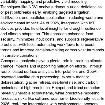
variability mapping, and predictive yield modeling.
Techniques like NDVI analysis detect nutrient deficiencies
or pest outbreaks early, enabling targeted irrigation,
fertilization, and pesticide application—reducing waste and
environmental impact. As of 2026, integration with IoT
devices provides field-level insights for drought resilience
and climate adaptation. This approach enhances food
security, minimizes input costs, and supports regenerative
practices, with tools automating workflows to forecast
trends and improve decision-making across vast farmlands
in variable conditions.
Geospatial analysis plays a pivotal role in tracking climate
change impacts and supporting mitigation efforts. Through
raster-based surface analysis, interpolation, and GeoAI-
powered satellite data processing, experts monitor
deforestation, glacier retreat, sea-level rise, and carbon
emissions at high resolution. Hotspot and trend detection
reveal vulnerable ecosystems, while predictive modeling
forecasts risks like extreme weather or biodiversity loss. In
2026, real-time integrations with environmental sensors