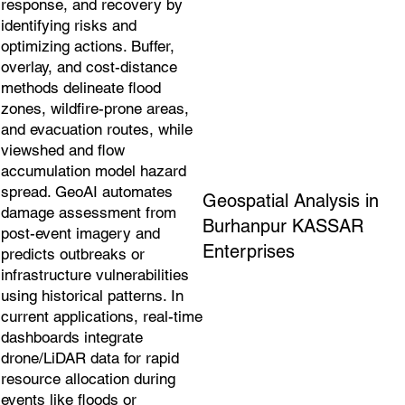
response, and recovery by
identifying risks and
optimizing actions. Buffer,
overlay, and cost-distance
methods delineate flood
zones, wildfire-prone areas,
and evacuation routes, while
viewshed and flow
accumulation model hazard
spread. GeoAI automates
Geospatial Analysis in
damage assessment from
Burhanpur KASSAR
post-event imagery and
Enterprises
predicts outbreaks or
infrastructure vulnerabilities
using historical patterns. In
current applications, real-time
dashboards integrate
drone/LiDAR data for rapid
resource allocation during
events like floods or