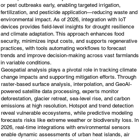
or pest outbreaks early, enabling targeted irrigation,
fertilization, and pesticide application—reducing waste and
environmental impact. As of 2026, integration with IoT
devices provides field-level insights for drought resilience
and climate adaptation. This approach enhances food
security, minimizes input costs, and supports regenerative
practices, with tools automating workflows to forecast
trends and improve decision-making across vast farmlands
in variable conditions.
Geospatial analysis plays a pivotal role in tracking climate
change impacts and supporting mitigation efforts. Through
raster-based surface analysis, interpolation, and GeoAI-
powered satellite data processing, experts monitor
deforestation, glacier retreat, sea-level rise, and carbon
emissions at high resolution. Hotspot and trend detection
reveal vulnerable ecosystems, while predictive modeling
forecasts risks like extreme weather or biodiversity loss. In
2026, real-time integrations with environmental sensors
enable dynamic assessments of urban heat islands, air