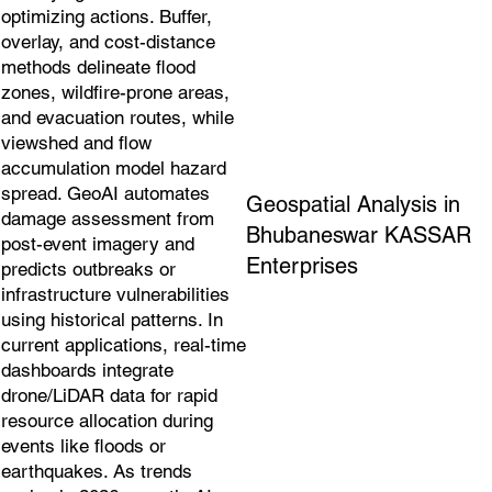
optimizing actions. Buffer,
overlay, and cost-distance
methods delineate flood
zones, wildfire-prone areas,
and evacuation routes, while
viewshed and flow
accumulation model hazard
spread. GeoAI automates
Geospatial Analysis in
damage assessment from
Bhubaneswar KASSAR
post-event imagery and
Enterprises
predicts outbreaks or
infrastructure vulnerabilities
using historical patterns. In
current applications, real-time
dashboards integrate
drone/LiDAR data for rapid
resource allocation during
events like floods or
earthquakes. As trends