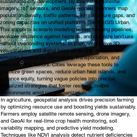
sustainable city development. By integrating satellite
imagery, IoT sensors, and GeoAI models, planners map
population density, traffic patterns, infrastructure gaps, and
zoning capacities on unified platforms like ArcGIS Urban.
This supports scenario modeling to test housing pipelines,
evaluate resilience against hazards, and optimize land use
without overloading systems. In 2026, interactive 3D
visualizations and digital twins allow stakeholders to
simulate impacts on affordability, transportation, and
environmental factors. Cities leverage these tools to
prioritize green spaces, reduce urban heat islands, and
enhance equity, turning vague policies into precise,
visualized strategies that foster resilient, livable
environments amid rapid urbanization.
In agriculture, geospatial analysis drives precision farming
by optimizing resource use and boosting yields sustainably.
Farmers employ satellite remote sensing, drone imagery,
and GeoAI for real-time crop health monitoring, soil
variability mapping, and predictive yield modeling.
Techniques like NDVI analysis detect nutrient deficiencies