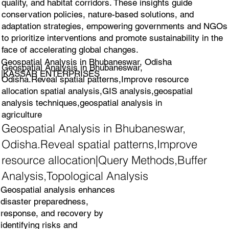
quality, and habitat corridors. These insights guide
conservation policies, nature-based solutions, and
adaptation strategies, empowering governments and NGOs
to prioritize interventions and promote sustainability in the
face of accelerating global changes.
Geospatial Analysis in Bhubaneswar, Odisha
Geospatial Analysis in Bhubaneswar,
|KASSAR ENTERPRISES
Odisha.Reveal spatial patterns,Improve resource
allocation spatial analysis,GIS analysis,geospatial
analysis techniques,geospatial analysis in
agriculture
Geospatial Analysis in Bhubaneswar,
Odisha.Reveal spatial patterns,Improve
resource allocation|Query Methods,Buffer
Analysis,Topological Analysis
Geospatial analysis enhances
disaster preparedness,
response, and recovery by
identifying risks and