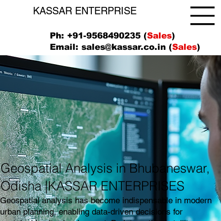
KASSAR ENTERPRISE
Ph: +91-9568490235 (
Sales
)
Email:
sales@kassar.co.in
(
Sales
)
Geospatial Analysis in Bhubaneswar,
Odisha |KASSAR ENTERPRISES
Geospatial analysis has become indispensable in modern
urban planning, enabling data-driven decisions for