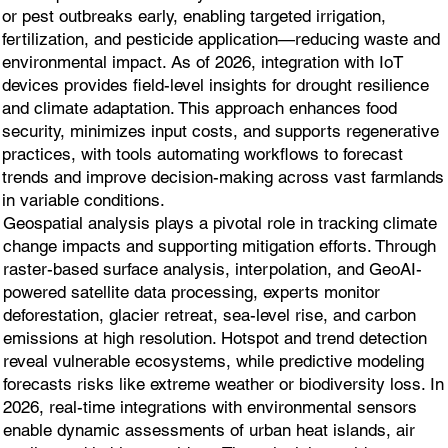
or pest outbreaks early, enabling targeted irrigation,
fertilization, and pesticide application—reducing waste and
environmental impact. As of 2026, integration with IoT
devices provides field-level insights for drought resilience
and climate adaptation. This approach enhances food
security, minimizes input costs, and supports regenerative
practices, with tools automating workflows to forecast
trends and improve decision-making across vast farmlands
in variable conditions.
Geospatial analysis plays a pivotal role in tracking climate
change impacts and supporting mitigation efforts. Through
raster-based surface analysis, interpolation, and GeoAI-
powered satellite data processing, experts monitor
deforestation, glacier retreat, sea-level rise, and carbon
emissions at high resolution. Hotspot and trend detection
reveal vulnerable ecosystems, while predictive modeling
forecasts risks like extreme weather or biodiversity loss. In
2026, real-time integrations with environmental sensors
enable dynamic assessments of urban heat islands, air