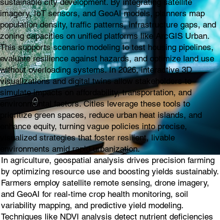
sustainable city development. By integrating satellite
imagery, IoT sensors, and GeoAI models, planners map
population density, traffic patterns, infrastructure gaps, and
zoning capacities on unified platforms like ArcGIS Urban.
This supports scenario modeling to test housing pipelines,
evaluate resilience against hazards, and optimize land use
without overloading systems. In 2026, interactive 3D
visualizations and digital twins allow stakeholders to
simulate impacts on affordability, transportation, and
environmental factors. Cities leverage these tools to
prioritize green spaces, reduce urban heat islands, and
enhance equity, turning vague policies into precise,
visualized strategies that foster resilient, livable
environments amid rapid urbanization.
In agriculture, geospatial analysis drives precision farming
by optimizing resource use and boosting yields sustainably.
Farmers employ satellite remote sensing, drone imagery,
and GeoAI for real-time crop health monitoring, soil
variability mapping, and predictive yield modeling.
Techniques like NDVI analysis detect nutrient deficiencies