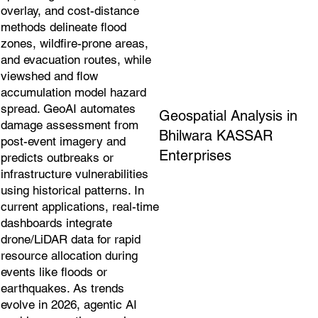
overlay, and cost-distance
methods delineate flood
zones, wildfire-prone areas,
and evacuation routes, while
viewshed and flow
accumulation model hazard
spread. GeoAI automates
Geospatial Analysis in
damage assessment from
Bhilwara KASSAR
post-event imagery and
Enterprises
predicts outbreaks or
infrastructure vulnerabilities
using historical patterns. In
current applications, real-time
dashboards integrate
drone/LiDAR data for rapid
resource allocation during
events like floods or
earthquakes. As trends
evolve in 2026, agentic AI