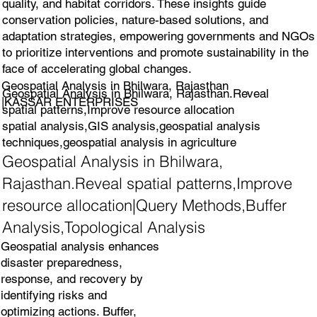
quality, and habitat corridors. These insights guide
conservation policies, nature-based solutions, and
adaptation strategies, empowering governments and NGOs
to prioritize interventions and promote sustainability in the
face of accelerating global changes.
Geospatial Analysis in Bhilwara, Rajasthan
Geospatial Analysis in Bhilwara, Rajasthan.Reveal
|KASSAR ENTERPRISES
spatial patterns,Improve resource allocation
spatial analysis,GIS analysis,geospatial analysis
techniques,geospatial analysis in agriculture
Geospatial Analysis in Bhilwara,
Rajasthan.Reveal spatial patterns,Improve
resource allocation|Query Methods,Buffer
Analysis,Topological Analysis
Geospatial analysis enhances
disaster preparedness,
response, and recovery by
identifying risks and
optimizing actions. Buffer,