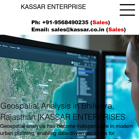
KASSAR ENTERPRISE
Ph: +91-9568490235 (
Sales
)
Email:
sales@kassar.co.in
(
Sales
)
Geospatial Analysis in Bhilwara,
Rajasthan |KASSAR ENTERPRISES
Geospatial analysis has become indispensable in modern
urban planning, enabling data-driven decisions for