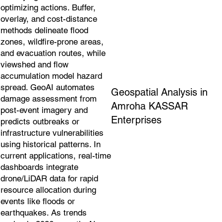
optimizing actions. Buffer,
overlay, and cost-distance
methods delineate flood
zones, wildfire-prone areas,
and evacuation routes, while
viewshed and flow
accumulation model hazard
spread. GeoAI automates
Geospatial Analysis in
damage assessment from
Amroha KASSAR
post-event imagery and
Enterprises
predicts outbreaks or
infrastructure vulnerabilities
using historical patterns. In
current applications, real-time
dashboards integrate
drone/LiDAR data for rapid
resource allocation during
events like floods or
earthquakes. As trends