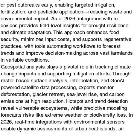
or pest outbreaks early, enabling targeted irrigation,
fertilization, and pesticide application—reducing waste and
environmental impact. As of 2026, integration with IoT
devices provides field-level insights for drought resilience
and climate adaptation. This approach enhances food
security, minimizes input costs, and supports regenerative
practices, with tools automating workflows to forecast
trends and improve decision-making across vast farmlands
in variable conditions.
Geospatial analysis plays a pivotal role in tracking climate
change impacts and supporting mitigation efforts. Through
raster-based surface analysis, interpolation, and GeoAI-
powered satellite data processing, experts monitor
deforestation, glacier retreat, sea-level rise, and carbon
emissions at high resolution. Hotspot and trend detection
reveal vulnerable ecosystems, while predictive modeling
forecasts risks like extreme weather or biodiversity loss. In
2026, real-time integrations with environmental sensors
enable dynamic assessments of urban heat islands, air