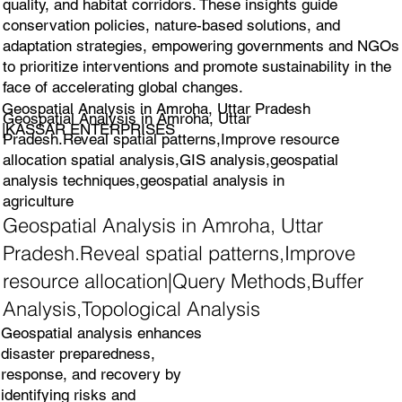
quality, and habitat corridors. These insights guide
conservation policies, nature-based solutions, and
adaptation strategies, empowering governments and NGOs
to prioritize interventions and promote sustainability in the
face of accelerating global changes.
Geospatial Analysis in Amroha, Uttar Pradesh
Geospatial Analysis in Amroha, Uttar
|KASSAR ENTERPRISES
Pradesh.Reveal spatial patterns,Improve resource
allocation spatial analysis,GIS analysis,geospatial
analysis techniques,geospatial analysis in
agriculture
Geospatial Analysis in Amroha, Uttar
Pradesh.Reveal spatial patterns,Improve
resource allocation|Query Methods,Buffer
Analysis,Topological Analysis
Geospatial analysis enhances
disaster preparedness,
response, and recovery by
identifying risks and