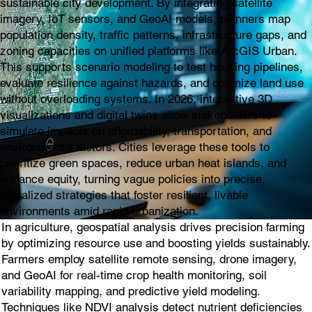
sustainable city development. By integrating satellite
imagery, IoT sensors, and GeoAI models, planners map
population density, traffic patterns, infrastructure gaps, and
zoning capacities on unified platforms like ArcGIS Urban.
This supports scenario modeling to test housing pipelines,
evaluate resilience against hazards, and optimize land use
without overloading systems. In 2026, interactive 3D
visualizations and digital twins allow stakeholders to
simulate impacts on affordability, transportation, and
environmental factors. Cities leverage these tools to
prioritize green spaces, reduce urban heat islands, and
enhance equity, turning vague policies into precise,
visualized strategies that foster resilient, livable
environments amid rapid urbanization.
In agriculture, geospatial analysis drives precision farming
by optimizing resource use and boosting yields sustainably.
Farmers employ satellite remote sensing, drone imagery,
and GeoAI for real-time crop health monitoring, soil
variability mapping, and predictive yield modeling.
Techniques like NDVI analysis detect nutrient deficiencies