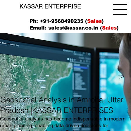
KASSAR ENTERPRISE
Ph: +91-9568490235 (
Sales
)
Email:
sales@kassar.co.in
(
Sales
)
Geospatial Analysis in Amroha, Uttar
Pradesh |KASSAR ENTERPRISES
Geospatial analysis has become indispensable in modern
urban planning, enabling data-driven decisions for