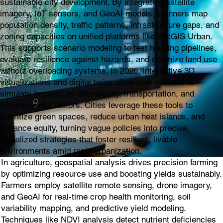
sustainable city development. By integrating satellite
imagery, IoT sensors, and GeoAI models, planners map
population density, traffic patterns, infrastructure gaps, and
zoning capacities on unified platforms like ArcGIS Urban.
This supports scenario modeling to test housing pipelines,
evaluate resilience against hazards, and optimize land use
without overloading systems. In 2026, interactive 3D
visualizations and digital twins allow stakeholders to
simulate impacts on affordability, transportation, and
environmental factors. Cities leverage these tools to
prioritize green spaces, reduce urban heat islands, and
enhance equity, turning vague policies into precise,
visualized strategies that foster resilient, livable
environments amid rapid urbanization.
In agriculture, geospatial analysis drives precision farming
by optimizing resource use and boosting yields sustainably.
Farmers employ satellite remote sensing, drone imagery,
and GeoAI for real-time crop health monitoring, soil
variability mapping, and predictive yield modeling.
Techniques like NDVI analysis detect nutrient deficiencies