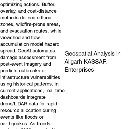
optimizing actions. Buffer,
overlay, and cost-distance
methods delineate flood
zones, wildfire-prone areas,
and evacuation routes, while
viewshed and flow
accumulation model hazard
spread. GeoAI automates
Geospatial Analysis in
damage assessment from
Aligarh KASSAR
post-event imagery and
Enterprises
predicts outbreaks or
infrastructure vulnerabilities
using historical patterns. In
current applications, real-time
dashboards integrate
drone/LiDAR data for rapid
resource allocation during
events like floods or
earthquakes. As trends