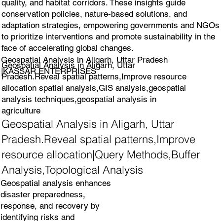
quality, and habitat corridors. These insights guide
conservation policies, nature-based solutions, and
adaptation strategies, empowering governments and NGOs
to prioritize interventions and promote sustainability in the
face of accelerating global changes.
Geospatial Analysis in Aligarh, Uttar Pradesh
Geospatial Analysis in Aligarh, Uttar
|KASSAR ENTERPRISES
Pradesh.Reveal spatial patterns,Improve resource
allocation spatial analysis,GIS analysis,geospatial
analysis techniques,geospatial analysis in
agriculture
Geospatial Analysis in Aligarh, Uttar
Pradesh.Reveal spatial patterns,Improve
resource allocation|Query Methods,Buffer
Analysis,Topological Analysis
Geospatial analysis enhances
disaster preparedness,
response, and recovery by
identifying risks and