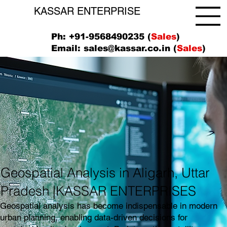
KASSAR ENTERPRISE
Ph: +91-9568490235 (
Sales
)
Email:
sales@kassar.co.in
(
Sales
)
Geospatial Analysis in Aligarh, Uttar
Pradesh |KASSAR ENTERPRISES
Geospatial analysis has become indispensable in modern
urban planning, enabling data-driven decisions for