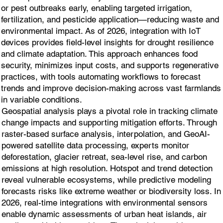
or pest outbreaks early, enabling targeted irrigation,
fertilization, and pesticide application—reducing waste and
environmental impact. As of 2026, integration with IoT
devices provides field-level insights for drought resilience
and climate adaptation. This approach enhances food
security, minimizes input costs, and supports regenerative
practices, with tools automating workflows to forecast
trends and improve decision-making across vast farmlands
in variable conditions.
Geospatial analysis plays a pivotal role in tracking climate
change impacts and supporting mitigation efforts. Through
raster-based surface analysis, interpolation, and GeoAI-
powered satellite data processing, experts monitor
deforestation, glacier retreat, sea-level rise, and carbon
emissions at high resolution. Hotspot and trend detection
reveal vulnerable ecosystems, while predictive modeling
forecasts risks like extreme weather or biodiversity loss. In
2026, real-time integrations with environmental sensors
enable dynamic assessments of urban heat islands, air