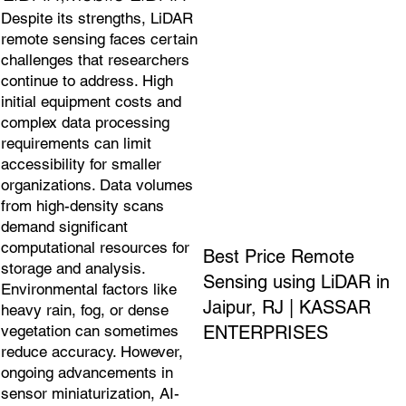
Despite its strengths, LiDAR
remote sensing faces certain
challenges that researchers
continue to address. High
initial equipment costs and
complex data processing
requirements can limit
accessibility for smaller
organizations. Data volumes
from high-density scans
demand significant
computational resources for
Best Price Remote
storage and analysis.
Sensing using LiDAR in
Environmental factors like
Jaipur, RJ | KASSAR
heavy rain, fog, or dense
ENTERPRISES
vegetation can sometimes
reduce accuracy. However,
ongoing advancements in
sensor miniaturization, AI-