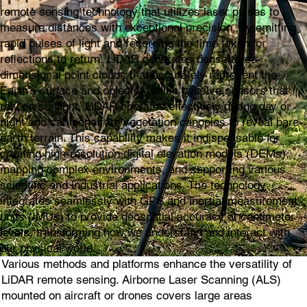
remote sensing technology that utilizes laser pulses to
measure distances with exceptional precision. By emitting
rapid pulses of light and recording the time taken for
reflections to return, LiDAR generates dense three-
dimensional point clouds that accurately represent the
Earth's surface and objects. Unlike passive sensors that
rely on sunlight, LiDAR operates effectively during day or
night and can penetrate vegetation canopies to reveal bare-
earth terrain. This capability makes it indispensable for
creating high-resolution digital elevation models (DEMs),
mapping complex environments, and supporting various
scientific and industrial applications. The technology
integrates seamlessly with GPS and inertial measurement
units (IMUs) to provide geospatial accuracy at centimeter
levels, transforming how we understand and interact with
our physical world.
Various methods and platforms enhance the versatility of
LiDAR remote sensing. Airborne Laser Scanning (ALS)
mounted on aircraft or drones covers large areas