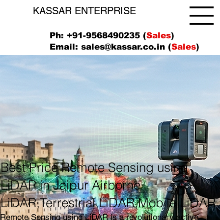
KASSAR ENTERPRISE
Ph: +91-9568490235 (
Sales
)
Email:
sales@kassar.co.in
(
Sales
)
Best Price Remote Sensing using
LiDAR in Jaipur Airborne
LiDAR,Terrestrial LiDAR,Mobile LiDAR
Remote Sensing using LiDAR is a revolutionary active