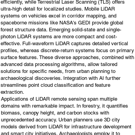
efficiently, while Terrestrial Laser Scanning (TLS) offers
ultra-high detail for localized studies. Mobile LiDAR
systems on vehicles excel in corridor mapping, and
spaceborne missions like NASA's GEDI provide global
forest structure data. Emerging solid-state and single-
photon LiDAR systems are more compact and cost-
effective. Full-waveform LiDAR captures detailed vertical
profiles, whereas discrete-return systems focus on primary
surface features. These diverse approaches, combined with
advanced data processing algorithms, allow tailored
solutions for specific needs, from urban planning to
archaeological discoveries. Integration with AI further
streamlines point cloud classification and feature
extraction.
Applications of LiDAR remote sensing span multiple
domains with remarkable impact. In forestry, it quantifies
biomass, canopy height, and carbon stocks with
unprecedented accuracy. Urban planners use 3D city
models derived from LiDAR for infrastructure development
and smart city initiatives. Archaeologists employ it to