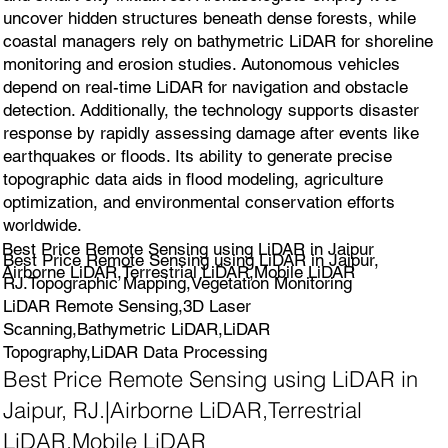
uncover hidden structures beneath dense forests, while
coastal managers rely on bathymetric LiDAR for shoreline
monitoring and erosion studies. Autonomous vehicles
depend on real-time LiDAR for navigation and obstacle
detection. Additionally, the technology supports disaster
response by rapidly assessing damage after events like
earthquakes or floods. Its ability to generate precise
topographic data aids in flood modeling, agriculture
optimization, and environmental conservation efforts
worldwide.
Best Price Remote Sensing using LiDAR in Jaipur
Best Price Remote Sensing using LiDAR in Jaipur,
Airborne LiDAR,Terrestrial LiDAR,Mobile LiDAR
RJ.Topographic Mapping,Vegetation Monitoring
LiDAR Remote Sensing,3D Laser
Scanning,Bathymetric LiDAR,LiDAR
Topography,LiDAR Data Processing
Best Price Remote Sensing using LiDAR in
Jaipur, RJ.|Airborne LiDAR,Terrestrial
LiDAR,Mobile LiDAR