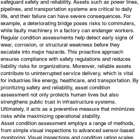
safeguard safety and reliability. Assets such as power lines,
pipelines, and transportation systems are critical to daily
life, and their failure can have severe consequences. For
example, a deteriorating bridge poses risks to commuters,
while faulty machinery in a factory can endanger workers.
Regular condition assessments help detect early signs of
wear, corrosion, or structural weakness before they
escalate into major hazards. This proactive approach
ensures compliance with safety regulations and reduces
liability risks for organizations. Moreover, reliable assets
contribute to uninterrupted service delivery, which is vital
for industries like energy, healthcare, and transportation. By
prioritizing safety and reliability, asset condition
assessment not only protects human lives but also
strengthens public trust in infrastructure systems.
Ultimately, it acts as a preventive measure that minimizes
risks while maximizing operational stability.
Asset condition assessment employs a range of methods,
from simple visual inspections to advanced sensor-based
monitoring. Visual inspections and condition rating scales