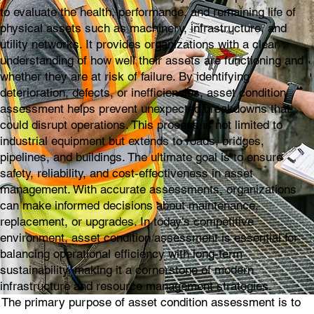
to evaluate the health, performance, and remaining life of
physical assets such as machinery, infrastructure, and
utility networks. It provides organizations with a clear
understanding of how well their assets are functioning and
whether they are at risk of failure. By identifying
deterioration, defects, or inefficiencies, asset condition
assessment helps prevent unexpected breakdowns that
could disrupt operations. This process is not limited to
industrial equipment but extends to roads, bridges,
pipelines, and buildings. The ultimate goal is to ensure
safety, reliability, and cost-effectiveness in asset
management. With accurate assessments, organizations
can make informed decisions about maintenance,
replacement, or upgrades. In today’s competitive
environment, asset condition assessment is essential for
balancing operational efficiency with long-term
sustainability, making it a cornerstone of modern
infrastructure and resource management strategies.
The primary purpose of asset condition assessment is to