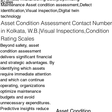
Scales
Maintenance Asset condition assessment,Defect
identification,Visual inspection,Digital twin
technology
Asset Condition Assessment Contact Number
in Kolkata, W.B.|Visual Inspections,Condition
Rating Scales
Beyond safety, asset
condition assessment
delivers significant financial
and strategic advantages. By
identifying which assets
require immediate attention
and which can continue
operating, organizations
optimize maintenance
budgets and avoid
unnecessary expenditures.
Predictive insights reduce
Asset Condition