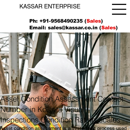
KASSAR ENTERPRISE
Ph: +91-9568490235 (
Sales
)
Email:
sales@kassar.co.in
(
Sales
)
Asset Condition Assessment Contact
Number in Kolkata Visual
Inspections,Condition Rating Scales
Asset condition assessment is a systematic process used