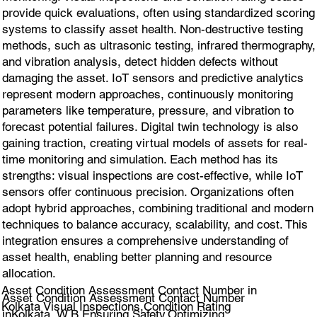
provide quick evaluations, often using standardized scoring
systems to classify asset health. Non-destructive testing
methods, such as ultrasonic testing, infrared thermography,
and vibration analysis, detect hidden defects without
damaging the asset. IoT sensors and predictive analytics
represent modern approaches, continuously monitoring
parameters like temperature, pressure, and vibration to
forecast potential failures. Digital twin technology is also
gaining traction, creating virtual models of assets for real-
time monitoring and simulation. Each method has its
strengths: visual inspections are cost-effective, while IoT
sensors offer continuous precision. Organizations often
adopt hybrid approaches, combining traditional and modern
techniques to balance accuracy, scalability, and cost. This
integration ensures a comprehensive understanding of
asset health, enabling better planning and resource
allocation.
Asset Condition Assessment Contact Number in
Asset Condition Assessment Contact Number
Kolkata Visual Inspections,Condition Rating
inKolkata, W.B.Ensuring Safety,Optimizing