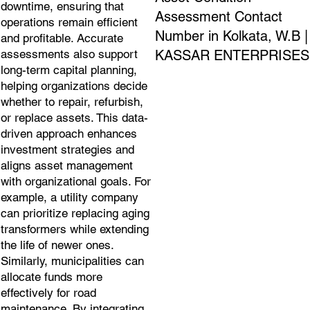
downtime, ensuring that
Assessment Contact
operations remain efficient
Number in Kolkata, W.B |
and profitable. Accurate
KASSAR ENTERPRISES
assessments also support
long-term capital planning,
helping organizations decide
whether to repair, refurbish,
or replace assets. This data-
driven approach enhances
investment strategies and
aligns asset management
with organizational goals. For
example, a utility company
can prioritize replacing aging
transformers while extending
the life of newer ones.
Similarly, municipalities can
allocate funds more
effectively for road
maintenance. By integrating