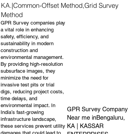
KA.|Common-Offset Method,Grid Survey
Method
GPR Survey companies play
a vital role in enhancing
safety, efficiency, and
sustainability in modern
construction and
environmental management.
By providing high-resolution
subsurface images, they
minimize the need for
invasive test pits or trial
digs, reducing project costs,
time delays, and
environmental impact. In
GPR Survey Company
India’s fast-growing
Near me inBengaluru,
infrastructure landscape,
KA | KASSAR
these services prevent utility
damages that could lead to