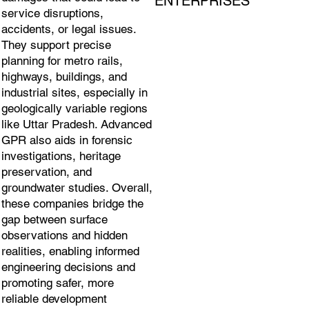
ENTERPRISES
service disruptions,
accidents, or legal issues.
They support precise
planning for metro rails,
highways, buildings, and
industrial sites, especially in
geologically variable regions
like Uttar Pradesh. Advanced
GPR also aids in forensic
investigations, heritage
preservation, and
groundwater studies. Overall,
these companies bridge the
gap between surface
observations and hidden
realities, enabling informed
engineering decisions and
promoting safer, more
reliable development