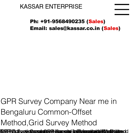
KASSAR ENTERPRISE
Ph: +91-9568490235 (
Sales
)
Email:
sales@kassar.co.in
(
Sales
)
GPR Survey Company Near me in
Bengaluru Common-Offset
Method,Grid Survey Method
A GPR Survey company specializes in providing Ground
GPR Survey companies operate by transmitting short
The applications of GPR Survey services are diverse and
GPR Survey Company Near me in Bengaluru Common-
GPR Survey Company Near me inBengaluru, KA.Utility