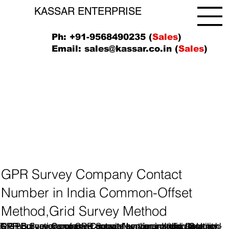
KASSAR ENTERPRISE
Ph: +91-9568490235 (
Sales
)
Email:
sales@kassar.co.in
(
Sales
)
GPR Survey Company Contact
Number in India Common-Offset
Method,Grid Survey Method
A GPR Survey company specializes in providing Ground
GPR Survey companies operate by transmitting short
The applications of GPR Survey services are diverse and
GPR Survey Company Contact Number in India Common-
GPR Survey Company Contact Number inIndia, IN.Utility