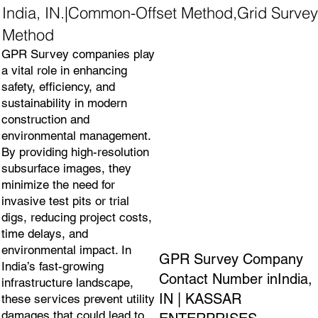
India, IN.|Common-Offset Method,Grid Survey
Method
GPR Survey companies play
a vital role in enhancing
safety, efficiency, and
sustainability in modern
construction and
environmental management.
By providing high-resolution
subsurface images, they
minimize the need for
invasive test pits or trial
digs, reducing project costs,
time delays, and
environmental impact. In
GPR Survey Company
India’s fast-growing
Contact Number inIndia,
infrastructure landscape,
IN | KASSAR
these services prevent utility
damages that could lead to