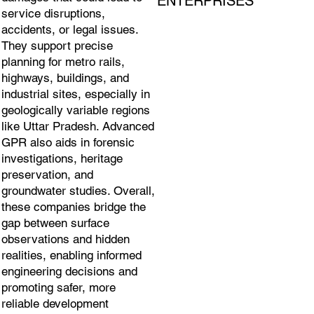
ENTERPRISES
service disruptions,
accidents, or legal issues.
They support precise
planning for metro rails,
highways, buildings, and
industrial sites, especially in
geologically variable regions
like Uttar Pradesh. Advanced
GPR also aids in forensic
investigations, heritage
preservation, and
groundwater studies. Overall,
these companies bridge the
gap between surface
observations and hidden
realities, enabling informed
engineering decisions and
promoting safer, more
reliable development