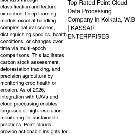
Top Rated Point Cloud
classification and feature
Data Processing
extraction. Deep learning
Company in Kolkata, W.B
models excel at handling
| KASSAR
complex natural scenes,
distinguishing species, health
ENTERPRISES
conditions, or changes over
time via multi-epoch
comparisons. This facilitates
carbon stock assessment,
deforestation tracking, and
precision agriculture by
monitoring crop health or
erosion. As of 2026,
integration with UAVs and
cloud processing enables
large-scale, high-resolution
monitoring for sustainable
practices. Point clouds
provide actionable insights for