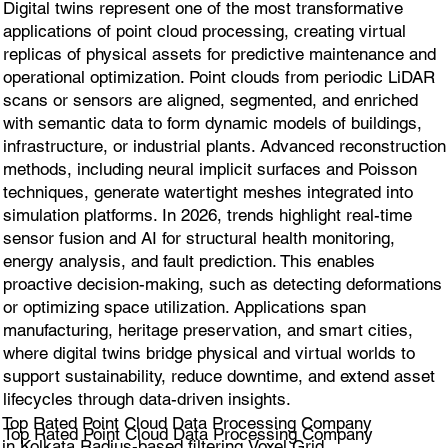
Digital twins represent one of the most transformative
applications of point cloud processing, creating virtual
replicas of physical assets for predictive maintenance and
operational optimization. Point clouds from periodic LiDAR
scans or sensors are aligned, segmented, and enriched
with semantic data to form dynamic models of buildings,
infrastructure, or industrial plants. Advanced reconstruction
methods, including neural implicit surfaces and Poisson
techniques, generate watertight meshes integrated into
simulation platforms. In 2026, trends highlight real-time
sensor fusion and AI for structural health monitoring,
energy analysis, and fault prediction. This enables
proactive decision-making, such as detecting deformations
or optimizing space utilization. Applications span
manufacturing, heritage preservation, and smart cities,
where digital twins bridge physical and virtual worlds to
support sustainability, reduce downtime, and extend asset
lifecycles through data-driven insights.
Top Rated Point Cloud Data Processing Company
Top Rated Point Cloud Data Processing Company
in Kolkata Radius-based filtering,Voxel Grid