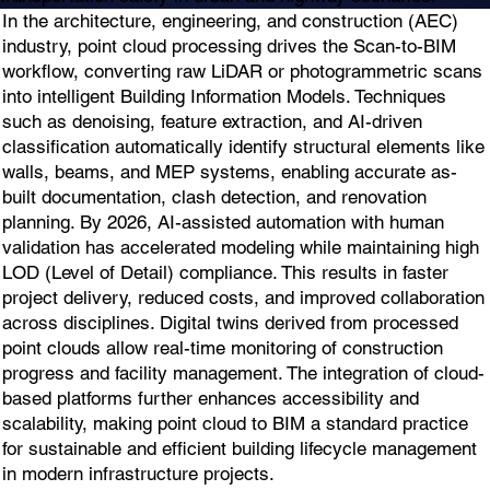
In the architecture, engineering, and construction (AEC)
industry, point cloud processing drives the Scan-to-BIM
workflow, converting raw LiDAR or photogrammetric scans
into intelligent Building Information Models. Techniques
such as denoising, feature extraction, and AI-driven
classification automatically identify structural elements like
walls, beams, and MEP systems, enabling accurate as-
built documentation, clash detection, and renovation
planning. By 2026, AI-assisted automation with human
validation has accelerated modeling while maintaining high
LOD (Level of Detail) compliance. This results in faster
project delivery, reduced costs, and improved collaboration
across disciplines. Digital twins derived from processed
point clouds allow real-time monitoring of construction
progress and facility management. The integration of cloud-
based platforms further enhances accessibility and
scalability, making point cloud to BIM a standard practice
for sustainable and efficient building lifecycle management
in modern infrastructure projects.