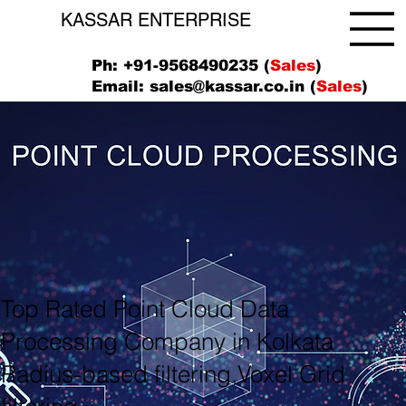
KASSAR ENTERPRISE
Ph: +91-9568490235 (
Sales
)
Email:
sales@kassar.co.in
(
Sales
)
Top Rated Point Cloud Data
Processing Company in Kolkata
Radius-based filtering,Voxel Grid