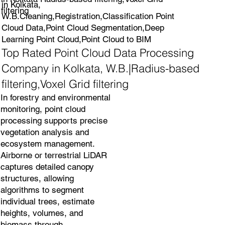
in Kolkata,
filtering
W.B.Cleaning,Registration,Classification Point
Cloud Data,Point Cloud Segmentation,Deep
Learning Point Cloud,Point Cloud to BIM
Top Rated Point Cloud Data Processing
Company in Kolkata, W.B.|Radius-based
filtering,Voxel Grid filtering
In forestry and environmental
monitoring, point cloud
processing supports precise
vegetation analysis and
ecosystem management.
Airborne or terrestrial LiDAR
captures detailed canopy
structures, allowing
algorithms to segment
individual trees, estimate
heights, volumes, and
biomass through