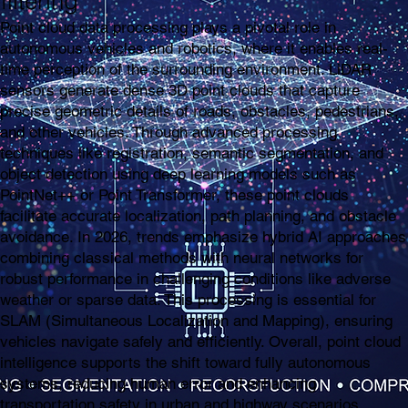
filtering
Point cloud data processing plays a pivotal role in
autonomous vehicles and robotics, where it enables real-
time perception of the surrounding environment. LiDAR
sensors generate dense 3D point clouds that capture
precise geometric details of roads, obstacles, pedestrians,
and other vehicles. Through advanced processing
techniques like registration, semantic segmentation, and
object detection using deep learning models such as
PointNet++ or Point Transformer, these point clouds
facilitate accurate localization, path planning, and obstacle
avoidance. In 2026, trends emphasize hybrid AI approaches
combining classical methods with neural networks for
robust performance in challenging conditions like adverse
weather or sparse data. This processing is essential for
SLAM (Simultaneous Localization and Mapping), ensuring
vehicles navigate safely and efficiently. Overall, point cloud
intelligence supports the shift toward fully autonomous
systems, reducing human error and enhancing
transportation safety in urban and highway scenarios.