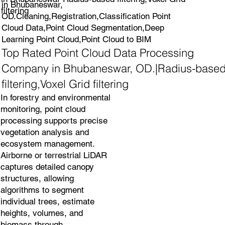
in Bhubaneswar,
filtering
OD.Cleaning,Registration,Classification Point
Cloud Data,Point Cloud Segmentation,Deep
Learning Point Cloud,Point Cloud to BIM
Top Rated Point Cloud Data Processing
Company in Bhubaneswar, OD.|Radius-base
filtering,Voxel Grid filtering
In forestry and environmental
monitoring, point cloud
processing supports precise
vegetation analysis and
ecosystem management.
Airborne or terrestrial LiDAR
captures detailed canopy
structures, allowing
algorithms to segment
individual trees, estimate
heights, volumes, and
biomass through