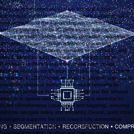
filtering
Point cloud data processing plays a pivotal role in
autonomous vehicles and robotics, where it enables real-
time perception of the surrounding environment. LiDAR
sensors generate dense 3D point clouds that capture
precise geometric details of roads, obstacles, pedestrians,
and other vehicles. Through advanced processing
techniques like registration, semantic segmentation, and
object detection using deep learning models such as
PointNet++ or Point Transformer, these point clouds
facilitate accurate localization, path planning, and obstacle
avoidance. In 2026, trends emphasize hybrid AI approaches
combining classical methods with neural networks for
robust performance in challenging conditions like adverse
weather or sparse data. This processing is essential for
SLAM (Simultaneous Localization and Mapping), ensuring
vehicles navigate safely and efficiently. Overall, point cloud
intelligence supports the shift toward fully autonomous
systems, reducing human error and enhancing
transportation safety in urban and highway scenarios.