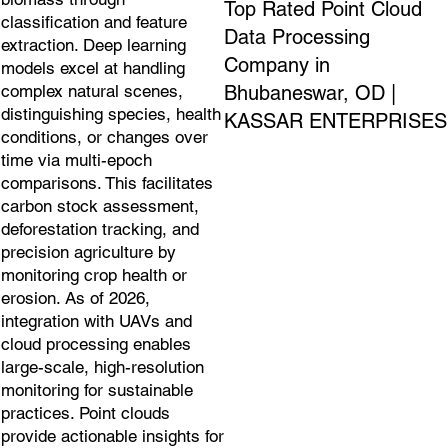
Top Rated Point Cloud
classification and feature
Data Processing
extraction. Deep learning
Company in
models excel at handling
Bhubaneswar, OD |
complex natural scenes,
distinguishing species, health
KASSAR ENTERPRISES
conditions, or changes over
time via multi-epoch
comparisons. This facilitates
carbon stock assessment,
deforestation tracking, and
precision agriculture by
monitoring crop health or
erosion. As of 2026,
integration with UAVs and
cloud processing enables
large-scale, high-resolution
monitoring for sustainable
practices. Point clouds
provide actionable insights for