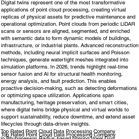
Digital twins represent one of the most transformative
applications of point cloud processing, creating virtual
replicas of physical assets for predictive maintenance and
operational optimization. Point clouds from periodic LiDAR
scans or sensors are aligned, segmented, and enriched
with semantic data to form dynamic models of buildings,
infrastructure, or industrial plants. Advanced reconstruction
methods, including neural implicit surfaces and Poisson
techniques, generate watertight meshes integrated into
simulation platforms. In 2026, trends highlight real-time
sensor fusion and AI for structural health monitoring,
energy analysis, and fault prediction. This enables
proactive decision-making, such as detecting deformations
or optimizing space utilization. Applications span
manufacturing, heritage preservation, and smart cities,
where digital twins bridge physical and virtual worlds to
support sustainability, reduce downtime, and extend asset
lifecycles through data-driven insights.
Top Rated Point Cloud Data Processing Company
Top Rated Point Cloud Data Processing Company
in Bhubaneswar Radius-based filtering,Voxel Grid