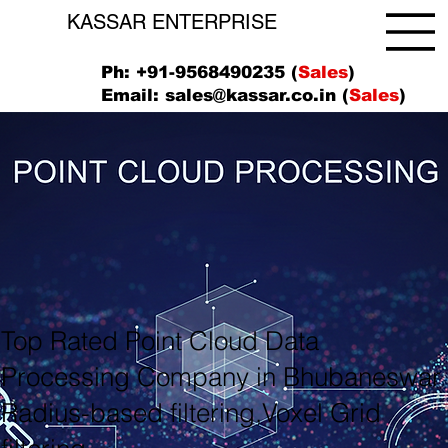
KASSAR ENTERPRISE
Ph: +91-9568490235 (
Sales
)
Email:
sales@kassar.co.in
(
Sales
)
Top Rated Point Cloud Data
Processing Company in Bhubaneswar
Radius-based filtering,Voxel Grid