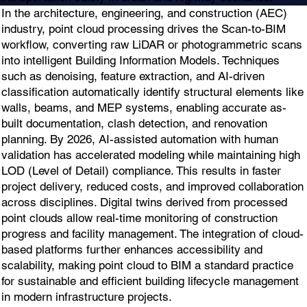
In the architecture, engineering, and construction (AEC)
industry, point cloud processing drives the Scan-to-BIM
workflow, converting raw LiDAR or photogrammetric scans
into intelligent Building Information Models. Techniques
such as denoising, feature extraction, and AI-driven
classification automatically identify structural elements like
walls, beams, and MEP systems, enabling accurate as-
built documentation, clash detection, and renovation
planning. By 2026, AI-assisted automation with human
validation has accelerated modeling while maintaining high
LOD (Level of Detail) compliance. This results in faster
project delivery, reduced costs, and improved collaboration
across disciplines. Digital twins derived from processed
point clouds allow real-time monitoring of construction
progress and facility management. The integration of cloud-
based platforms further enhances accessibility and
scalability, making point cloud to BIM a standard practice
for sustainable and efficient building lifecycle management
in modern infrastructure projects.