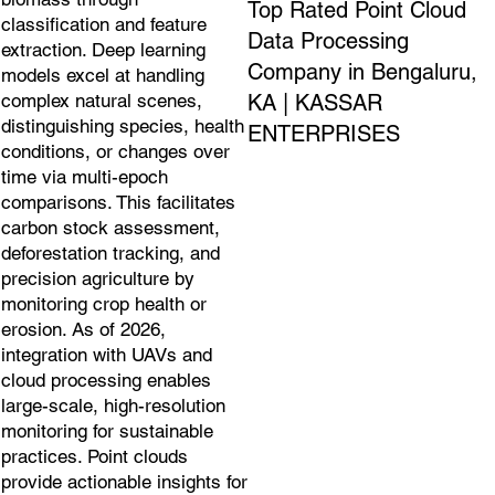
Top Rated Point Cloud
classification and feature
Data Processing
extraction. Deep learning
Company in Bengaluru,
models excel at handling
KA | KASSAR
complex natural scenes,
distinguishing species, health
ENTERPRISES
conditions, or changes over
time via multi-epoch
comparisons. This facilitates
carbon stock assessment,
deforestation tracking, and
precision agriculture by
monitoring crop health or
erosion. As of 2026,
integration with UAVs and
cloud processing enables
large-scale, high-resolution
monitoring for sustainable
practices. Point clouds
provide actionable insights for