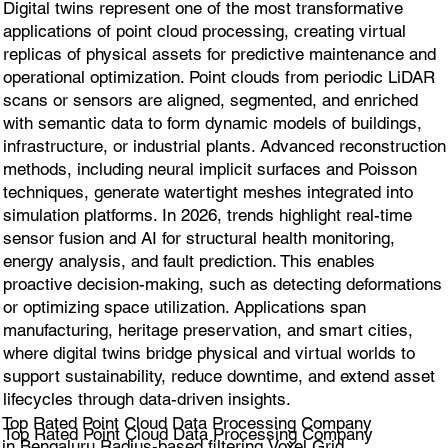
Digital twins represent one of the most transformative
applications of point cloud processing, creating virtual
replicas of physical assets for predictive maintenance and
operational optimization. Point clouds from periodic LiDAR
scans or sensors are aligned, segmented, and enriched
with semantic data to form dynamic models of buildings,
infrastructure, or industrial plants. Advanced reconstruction
methods, including neural implicit surfaces and Poisson
techniques, generate watertight meshes integrated into
simulation platforms. In 2026, trends highlight real-time
sensor fusion and AI for structural health monitoring,
energy analysis, and fault prediction. This enables
proactive decision-making, such as detecting deformations
or optimizing space utilization. Applications span
manufacturing, heritage preservation, and smart cities,
where digital twins bridge physical and virtual worlds to
support sustainability, reduce downtime, and extend asset
lifecycles through data-driven insights.
Top Rated Point Cloud Data Processing Company
Top Rated Point Cloud Data Processing Company
in Bengaluru Radius-based filtering,Voxel Grid