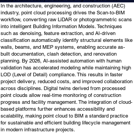
In the architecture, engineering, and construction (AEC)
industry, point cloud processing drives the Scan-to-BIM
workflow, converting raw LiDAR or photogrammetric scans
into intelligent Building Information Models. Techniques
such as denoising, feature extraction, and AI-driven
classification automatically identify structural elements like
walls, beams, and MEP systems, enabling accurate as-
built documentation, clash detection, and renovation
planning. By 2026, AI-assisted automation with human
validation has accelerated modeling while maintaining high
LOD (Level of Detail) compliance. This results in faster
project delivery, reduced costs, and improved collaboration
across disciplines. Digital twins derived from processed
point clouds allow real-time monitoring of construction
progress and facility management. The integration of cloud-
based platforms further enhances accessibility and
scalability, making point cloud to BIM a standard practice
for sustainable and efficient building lifecycle management
in modern infrastructure projects.