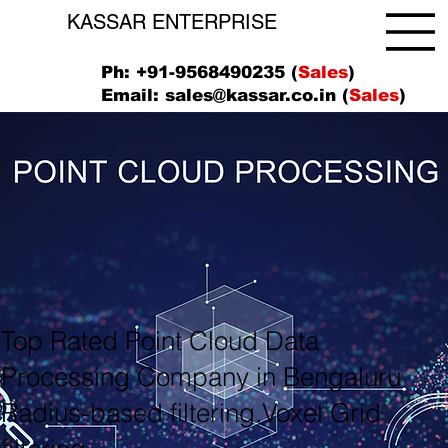
KASSAR ENTERPRISE
Ph: +91-9568490235 (
Sales
)
Email:
sales@kassar.co.in
(
Sales
)
Top Rated Point Cloud Data
Processing Company in Bengaluru
Radius-based filtering,Voxel Grid