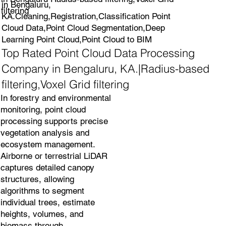
in Bengaluru,
filtering
KA.Cleaning,Registration,Classification Point
Cloud Data,Point Cloud Segmentation,Deep
Learning Point Cloud,Point Cloud to BIM
Top Rated Point Cloud Data Processing
Company in Bengaluru, KA.|Radius-based
filtering,Voxel Grid filtering
In forestry and environmental
monitoring, point cloud
processing supports precise
vegetation analysis and
ecosystem management.
Airborne or terrestrial LiDAR
captures detailed canopy
structures, allowing
algorithms to segment
individual trees, estimate
heights, volumes, and
biomass through