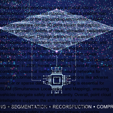
filtering
Point cloud data processing plays a pivotal role in
autonomous vehicles and robotics, where it enables real-
time perception of the surrounding environment. LiDAR
sensors generate dense 3D point clouds that capture
precise geometric details of roads, obstacles, pedestrians,
and other vehicles. Through advanced processing
techniques like registration, semantic segmentation, and
object detection using deep learning models such as
PointNet++ or Point Transformer, these point clouds
facilitate accurate localization, path planning, and obstacle
avoidance. In 2026, trends emphasize hybrid AI approaches
combining classical methods with neural networks for
robust performance in challenging conditions like adverse
weather or sparse data. This processing is essential for
SLAM (Simultaneous Localization and Mapping), ensuring
vehicles navigate safely and efficiently. Overall, point cloud
intelligence supports the shift toward fully autonomous
systems, reducing human error and enhancing
transportation safety in urban and highway scenarios.