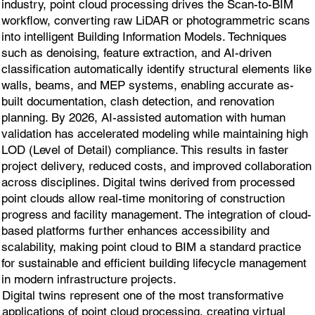
industry, point cloud processing drives the Scan-to-BIM
workflow, converting raw LiDAR or photogrammetric scans
into intelligent Building Information Models. Techniques
such as denoising, feature extraction, and AI-driven
classification automatically identify structural elements like
walls, beams, and MEP systems, enabling accurate as-
built documentation, clash detection, and renovation
planning. By 2026, AI-assisted automation with human
validation has accelerated modeling while maintaining high
LOD (Level of Detail) compliance. This results in faster
project delivery, reduced costs, and improved collaboration
across disciplines. Digital twins derived from processed
point clouds allow real-time monitoring of construction
progress and facility management. The integration of cloud-
based platforms further enhances accessibility and
scalability, making point cloud to BIM a standard practice
for sustainable and efficient building lifecycle management
in modern infrastructure projects.
Digital twins represent one of the most transformative
applications of point cloud processing, creating virtual