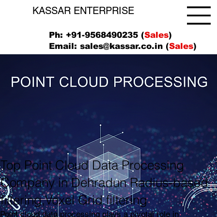
KASSAR ENTERPRISE
Ph: +91-9568490235 (
Sales
)
Email:
sales@kassar.co.in
(
Sales
)
Top Point Cloud Data Processing
Company in Dehradun Radius-based
filtering,Voxel Grid filtering
Point cloud data processing plays a pivotal role in