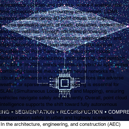
autonomous vehicles and robotics, where it enables real-
time perception of the surrounding environment. LiDAR
sensors generate dense 3D point clouds that capture
precise geometric details of roads, obstacles, pedestrians,
and other vehicles. Through advanced processing
techniques like registration, semantic segmentation, and
object detection using deep learning models such as
PointNet++ or Point Transformer, these point clouds
facilitate accurate localization, path planning, and obstacle
avoidance. In 2026, trends emphasize hybrid AI approaches
combining classical methods with neural networks for
robust performance in challenging conditions like adverse
weather or sparse data. This processing is essential for
SLAM (Simultaneous Localization and Mapping), ensuring
vehicles navigate safely and efficiently. Overall, point cloud
intelligence supports the shift toward fully autonomous
systems, reducing human error and enhancing
transportation safety in urban and highway scenarios.
In the architecture, engineering, and construction (AEC)