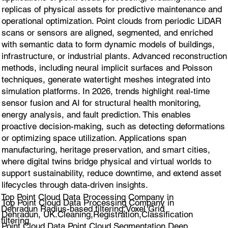
replicas of physical assets for predictive maintenance and
operational optimization. Point clouds from periodic LiDAR
scans or sensors are aligned, segmented, and enriched
with semantic data to form dynamic models of buildings,
infrastructure, or industrial plants. Advanced reconstruction
methods, including neural implicit surfaces and Poisson
techniques, generate watertight meshes integrated into
simulation platforms. In 2026, trends highlight real-time
sensor fusion and AI for structural health monitoring,
energy analysis, and fault prediction. This enables
proactive decision-making, such as detecting deformations
or optimizing space utilization. Applications span
manufacturing, heritage preservation, and smart cities,
where digital twins bridge physical and virtual worlds to
support sustainability, reduce downtime, and extend asset
lifecycles through data-driven insights.
Top Point Cloud Data Processing Company in
Top Point Cloud Data Processing Company in
Dehradun Radius-based filtering,Voxel Grid
Dehradun, UK.Cleaning,Registration,Classification
filtering
Point Cloud Data,Point Cloud Segmentation,Deep