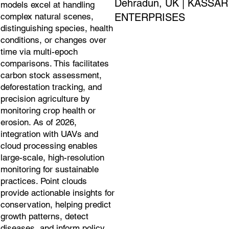
Dehradun, UK | KASSAR
models excel at handling
ENTERPRISES
complex natural scenes,
distinguishing species, health
conditions, or changes over
time via multi-epoch
comparisons. This facilitates
carbon stock assessment,
deforestation tracking, and
precision agriculture by
monitoring crop health or
erosion. As of 2026,
integration with UAVs and
cloud processing enables
large-scale, high-resolution
monitoring for sustainable
practices. Point clouds
provide actionable insights for
conservation, helping predict
growth patterns, detect
diseases, and inform policy