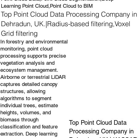
Learning Point Cloud,Point Cloud to BIM
Top Point Cloud Data Processing Company in
Dehradun, UK.|Radius-based filtering,Voxel
Grid filtering
In forestry and environmental
monitoring, point cloud
processing supports precise
vegetation analysis and
ecosystem management.
Airborne or terrestrial LiDAR
captures detailed canopy
structures, allowing
algorithms to segment
individual trees, estimate
heights, volumes, and
biomass through
Top Point Cloud Data
classification and feature
Processing Company in
extraction. Deep learning