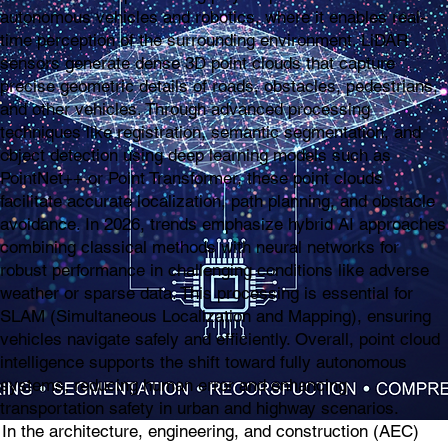
autonomous vehicles and robotics, where it enables real-
time perception of the surrounding environment. LiDAR
sensors generate dense 3D point clouds that capture
precise geometric details of roads, obstacles, pedestrians,
and other vehicles. Through advanced processing
techniques like registration, semantic segmentation, and
object detection using deep learning models such as
PointNet++ or Point Transformer, these point clouds
facilitate accurate localization, path planning, and obstacle
avoidance. In 2026, trends emphasize hybrid AI approaches
combining classical methods with neural networks for
robust performance in challenging conditions like adverse
weather or sparse data. This processing is essential for
SLAM (Simultaneous Localization and Mapping), ensuring
vehicles navigate safely and efficiently. Overall, point cloud
intelligence supports the shift toward fully autonomous
systems, reducing human error and enhancing
transportation safety in urban and highway scenarios.
In the architecture, engineering, and construction (AEC)