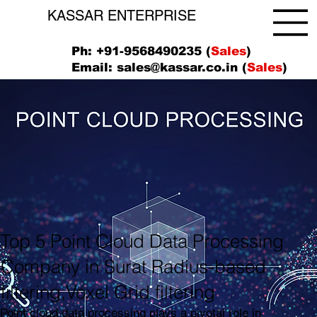
KASSAR ENTERPRISE
Ph: +91-9568490235 (
Sales
)
Email:
sales@kassar.co.in
(
Sales
)
Top 5 Point Cloud Data Processing
Company in Surat Radius-based
filtering,Voxel Grid filtering
Point cloud data processing plays a pivotal role in