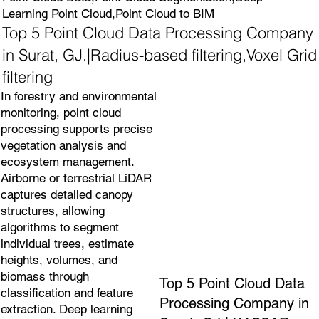
Learning Point Cloud,Point Cloud to BIM
Top 5 Point Cloud Data Processing Company
in Surat, GJ.|Radius-based filtering,Voxel Grid
filtering
In forestry and environmental
monitoring, point cloud
processing supports precise
vegetation analysis and
ecosystem management.
Airborne or terrestrial LiDAR
captures detailed canopy
structures, allowing
algorithms to segment
individual trees, estimate
heights, volumes, and
biomass through
Top 5 Point Cloud Data
classification and feature
Processing Company in
extraction. Deep learning