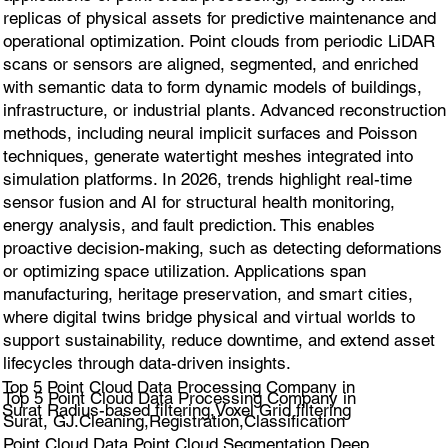
replicas of physical assets for predictive maintenance and
operational optimization. Point clouds from periodic LiDAR
scans or sensors are aligned, segmented, and enriched
with semantic data to form dynamic models of buildings,
infrastructure, or industrial plants. Advanced reconstruction
methods, including neural implicit surfaces and Poisson
techniques, generate watertight meshes integrated into
simulation platforms. In 2026, trends highlight real-time
sensor fusion and AI for structural health monitoring,
energy analysis, and fault prediction. This enables
proactive decision-making, such as detecting deformations
or optimizing space utilization. Applications span
manufacturing, heritage preservation, and smart cities,
where digital twins bridge physical and virtual worlds to
support sustainability, reduce downtime, and extend asset
lifecycles through data-driven insights.
Top 5 Point Cloud Data Processing Company in
Top 5 Point Cloud Data Processing Company in
Surat Radius-based filtering,Voxel Grid filtering
Surat, GJ.Cleaning,Registration,Classification
Point Cloud Data,Point Cloud Segmentation,Deep