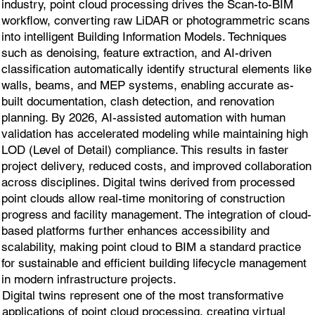
industry, point cloud processing drives the Scan-to-BIM
workflow, converting raw LiDAR or photogrammetric scans
into intelligent Building Information Models. Techniques
such as denoising, feature extraction, and AI-driven
classification automatically identify structural elements like
walls, beams, and MEP systems, enabling accurate as-
built documentation, clash detection, and renovation
planning. By 2026, AI-assisted automation with human
validation has accelerated modeling while maintaining high
LOD (Level of Detail) compliance. This results in faster
project delivery, reduced costs, and improved collaboration
across disciplines. Digital twins derived from processed
point clouds allow real-time monitoring of construction
progress and facility management. The integration of cloud-
based platforms further enhances accessibility and
scalability, making point cloud to BIM a standard practice
for sustainable and efficient building lifecycle management
in modern infrastructure projects.
Digital twins represent one of the most transformative
applications of point cloud processing, creating virtual