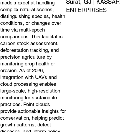
Surat, GJ | KASSAR
models excel at handling
ENTERPRISES
complex natural scenes,
distinguishing species, health
conditions, or changes over
time via multi-epoch
comparisons. This facilitates
carbon stock assessment,
deforestation tracking, and
precision agriculture by
monitoring crop health or
erosion. As of 2026,
integration with UAVs and
cloud processing enables
large-scale, high-resolution
monitoring for sustainable
practices. Point clouds
provide actionable insights for
conservation, helping predict
growth patterns, detect
diseases, and inform policy