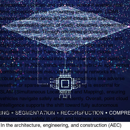
autonomous vehicles and robotics, where it enables real-
time perception of the surrounding environment. LiDAR
sensors generate dense 3D point clouds that capture
precise geometric details of roads, obstacles, pedestrians,
and other vehicles. Through advanced processing
techniques like registration, semantic segmentation, and
object detection using deep learning models such as
PointNet++ or Point Transformer, these point clouds
facilitate accurate localization, path planning, and obstacle
avoidance. In 2026, trends emphasize hybrid AI approaches
combining classical methods with neural networks for
robust performance in challenging conditions like adverse
weather or sparse data. This processing is essential for
SLAM (Simultaneous Localization and Mapping), ensuring
vehicles navigate safely and efficiently. Overall, point cloud
intelligence supports the shift toward fully autonomous
systems, reducing human error and enhancing
transportation safety in urban and highway scenarios.
In the architecture, engineering, and construction (AEC)