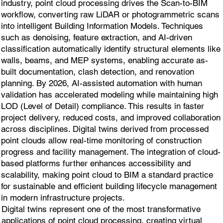
industry, point cloud processing drives the Scan-to-BIM
workflow, converting raw LiDAR or photogrammetric scans
into intelligent Building Information Models. Techniques
such as denoising, feature extraction, and AI-driven
classification automatically identify structural elements like
walls, beams, and MEP systems, enabling accurate as-
built documentation, clash detection, and renovation
planning. By 2026, AI-assisted automation with human
validation has accelerated modeling while maintaining high
LOD (Level of Detail) compliance. This results in faster
project delivery, reduced costs, and improved collaboration
across disciplines. Digital twins derived from processed
point clouds allow real-time monitoring of construction
progress and facility management. The integration of cloud-
based platforms further enhances accessibility and
scalability, making point cloud to BIM a standard practice
for sustainable and efficient building lifecycle management
in modern infrastructure projects.
Digital twins represent one of the most transformative
applications of point cloud processing, creating virtual