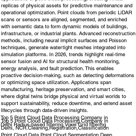
replicas of physical assets for predictive maintenance and
operational optimization. Point clouds from periodic LiDAR
scans or sensors are aligned, segmented, and enriched
with semantic data to form dynamic models of buildings,
infrastructure, or industrial plants. Advanced reconstruction
methods, including neural implicit surfaces and Poisson
techniques, generate watertight meshes integrated into
simulation platforms. In 2026, trends highlight real-time
sensor fusion and AI for structural health monitoring,
energy analysis, and fault prediction. This enables
proactive decision-making, such as detecting deformations
or optimizing space utilization. Applications span
manufacturing, heritage preservation, and smart cities,
where digital twins bridge physical and virtual worlds to
support sustainability, reduce downtime, and extend asset
lifecycles through data-driven insights.
Top 5 Point Cloud Data Processing Company in
Top 5 Point Cloud Data Processing Company in
Delhi Radius-based filtering,Voxel Grid filtering
Delhi, NCR.Cleaning,Registration,Classification
Point Cloud Data,Point Cloud Segmentation,Deep