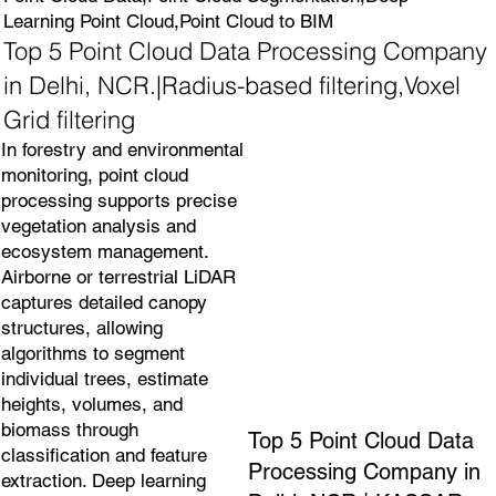
Learning Point Cloud,Point Cloud to BIM
Top 5 Point Cloud Data Processing Company
in Delhi, NCR.|Radius-based filtering,Voxel
Grid filtering
In forestry and environmental
monitoring, point cloud
processing supports precise
vegetation analysis and
ecosystem management.
Airborne or terrestrial LiDAR
captures detailed canopy
structures, allowing
algorithms to segment
individual trees, estimate
heights, volumes, and
biomass through
Top 5 Point Cloud Data
classification and feature
Processing Company in
extraction. Deep learning