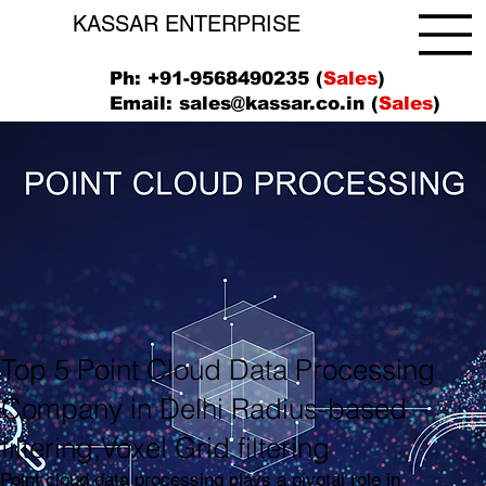
KASSAR ENTERPRISE
Ph: +91-9568490235 (
Sales
)
Email:
sales@kassar.co.in
(
Sales
)
Top 5 Point Cloud Data Processing
Company in Delhi Radius-based
filtering,Voxel Grid filtering
Point cloud data processing plays a pivotal role in