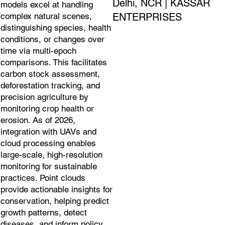
Delhi, NCR | KASSAR
models excel at handling
ENTERPRISES
complex natural scenes,
distinguishing species, health
conditions, or changes over
time via multi-epoch
comparisons. This facilitates
carbon stock assessment,
deforestation tracking, and
precision agriculture by
monitoring crop health or
erosion. As of 2026,
integration with UAVs and
cloud processing enables
large-scale, high-resolution
monitoring for sustainable
practices. Point clouds
provide actionable insights for
conservation, helping predict
growth patterns, detect
diseases, and inform policy