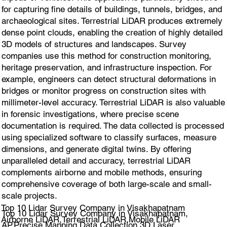
for capturing fine details of buildings, tunnels, bridges, and
archaeological sites. Terrestrial LiDAR produces extremely
dense point clouds, enabling the creation of highly detailed
3D models of structures and landscapes. Survey
companies use this method for construction monitoring,
heritage preservation, and infrastructure inspection. For
example, engineers can detect structural deformations in
bridges or monitor progress on construction sites with
millimeter-level accuracy. Terrestrial LiDAR is also valuable
in forensic investigations, where precise scene
documentation is required. The data collected is processed
using specialized software to classify surfaces, measure
dimensions, and generate digital twins. By offering
unparalleled detail and accuracy, terrestrial LiDAR
complements airborne and mobile methods, ensuring
comprehensive coverage of both large-scale and small-
scale projects.
Top 10 Lidar Survey Company in Visakhapatnam
Top 10 Lidar Survey Company in Visakhapatnam,
Airborne LiDAR,Terrestrial LiDAR,Mobile LiDAR
AP.Precise Mapping,Data Collection 3D Laser