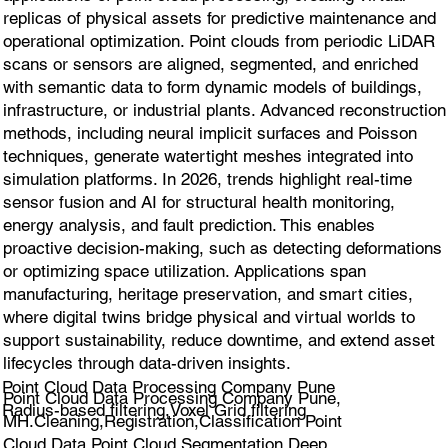
replicas of physical assets for predictive maintenance and
operational optimization. Point clouds from periodic LiDAR
scans or sensors are aligned, segmented, and enriched
with semantic data to form dynamic models of buildings,
infrastructure, or industrial plants. Advanced reconstruction
methods, including neural implicit surfaces and Poisson
techniques, generate watertight meshes integrated into
simulation platforms. In 2026, trends highlight real-time
sensor fusion and AI for structural health monitoring,
energy analysis, and fault prediction. This enables
proactive decision-making, such as detecting deformations
or optimizing space utilization. Applications span
manufacturing, heritage preservation, and smart cities,
where digital twins bridge physical and virtual worlds to
support sustainability, reduce downtime, and extend asset
lifecycles through data-driven insights.
Point Cloud Data Processing Company Pune
Point Cloud Data Processing Company Pune,
Radius-based filtering,Voxel Grid filtering
MH.Cleaning,Registration,Classification Point
Cloud Data,Point Cloud Segmentation,Deep