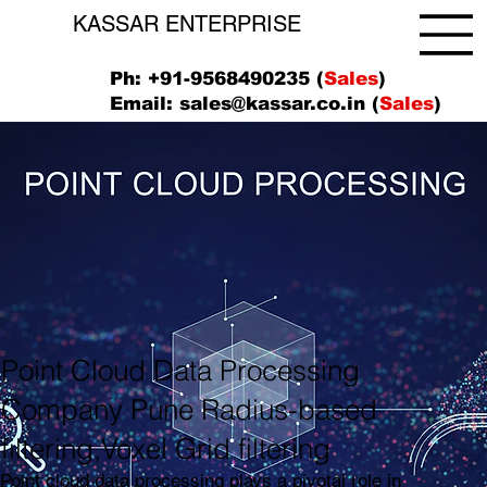
KASSAR ENTERPRISE
Ph: +91-9568490235 (
Sales
)
Email:
sales@kassar.co.in
(
Sales
)
Point Cloud Data Processing
Company Pune Radius-based
filtering,Voxel Grid filtering
Point cloud data processing plays a pivotal role in