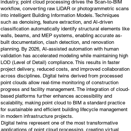
industry, point cloud processing drives the Scan-to-BIM
workflow, converting raw LiDAR or photogrammetric scans
into intelligent Building Information Models. Techniques
such as denoising, feature extraction, and AI-driven
classification automatically identify structural elements like
walls, beams, and MEP systems, enabling accurate as-
built documentation, clash detection, and renovation
planning. By 2026, AI-assisted automation with human
validation has accelerated modeling while maintaining high
LOD (Level of Detail) compliance. This results in faster
project delivery, reduced costs, and improved collaboration
across disciplines. Digital twins derived from processed
point clouds allow real-time monitoring of construction
progress and facility management. The integration of cloud-
based platforms further enhances accessibility and
scalability, making point cloud to BIM a standard practice
for sustainable and efficient building lifecycle management
in modern infrastructure projects.
Digital twins represent one of the most transformative
applications of point cloud processing, creating virtual