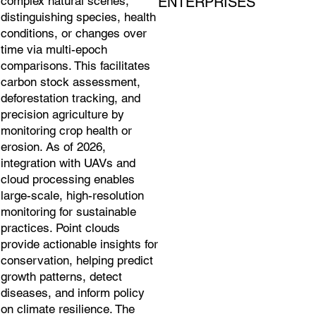
ENTERPRISES
complex natural scenes,
distinguishing species, health
conditions, or changes over
time via multi-epoch
comparisons. This facilitates
carbon stock assessment,
deforestation tracking, and
precision agriculture by
monitoring crop health or
erosion. As of 2026,
integration with UAVs and
cloud processing enables
large-scale, high-resolution
monitoring for sustainable
practices. Point clouds
provide actionable insights for
conservation, helping predict
growth patterns, detect
diseases, and inform policy
on climate resilience. The