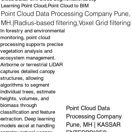
Learning Point Cloud,Point Cloud to BIM
Point Cloud Data Processing Company Pune,
MH.|Radius-based filtering,Voxel Grid filtering
In forestry and environmental
monitoring, point cloud
processing supports precise
vegetation analysis and
ecosystem management.
Airborne or terrestrial LiDAR
captures detailed canopy
structures, allowing
algorithms to segment
individual trees, estimate
heights, volumes, and
biomass through
Point Cloud Data
classification and feature
Processing Company
extraction. Deep learning
Pune, MH | KASSAR
models excel at handling