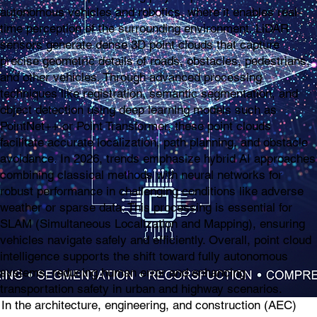
autonomous vehicles and robotics, where it enables real-
time perception of the surrounding environment. LiDAR
sensors generate dense 3D point clouds that capture
precise geometric details of roads, obstacles, pedestrians,
and other vehicles. Through advanced processing
techniques like registration, semantic segmentation, and
object detection using deep learning models such as
PointNet++ or Point Transformer, these point clouds
facilitate accurate localization, path planning, and obstacle
avoidance. In 2026, trends emphasize hybrid AI approaches
combining classical methods with neural networks for
robust performance in challenging conditions like adverse
weather or sparse data. This processing is essential for
SLAM (Simultaneous Localization and Mapping), ensuring
vehicles navigate safely and efficiently. Overall, point cloud
intelligence supports the shift toward fully autonomous
systems, reducing human error and enhancing
transportation safety in urban and highway scenarios.
In the architecture, engineering, and construction (AEC)