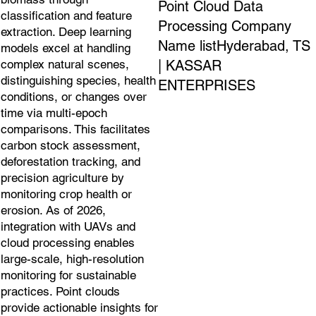
Point Cloud Data
classification and feature
Processing Company
extraction. Deep learning
Name listHyderabad, TS
models excel at handling
| KASSAR
complex natural scenes,
distinguishing species, health
ENTERPRISES
conditions, or changes over
time via multi-epoch
comparisons. This facilitates
carbon stock assessment,
deforestation tracking, and
precision agriculture by
monitoring crop health or
erosion. As of 2026,
integration with UAVs and
cloud processing enables
large-scale, high-resolution
monitoring for sustainable
practices. Point clouds
provide actionable insights for