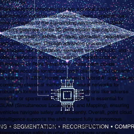
filtering
Point cloud data processing plays a pivotal role in
autonomous vehicles and robotics, where it enables real-
time perception of the surrounding environment. LiDAR
sensors generate dense 3D point clouds that capture
precise geometric details of roads, obstacles, pedestrians,
and other vehicles. Through advanced processing
techniques like registration, semantic segmentation, and
object detection using deep learning models such as
PointNet++ or Point Transformer, these point clouds
facilitate accurate localization, path planning, and obstacle
avoidance. In 2026, trends emphasize hybrid AI approaches
combining classical methods with neural networks for
robust performance in challenging conditions like adverse
weather or sparse data. This processing is essential for
SLAM (Simultaneous Localization and Mapping), ensuring
vehicles navigate safely and efficiently. Overall, point cloud
intelligence supports the shift toward fully autonomous
systems, reducing human error and enhancing
transportation safety in urban and highway scenarios.