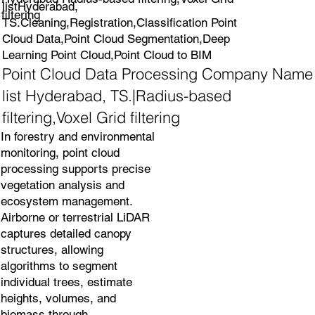
listHyderabad,
filtering
TS.Cleaning,Registration,Classification Point
Cloud Data,Point Cloud Segmentation,Deep
Learning Point Cloud,Point Cloud to BIM
Point Cloud Data Processing Company Name
list Hyderabad, TS.|Radius-based
filtering,Voxel Grid filtering
In forestry and environmental
monitoring, point cloud
processing supports precise
vegetation analysis and
ecosystem management.
Airborne or terrestrial LiDAR
captures detailed canopy
structures, allowing
algorithms to segment
individual trees, estimate
heights, volumes, and
biomass through