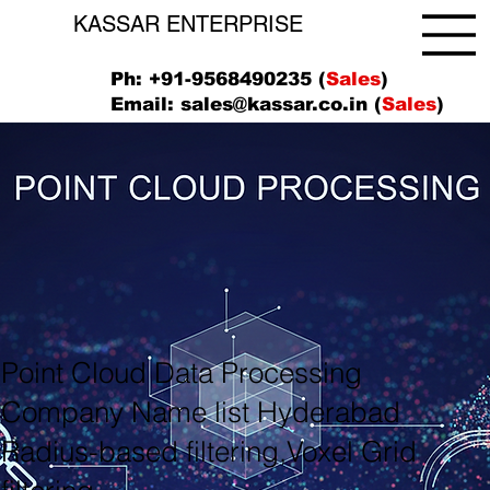
KASSAR ENTERPRISE
Ph: +91-9568490235 (
Sales
)
Email:
sales@kassar.co.in
(
Sales
)
Point Cloud Data Processing
Company Name list Hyderabad
Radius-based filtering,Voxel Grid