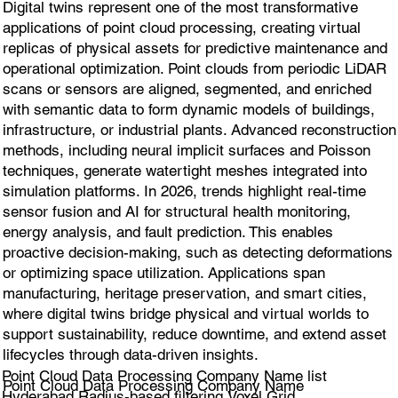
Digital twins represent one of the most transformative
applications of point cloud processing, creating virtual
replicas of physical assets for predictive maintenance and
operational optimization. Point clouds from periodic LiDAR
scans or sensors are aligned, segmented, and enriched
with semantic data to form dynamic models of buildings,
infrastructure, or industrial plants. Advanced reconstruction
methods, including neural implicit surfaces and Poisson
techniques, generate watertight meshes integrated into
simulation platforms. In 2026, trends highlight real-time
sensor fusion and AI for structural health monitoring,
energy analysis, and fault prediction. This enables
proactive decision-making, such as detecting deformations
or optimizing space utilization. Applications span
manufacturing, heritage preservation, and smart cities,
where digital twins bridge physical and virtual worlds to
support sustainability, reduce downtime, and extend asset
lifecycles through data-driven insights.
Point Cloud Data Processing Company Name list
Point Cloud Data Processing Company Name
Hyderabad Radius-based filtering,Voxel Grid