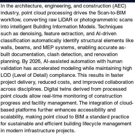
In the architecture, engineering, and construction (AEC)
industry, point cloud processing drives the Scan-to-BIM
workflow, converting raw LiDAR or photogrammetric scans
into intelligent Building Information Models. Techniques
such as denoising, feature extraction, and AI-driven
classification automatically identify structural elements like
walls, beams, and MEP systems, enabling accurate as-
built documentation, clash detection, and renovation
planning. By 2026, AI-assisted automation with human
validation has accelerated modeling while maintaining high
LOD (Level of Detail) compliance. This results in faster
project delivery, reduced costs, and improved collaboration
across disciplines. Digital twins derived from processed
point clouds allow real-time monitoring of construction
progress and facility management. The integration of cloud-
based platforms further enhances accessibility and
scalability, making point cloud to BIM a standard practice
for sustainable and efficient building lifecycle management
in modern infrastructure projects.