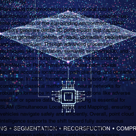
filtering
Point cloud data processing plays a pivotal role in
autonomous vehicles and robotics, where it enables real-
time perception of the surrounding environment. LiDAR
sensors generate dense 3D point clouds that capture
precise geometric details of roads, obstacles, pedestrians,
and other vehicles. Through advanced processing
techniques like registration, semantic segmentation, and
object detection using deep learning models such as
PointNet++ or Point Transformer, these point clouds
facilitate accurate localization, path planning, and obstacle
avoidance. In 2026, trends emphasize hybrid AI approaches
combining classical methods with neural networks for
robust performance in challenging conditions like adverse
weather or sparse data. This processing is essential for
SLAM (Simultaneous Localization and Mapping), ensuring
vehicles navigate safely and efficiently. Overall, point cloud
intelligence supports the shift toward fully autonomous
systems, reducing human error and enhancing
transportation safety in urban and highway scenarios.