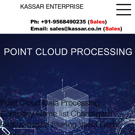
KASSAR ENTERPRISE
Ph: +91-9568490235 (
Sales
)
Email:
sales@kassar.co.in
(
Sales
)
Point Cloud Data Processing
Company Name list Chandigarh
Radius-based filtering,Voxel Grid