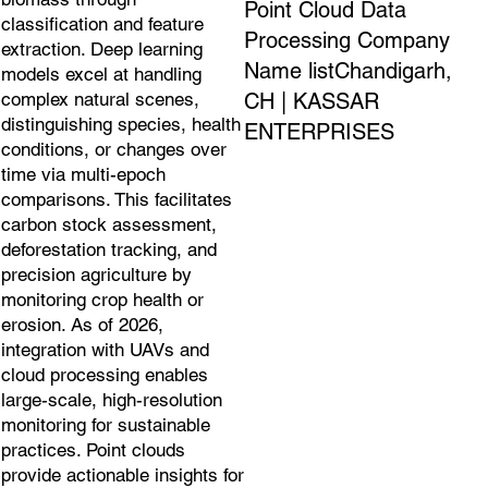
Point Cloud Data
classification and feature
Processing Company
extraction. Deep learning
Name listChandigarh,
models excel at handling
CH | KASSAR
complex natural scenes,
distinguishing species, health
ENTERPRISES
conditions, or changes over
time via multi-epoch
comparisons. This facilitates
carbon stock assessment,
deforestation tracking, and
precision agriculture by
monitoring crop health or
erosion. As of 2026,
integration with UAVs and
cloud processing enables
large-scale, high-resolution
monitoring for sustainable
practices. Point clouds
provide actionable insights for