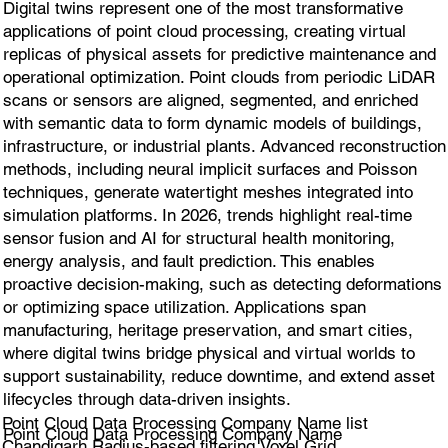
Digital twins represent one of the most transformative
applications of point cloud processing, creating virtual
replicas of physical assets for predictive maintenance and
operational optimization. Point clouds from periodic LiDAR
scans or sensors are aligned, segmented, and enriched
with semantic data to form dynamic models of buildings,
infrastructure, or industrial plants. Advanced reconstruction
methods, including neural implicit surfaces and Poisson
techniques, generate watertight meshes integrated into
simulation platforms. In 2026, trends highlight real-time
sensor fusion and AI for structural health monitoring,
energy analysis, and fault prediction. This enables
proactive decision-making, such as detecting deformations
or optimizing space utilization. Applications span
manufacturing, heritage preservation, and smart cities,
where digital twins bridge physical and virtual worlds to
support sustainability, reduce downtime, and extend asset
lifecycles through data-driven insights.
Point Cloud Data Processing Company Name list
Point Cloud Data Processing Company Name
Chandigarh Radius-based filtering,Voxel Grid