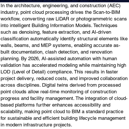
In the architecture, engineering, and construction (AEC)
industry, point cloud processing drives the Scan-to-BIM
workflow, converting raw LiDAR or photogrammetric scans
into intelligent Building Information Models. Techniques
such as denoising, feature extraction, and AI-driven
classification automatically identify structural elements like
walls, beams, and MEP systems, enabling accurate as-
built documentation, clash detection, and renovation
planning. By 2026, AI-assisted automation with human
validation has accelerated modeling while maintaining high
LOD (Level of Detail) compliance. This results in faster
project delivery, reduced costs, and improved collaboration
across disciplines. Digital twins derived from processed
point clouds allow real-time monitoring of construction
progress and facility management. The integration of cloud-
based platforms further enhances accessibility and
scalability, making point cloud to BIM a standard practice
for sustainable and efficient building lifecycle management
in modern infrastructure projects.