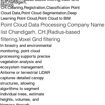
listChandigarh,
filtering
CH.Cleaning,Registration,Classification Point
Cloud Data,Point Cloud Segmentation,Deep
Learning Point Cloud,Point Cloud to BIM
Point Cloud Data Processing Company Name
list Chandigarh, CH.|Radius-based
filtering,Voxel Grid filtering
In forestry and environmental
monitoring, point cloud
processing supports precise
vegetation analysis and
ecosystem management.
Airborne or terrestrial LiDAR
captures detailed canopy
structures, allowing
algorithms to segment
individual trees, estimate
heights, volumes, and
biomass through