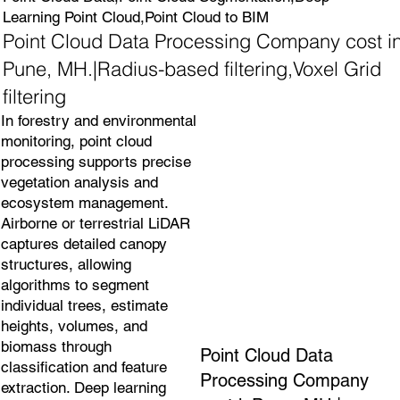
Learning Point Cloud,Point Cloud to BIM
Point Cloud Data Processing Company cost i
Pune, MH.|Radius-based filtering,Voxel Grid
filtering
In forestry and environmental
monitoring, point cloud
processing supports precise
vegetation analysis and
ecosystem management.
Airborne or terrestrial LiDAR
captures detailed canopy
structures, allowing
algorithms to segment
individual trees, estimate
heights, volumes, and
biomass through
Point Cloud Data
classification and feature
Processing Company
extraction. Deep learning