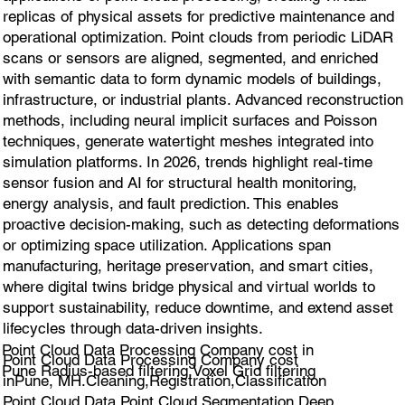
replicas of physical assets for predictive maintenance and
operational optimization. Point clouds from periodic LiDAR
scans or sensors are aligned, segmented, and enriched
with semantic data to form dynamic models of buildings,
infrastructure, or industrial plants. Advanced reconstruction
methods, including neural implicit surfaces and Poisson
techniques, generate watertight meshes integrated into
simulation platforms. In 2026, trends highlight real-time
sensor fusion and AI for structural health monitoring,
energy analysis, and fault prediction. This enables
proactive decision-making, such as detecting deformations
or optimizing space utilization. Applications span
manufacturing, heritage preservation, and smart cities,
where digital twins bridge physical and virtual worlds to
support sustainability, reduce downtime, and extend asset
lifecycles through data-driven insights.
Point Cloud Data Processing Company cost in
Point Cloud Data Processing Company cost
Pune Radius-based filtering,Voxel Grid filtering
inPune, MH.Cleaning,Registration,Classification
Point Cloud Data,Point Cloud Segmentation,Deep