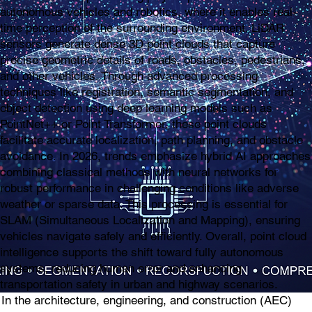
autonomous vehicles and robotics, where it enables real-
time perception of the surrounding environment. LiDAR
sensors generate dense 3D point clouds that capture
precise geometric details of roads, obstacles, pedestrians,
and other vehicles. Through advanced processing
techniques like registration, semantic segmentation, and
object detection using deep learning models such as
PointNet++ or Point Transformer, these point clouds
facilitate accurate localization, path planning, and obstacle
avoidance. In 2026, trends emphasize hybrid AI approaches
combining classical methods with neural networks for
robust performance in challenging conditions like adverse
weather or sparse data. This processing is essential for
SLAM (Simultaneous Localization and Mapping), ensuring
vehicles navigate safely and efficiently. Overall, point cloud
intelligence supports the shift toward fully autonomous
systems, reducing human error and enhancing
transportation safety in urban and highway scenarios.
In the architecture, engineering, and construction (AEC)