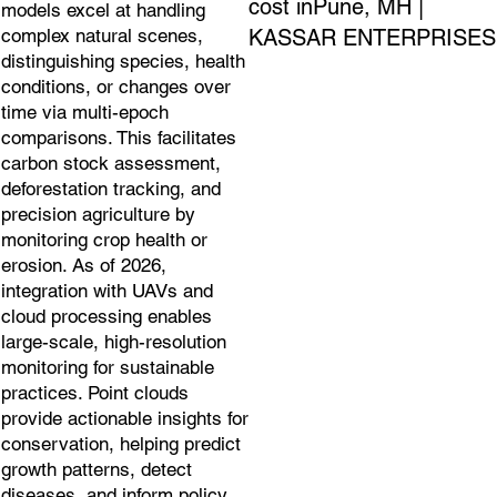
cost inPune, MH |
models excel at handling
KASSAR ENTERPRISES
complex natural scenes,
distinguishing species, health
conditions, or changes over
time via multi-epoch
comparisons. This facilitates
carbon stock assessment,
deforestation tracking, and
precision agriculture by
monitoring crop health or
erosion. As of 2026,
integration with UAVs and
cloud processing enables
large-scale, high-resolution
monitoring for sustainable
practices. Point clouds
provide actionable insights for
conservation, helping predict
growth patterns, detect
diseases, and inform policy