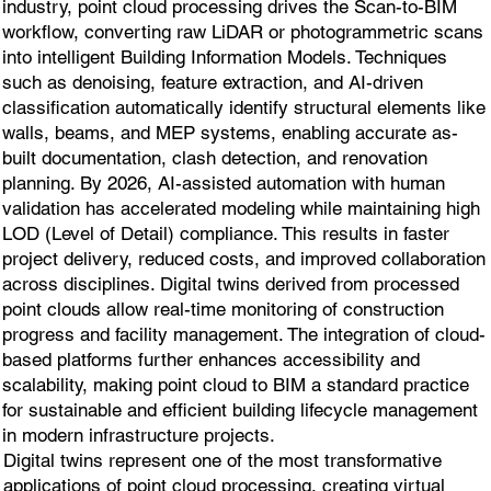
industry, point cloud processing drives the Scan-to-BIM
workflow, converting raw LiDAR or photogrammetric scans
into intelligent Building Information Models. Techniques
such as denoising, feature extraction, and AI-driven
classification automatically identify structural elements like
walls, beams, and MEP systems, enabling accurate as-
built documentation, clash detection, and renovation
planning. By 2026, AI-assisted automation with human
validation has accelerated modeling while maintaining high
LOD (Level of Detail) compliance. This results in faster
project delivery, reduced costs, and improved collaboration
across disciplines. Digital twins derived from processed
point clouds allow real-time monitoring of construction
progress and facility management. The integration of cloud-
based platforms further enhances accessibility and
scalability, making point cloud to BIM a standard practice
for sustainable and efficient building lifecycle management
in modern infrastructure projects.
Digital twins represent one of the most transformative
applications of point cloud processing, creating virtual