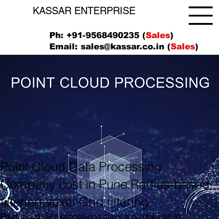
KASSAR ENTERPRISE
Ph: +91-9568490235 (
Sales
)
Email:
sales@kassar.co.in
(
Sales
)
Point Cloud Data Processing
Company cost in Pune Radius-based
filtering,Voxel Grid filtering
Point cloud data processing plays a pivotal role in