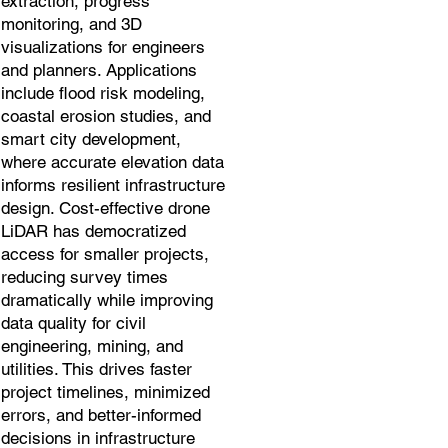
extraction, progress
monitoring, and 3D
visualizations for engineers
and planners. Applications
include flood risk modeling,
coastal erosion studies, and
smart city development,
where accurate elevation data
informs resilient infrastructure
design. Cost-effective drone
LiDAR has democratized
access for smaller projects,
reducing survey times
dramatically while improving
data quality for civil
engineering, mining, and
utilities. This drives faster
project timelines, minimized
errors, and better-informed
decisions in infrastructure