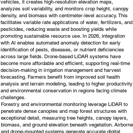
vehicles, it creates high-resolution elevation maps,
analyzes soil variability, and monitors crop height, canopy
density, and biomass with centimeter-level accuracy. This
facilitates variable rate applications of water, fertilizers, and
pesticides, reducing waste and boosting yields while
promoting sustainable resource use. In 2026, integration
with AI enables automated anomaly detection for early
identification of pests, diseases, or nutrient deficiencies
across large fields. Drone-based LiDAR systems have
become more affordable and efficient, supporting real-time
decision-making in irrigation management and harvest
forecasting. Farmers benefit from improved soil health
analysis and terrain modeling, leading to higher productivity
and environmental conservation in regions facing climate
challenges.
Forestry and environmental monitoring leverage LiDAR to
penetrate dense canopies and map forest structures with
exceptional detail, measuring tree heights, canopy layers,
biomass, and ground elevation beneath vegetation. Airborne
and drone-mounted systems generate accurate digital