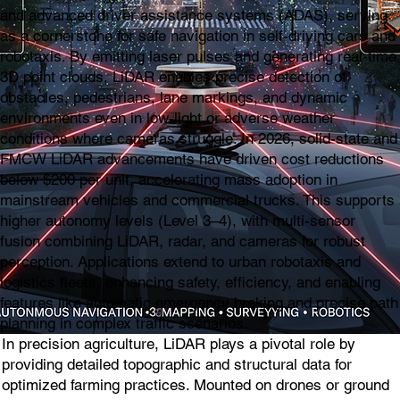
and advanced driver assistance systems (ADAS), serving
as a cornerstone for safe navigation in self-driving cars and
robotaxis. By emitting laser pulses and generating real-time
3D point clouds, LiDAR enables precise detection of
obstacles, pedestrians, lane markings, and dynamic
environments even in low-light or adverse weather
conditions where cameras struggle. In 2026, solid-state and
FMCW LiDAR advancements have driven cost reductions
below $200 per unit, accelerating mass adoption in
mainstream vehicles and commercial trucks. This supports
higher autonomy levels (Level 3–4), with multi-sensor
fusion combining LiDAR, radar, and cameras for robust
perception. Applications extend to urban robotaxis and
logistics fleets, enhancing safety, efficiency, and enabling
features like automatic emergency braking and precise path
planning in complex traffic scenarios.
In precision agriculture, LiDAR plays a pivotal role by
providing detailed topographic and structural data for
optimized farming practices. Mounted on drones or ground