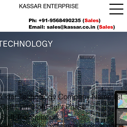
KASSAR ENTERPRISE
Ph: +91-9568490235 (
Sales
)
Email:
sales@kassar.co.in
(
Sales
)
Lidar Technology Company Name list
Delhi Time-of-Flight,Phase
Shift,Triangulation
LiDAR technology has revolutionized autonomous vehicles