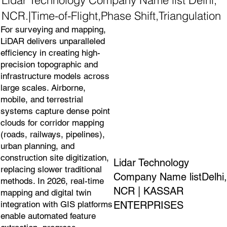
NCR.|Time-of-Flight,Phase Shift,Triangulation
For surveying and mapping,
LiDAR delivers unparalleled
efficiency in creating high-
precision topographic and
infrastructure models across
large scales. Airborne,
mobile, and terrestrial
systems capture dense point
clouds for corridor mapping
(roads, railways, pipelines),
urban planning, and
construction site digitization,
Lidar Technology
replacing slower traditional
Company Name listDelhi,
methods. In 2026, real-time
NCR | KASSAR
mapping and digital twin
ENTERPRISES
integration with GIS platforms
enable automated feature