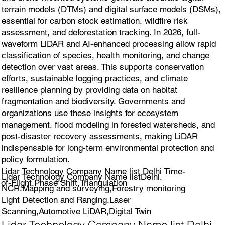
terrain models (DTMs) and digital surface models (DSMs),
essential for carbon stock estimation, wildfire risk
assessment, and deforestation tracking. In 2026, full-
waveform LiDAR and AI-enhanced processing allow rapid
classification of species, health monitoring, and change
detection over vast areas. This supports conservation
efforts, sustainable logging practices, and climate
resilience planning by providing data on habitat
fragmentation and biodiversity. Governments and
organizations use these insights for ecosystem
management, flood modeling in forested watersheds, and
post-disaster recovery assessments, making LiDAR
indispensable for long-term environmental protection and
policy formulation.
Lidar Technology Company Name list Delhi Time-
Lidar Technology Company Name listDelhi,
of-Flight,Phase Shift,Triangulation
NCR.Mapping and surveying,Forestry monitoring
Light Detection and Ranging,Laser
Scanning,Automotive LiDAR,Digital Twin
Lidar Technology Company Name list Delhi,