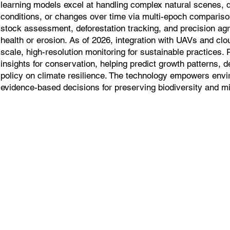
learning models excel at handling complex natural scenes, d
conditions, or changes over time via multi-epoch comparison
stock assessment, deforestation tracking, and precision agr
health or erosion. As of 2026, integration with UAVs and cl
scale, high-resolution monitoring for sustainable practices. 
insights for conservation, helping predict growth patterns, 
policy on climate resilience. The technology empowers envi
evidence-based decisions for preserving biodiversity and mit