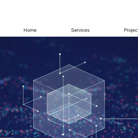
Home
Services
Projec