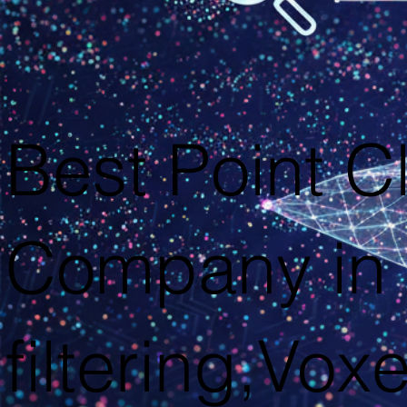
Best Point C
Company in 
filtering,Voxe