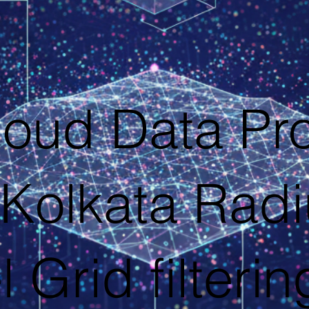
loud Data Pr
Kolkata Rad
l Grid filterin