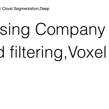
nt Cloud Segmentation,Deep
essing Company
filtering,Voxel