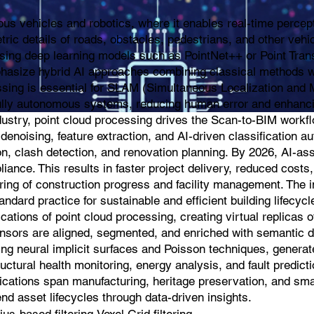
mous vehicles and robotics, where it enables real-time perce
ric details of roads, obstacles, pedestrians, and other veh
sing deep learning models such as PointNet++ or Point Transfo
phasize hybrid AI approaches combining classical methods wi
sing is essential for SLAM (Simultaneous Localization and Ma
d fully autonomous systems, reducing human error and enhanc
ndustry, point cloud processing drives the Scan-to-BIM work
denoising, feature extraction, and AI-driven classification au
, clash detection, and renovation planning. By 2026, AI-as
ance. This results in faster project delivery, reduced costs,
ring of construction progress and facility management. The 
tandard practice for sustainable and efficient building lifec
ications of point cloud processing, creating virtual replicas 
nsors are aligned, segmented, and enriched with semantic da
ng neural implicit surfaces and Poisson techniques, generate
tructural health monitoring, energy analysis, and fault predic
lications span manufacturing, heritage preservation, and smart
nd asset lifecycles through data-driven insights.
-based filtering,Voxel Grid filtering