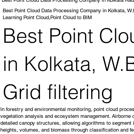
Best Point Cloud Data Processing Company in Kolkata, W.B
Learning Point Cloud,Point Cloud to BIM
Best Point Cl
in Kolkata, W.
Grid filtering
In forestry and environmental monitoring, point cloud proce
vegetation analysis and ecosystem management. Airborne or
detailed canopy structures, allowing algorithms to segment i
heights, volumes, and biomass through classification and fe