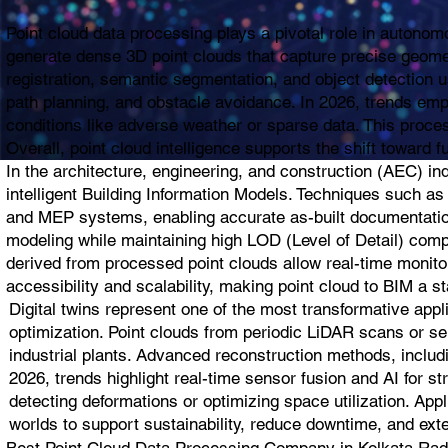
Point cloud data processing plays a pivotal role in autono
generate dense 3D point clouds that capture precise geomet
registration, semantic segmentation, and object detection u
path planning, and obstacle avoidance. In 2026, trends em
conditions like adverse weather or sparse data. This proces
Overall, point cloud intelligence supports the shift towar
In the architecture, engineering, and construction (AEC) i
intelligent Building Information Models. Techniques such as 
and MEP systems, enabling accurate as-built documentation
modeling while maintaining high LOD (Level of Detail) compli
derived from processed point clouds allow real-time monito
accessibility and scalability, making point cloud to BIM a s
Digital twins represent one of the most transformative appl
optimization. Point clouds from periodic LiDAR scans or se
industrial plants. Advanced reconstruction methods, includi
2026, trends highlight real-time sensor fusion and AI for s
detecting deformations or optimizing space utilization. App
worlds to support sustainability, reduce downtime, and exte
Best Point Cloud Data Processing Company in Kolkata Radius