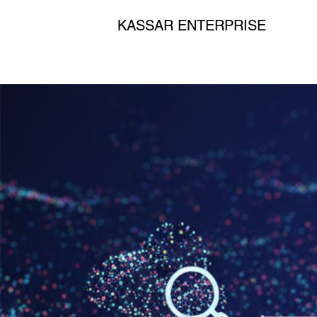
KASSAR ENTERPRISE