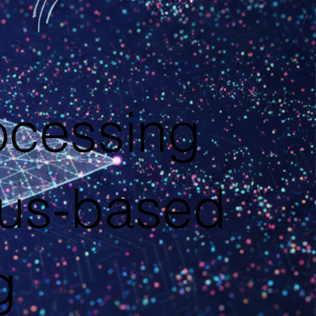
ocessing
ius-based
g