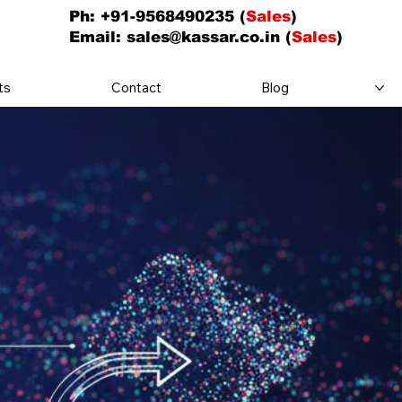
Ph: +91-9568490235 (
Sales
)
Email:
sales@kassar.co.in
(
Sales
)
ts
Contact
Blog