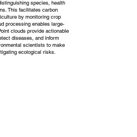
istinguishing species, health
s. This facilitates carbon
iculture by monitoring crop
oud processing enables large-
Point clouds provide actionable
detect diseases, and inform
ronmental scientists to make
igating ecological risks.