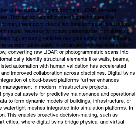
ption of the surrounding environment. LiDAR sensors
icles. Through advanced processing techniques like
rmer, these point clouds facilitate accurate localization,
th neural networks for robust performance in challenging
pping), ensuring vehicles navigate safely and efficiently.
ing transportation safety in urban and highway scenarios.
flow, converting raw LiDAR or photogrammetric scans into
tomatically identify structural elements like walls, beams,
sisted automation with human validation has accelerated
 and improved collaboration across disciplines. Digital twins
integration of cloud-based platforms further enhances
ycle management in modern infrastructure projects.
of physical assets for predictive maintenance and operational
ta to form dynamic models of buildings, infrastructure, or
 watertight meshes integrated into simulation platforms. In
tion. This enables proactive decision-making, such as
 cities, where digital twins bridge physical and virtual