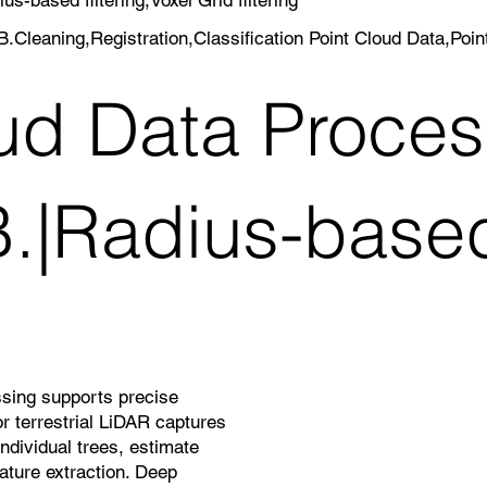
.Cleaning,Registration,Classification Point Cloud Data,Poi
oud Data Proc
B.|Radius-based 
ssing supports precise
 terrestrial LiDAR captures
ndividual trees, estimate
ature extraction. Deep