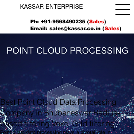
KASSAR ENTERPRISE
Ph: +91-9568490235 (
Sales
)
Email:
sales@kassar.co.in
(
Sales
)
Best Point Cloud Data Processing
Company in Bhubaneswar Radius-
based filtering,Voxel Grid filtering
Point cloud data processing plays a pivotal role in