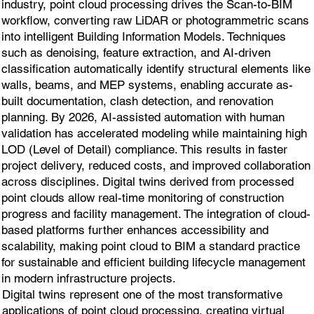
industry, point cloud processing drives the Scan-to-BIM
workflow, converting raw LiDAR or photogrammetric scans
into intelligent Building Information Models. Techniques
such as denoising, feature extraction, and AI-driven
classification automatically identify structural elements like
walls, beams, and MEP systems, enabling accurate as-
built documentation, clash detection, and renovation
planning. By 2026, AI-assisted automation with human
validation has accelerated modeling while maintaining high
LOD (Level of Detail) compliance. This results in faster
project delivery, reduced costs, and improved collaboration
across disciplines. Digital twins derived from processed
point clouds allow real-time monitoring of construction
progress and facility management. The integration of cloud-
based platforms further enhances accessibility and
scalability, making point cloud to BIM a standard practice
for sustainable and efficient building lifecycle management
in modern infrastructure projects.
Digital twins represent one of the most transformative
applications of point cloud processing, creating virtual