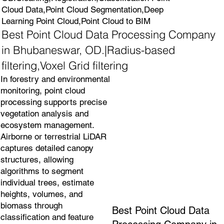
Cloud Data,Point Cloud Segmentation,Deep
Learning Point Cloud,Point Cloud to BIM
Best Point Cloud Data Processing Company
in Bhubaneswar, OD.|Radius-based
filtering,Voxel Grid filtering
In forestry and environmental
monitoring, point cloud
processing supports precise
vegetation analysis and
ecosystem management.
Airborne or terrestrial LiDAR
captures detailed canopy
structures, allowing
algorithms to segment
individual trees, estimate
heights, volumes, and
biomass through
Best Point Cloud Data
classification and feature