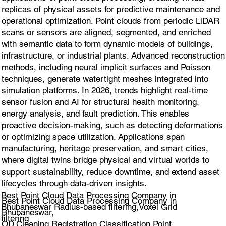
replicas of physical assets for predictive maintenance and
operational optimization. Point clouds from periodic LiDAR
scans or sensors are aligned, segmented, and enriched
with semantic data to form dynamic models of buildings,
infrastructure, or industrial plants. Advanced reconstruction
methods, including neural implicit surfaces and Poisson
techniques, generate watertight meshes integrated into
simulation platforms. In 2026, trends highlight real-time
sensor fusion and AI for structural health monitoring,
energy analysis, and fault prediction. This enables
proactive decision-making, such as detecting deformations
or optimizing space utilization. Applications span
manufacturing, heritage preservation, and smart cities,
where digital twins bridge physical and virtual worlds to
support sustainability, reduce downtime, and extend asset
lifecycles through data-driven insights.
Best Point Cloud Data Processing Company in
Best Point Cloud Data Processing Company in
Bhubaneswar Radius-based filtering,Voxel Grid
Bhubaneswar,
filtering
OD.Cleaning,Registration,Classification Point