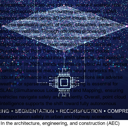
autonomous vehicles and robotics, where it enables real-
time perception of the surrounding environment. LiDAR
sensors generate dense 3D point clouds that capture
precise geometric details of roads, obstacles, pedestrians,
and other vehicles. Through advanced processing
techniques like registration, semantic segmentation, and
object detection using deep learning models such as
PointNet++ or Point Transformer, these point clouds
facilitate accurate localization, path planning, and obstacle
avoidance. In 2026, trends emphasize hybrid AI approaches
combining classical methods with neural networks for
robust performance in challenging conditions like adverse
weather or sparse data. This processing is essential for
SLAM (Simultaneous Localization and Mapping), ensuring
vehicles navigate safely and efficiently. Overall, point cloud
intelligence supports the shift toward fully autonomous
systems, reducing human error and enhancing
transportation safety in urban and highway scenarios.
In the architecture, engineering, and construction (AEC)