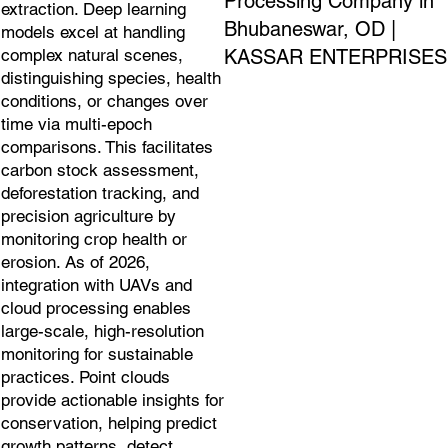
Processing Company in
extraction. Deep learning
Bhubaneswar, OD |
models excel at handling
KASSAR ENTERPRISES
complex natural scenes,
distinguishing species, health
conditions, or changes over
time via multi-epoch
comparisons. This facilitates
carbon stock assessment,
deforestation tracking, and
precision agriculture by
monitoring crop health or
erosion. As of 2026,
integration with UAVs and
cloud processing enables
large-scale, high-resolution
monitoring for sustainable
practices. Point clouds
provide actionable insights for
conservation, helping predict
growth patterns, detect